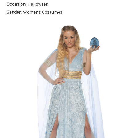
Occasion:
Halloween
Gender:
Womens Costumes