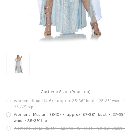
Costume Size:
(Required)
Womens Small (4-6) - approx 35-36" bust - 25-26" waist -
36-37" hip
Womens Medium (8-10) - approx 37-38" bust - 27-28"
waist - 38-39" hip
Womens Large (12-14) - approx 40" bust - 30-32" waist -