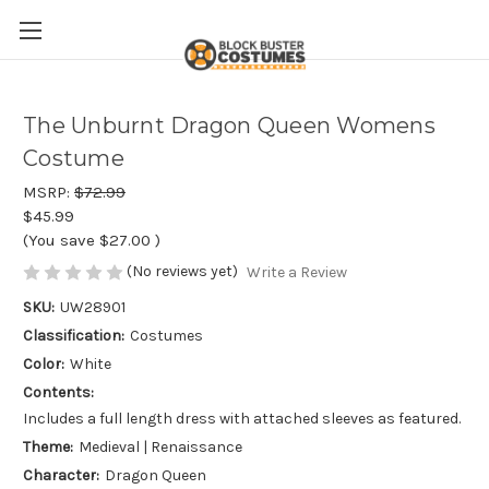
The Unburnt Dragon Queen Womens
Costume
MSRP:
$72.99
$45.99
(You save
$27.00
)
(No reviews yet)
Write a Review
SKU:
UW28901
Classification:
Costumes
Color:
White
Contents:
Includes a full length dress with attached sleeves as featured.
Theme:
Medieval | Renaissance
Character:
Dragon Queen