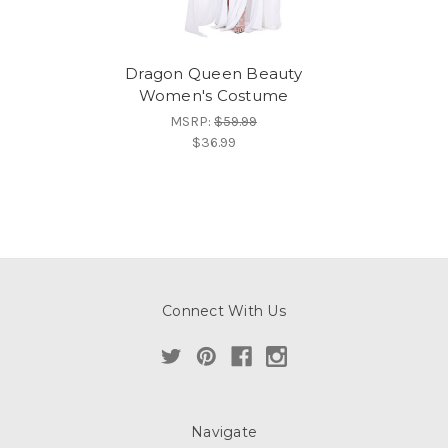
Dragon Queen Beauty
Women's Costume
MSRP:
$59.99
$36.99
Connect With Us
Navigate