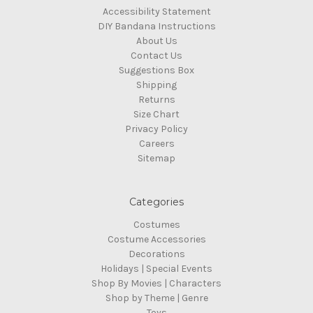
Accessibility Statement
DIY Bandana Instructions
About Us
Contact Us
Suggestions Box
Shipping
Returns
Size Chart
Privacy Policy
Careers
Sitemap
Categories
Costumes
Costume Accessories
Decorations
Holidays | Special Events
Shop By Movies | Characters
Shop by Theme | Genre
Toys