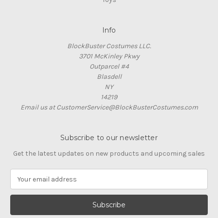
Info
BlockBuster Costumes LLC.
3701 McKinley Pkwy
Outparcel #4
Blasdell
NY
14219
Email us at CustomerService@BlockBusterCostumes.com
Subscribe to our newsletter
Get the latest updates on new products and upcoming sales
E
m
a
i
l