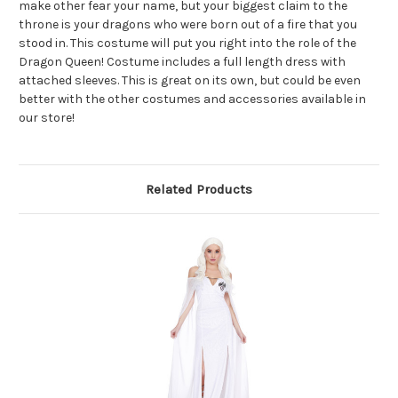
make other fear your name, but your biggest claim to the
throne is your dragons who were born out of a fire that you
stood in. This costume will put you right into the role of the
Dragon Queen! Costume includes a full length dress with
attached sleeves. This is great on its own, but could be even
better with the other costumes and accessories available in
our store!
Related Products