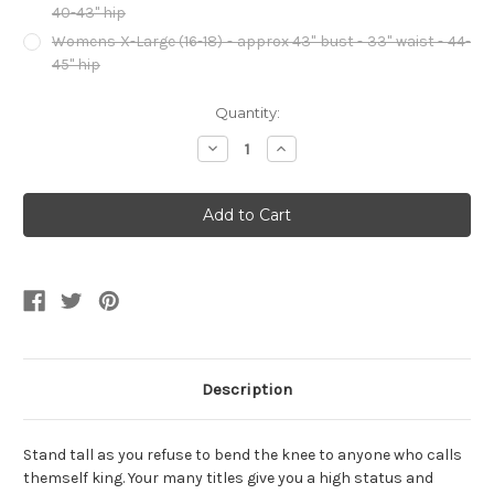
40-43" hip
Womens X-Large (16-18) - approx 43" bust - 33" waist - 44-
45" hip
Current
Quantity:
Stock:
Decrease
Increase
Quantity
Quantity
of
of
The
The
Unburnt
Unburnt
Dragon
Dragon
Queen
Queen
Womens
Womens
Costume
Costume
Description
Stand tall as you refuse to bend the knee to anyone who calls
themself king. Your many titles give you a high status and