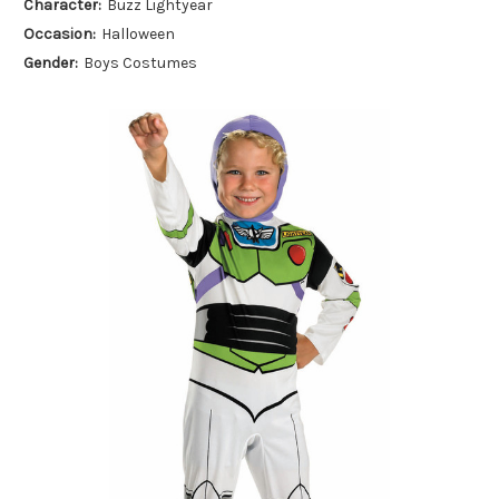
Character:
Buzz Lightyear
Occasion:
Halloween
Gender:
Boys Costumes