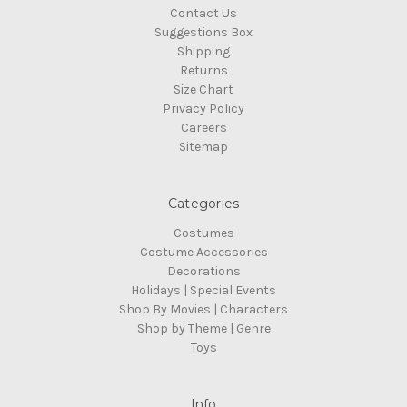
Contact Us
Suggestions Box
Shipping
Returns
Size Chart
Privacy Policy
Careers
Sitemap
Categories
Costumes
Costume Accessories
Decorations
Holidays | Special Events
Shop By Movies | Characters
Shop by Theme | Genre
Toys
Info