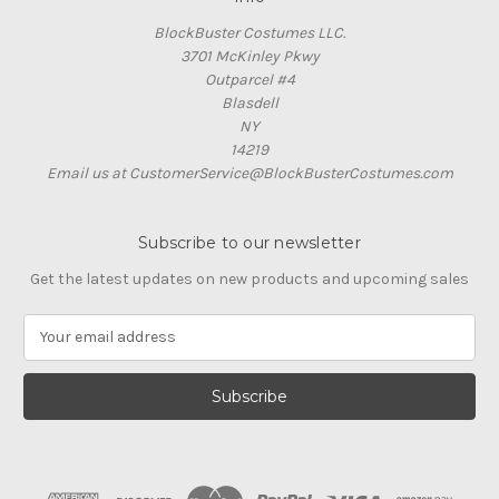
BlockBuster Costumes LLC.
3701 McKinley Pkwy
Outparcel #4
Blasdell
NY
14219
Email us at CustomerService@BlockBusterCostumes.com
Subscribe to our newsletter
Get the latest updates on new products and upcoming sales
E
m
a
i
l
A
d
d