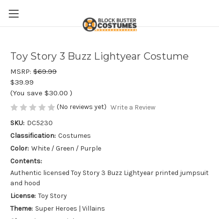
Toy Story 3 Buzz Lightyear Costume
MSRP:
$69.99
$39.99
(You save
$30.00
)
(No reviews yet)
Write a Review
SKU:
DC5230
Classification:
Costumes
Color:
White / Green / Purple
Contents:
Authentic licensed Toy Story 3 Buzz Lightyear printed jumpsuit
and hood
License:
Toy Story
Theme:
Super Heroes | Villains