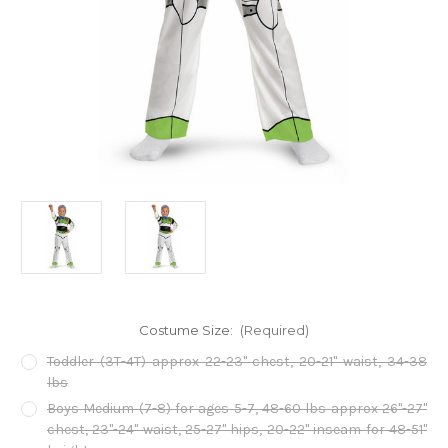
Costume Size:
(Required)
Toddler (3T-4T) approx 22-23" chest, 20-21" waist, 34-38
lbs
Boys Medium (7-8) for ages 5-7, 48-60 lbs approx 26"-27"
chest, 23"-24" waist, 25-27" hips, 20-22" inseam for 48-51"