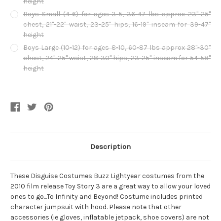
height
Boys Small (4-6) for ages 3-5, 36-47 lbs approx 23"-25"
chest, 21"-22" waist, 23-25" hips, 16-19" inseam for 39-47"
height
Boys Large (10-12) for ages 8-10, 60-87 lbs approx 28"-30"
chest, 24"-25" waist, 28-30" hips, 23-25" inseam for 54-58"
height
Current
Stock:
Description
These Disguise Costumes Buzz Lightyear costumes from the
2010 film release Toy Story 3 are a great way to allow your loved
ones to go...To Infinity and Beyond! Costume includes printed
character jumpsuit with hood. Please note that other
accessories (ie gloves, inflatable jetpack, shoe covers) are not