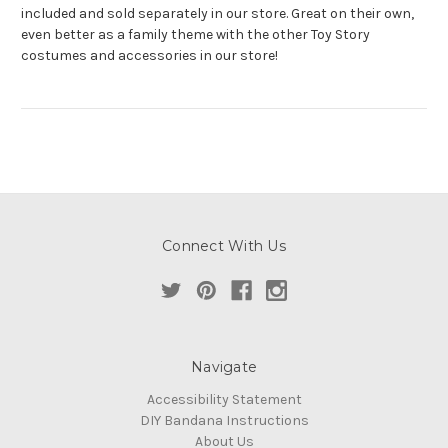
included and sold separately in our store. Great on their own,
even better as a family theme with the other Toy Story
costumes and accessories in our store!
Connect With Us
Navigate
Accessibility Statement
DIY Bandana Instructions
About Us