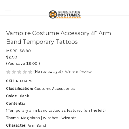
Vampire Costume Accessory 8" Arm
Band Temporary Tattoos
MSRP:
$8.99
$2.99
(You save
$6.00
)
(No reviews yet)
Write a Review
SKU:
RITATAR5
Classification:
Costume Accessories
Color:
Black
Contents:
1 Temporary arm band tattoo as featured (on the left)
Theme:
Magicians | Witches | Wizards
Character:
Arm Band