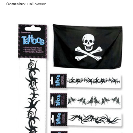
Occasion:
Halloween