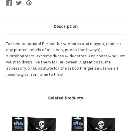
Tattoos
Tattoos
Description
Take no prisoners! Perfect for vampires and slayers, modern
day pirates, rebels of all kinds, punks (both ways),
skateboarders, extreme dudes & dudettes...And those who just
want to dress like them for Halloween! A great costume
accessory, or substitute for the taboo 1-finger salute we all
need to give from time to time!
Related Products