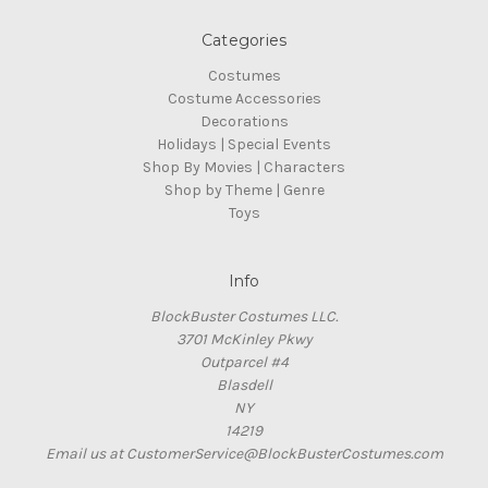
Categories
Costumes
Costume Accessories
Decorations
Holidays | Special Events
Shop By Movies | Characters
Shop by Theme | Genre
Toys
Info
BlockBuster Costumes LLC.
3701 McKinley Pkwy
Outparcel #4
Blasdell
NY
14219
Email us at CustomerService@BlockBusterCostumes.com