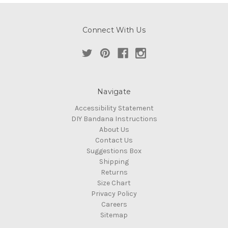
Connect With Us
Navigate
Accessibility Statement
DIY Bandana Instructions
About Us
Contact Us
Suggestions Box
Shipping
Returns
Size Chart
Privacy Policy
Careers
Sitemap