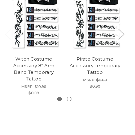
Witch Costume
Pirate Costume
Accessory 8" Arm
Accessory Temporary
Band Temporary
Tattoo
Tattoo
MSRP:
$8.99
$0.99
MSRP:
$10.99
$0.99