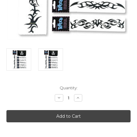
Current
Quantity:
Stock:
Decrease
Increase
Quantity
Quantity
of
of
Vampire
Vampire
Costume
Costume
Accessory
Accessory
8"
8"
Arm
Arm
Band
Band
Temporary
Temporary