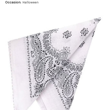
Occasion:
Halloween