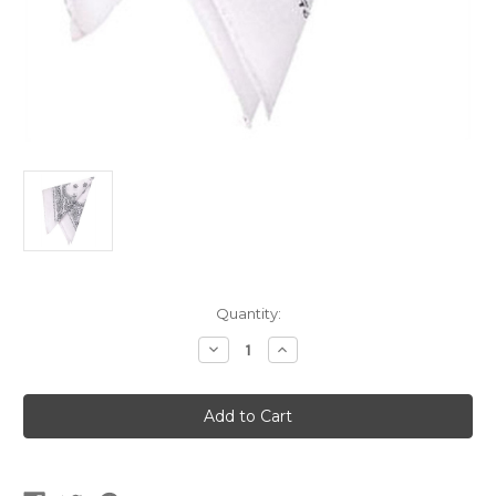
Current
Quantity:
Stock:
Decrease
Increase
Quantity
Quantity
of
of
12
12
White
White
Western
Western
Cowboy
Cowboy
Bandanas
Bandanas