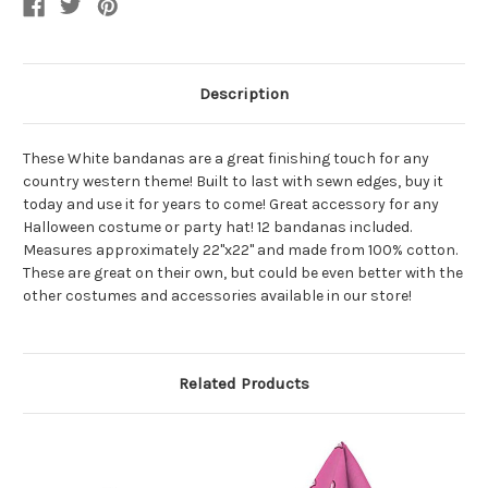
Description
These White bandanas are a great finishing touch for any
country western theme! Built to last with sewn edges, buy it
today and use it for years to come! Great accessory for any
Halloween costume or party hat! 12 bandanas included.
Measures approximately 22"x22" and made from 100% cotton.
These are great on their own, but could be even better with the
other costumes and accessories available in our store!
Related Products