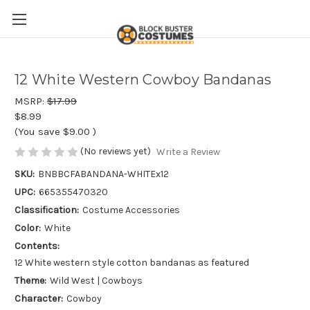
12 White Western Cowboy Bandanas
MSRP:
$17.99
$8.99
(You save
$9.00
)
(No reviews yet)
Write a Review
SKU:
BNBBCFABANDANA-WHITEx12
UPC:
665355470320
Classification:
Costume Accessories
Color:
White
Contents:
12 White western style cotton bandanas as featured
Theme:
Wild West | Cowboys
Character:
Cowboy