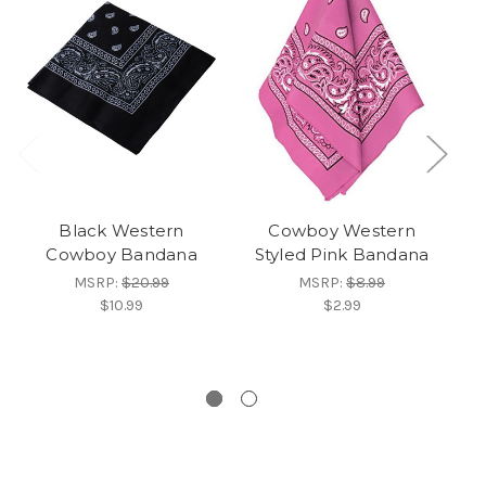
Black Western
Cowboy Western
Cowboy Bandana
Styled Pink Bandana
MSRP:
$20.99
MSRP:
$8.99
$10.99
$2.99