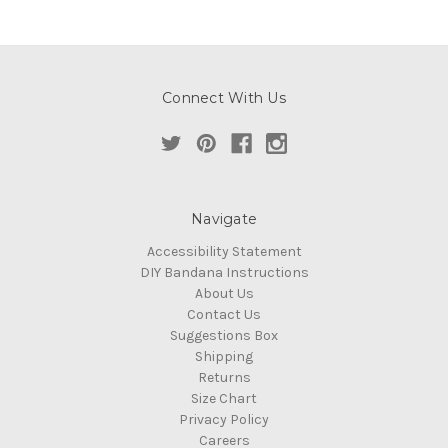
Connect With Us
Navigate
Accessibility Statement
DIY Bandana Instructions
About Us
Contact Us
Suggestions Box
Shipping
Returns
Size Chart
Privacy Policy
Careers