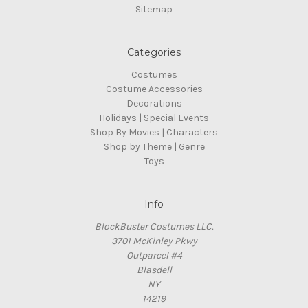
Sitemap
Categories
Costumes
Costume Accessories
Decorations
Holidays | Special Events
Shop By Movies | Characters
Shop by Theme | Genre
Toys
Info
BlockBuster Costumes LLC.
3701 McKinley Pkwy
Outparcel #4
Blasdell
NY
14219