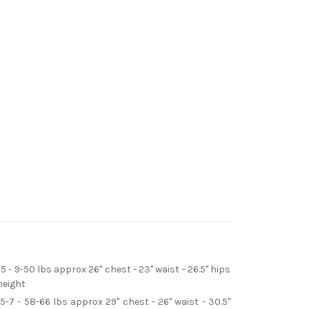
-5 - 9-50 lbs approx 26" chest - 23" waist - 26.5" hips
height
5-7 - 58-66 lbs approx 29" chest - 26" waist - 30.5"