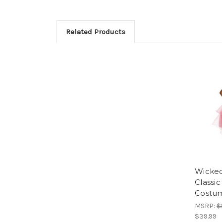
Related Products
Wicked
Classic 
Costu
MSRP:
$
$39.99