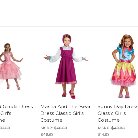
 Glinda Dress
Masha And The Bear
Sunny Day Dres
Girl's
Dress Classic Girl's
Classic Girl's
me
Costume
Costume
87.99
MSRP:
$69.99
MSRP:
$48.99
$46.99
$14.99