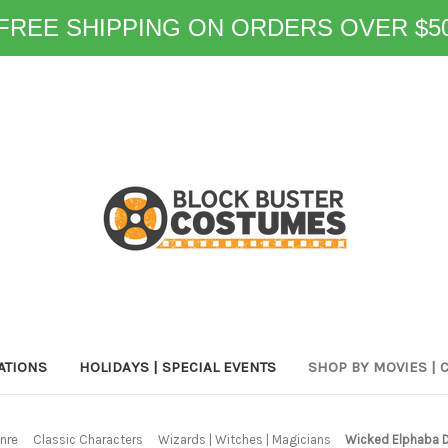
FREE SHIPPING ON ORDERS OVER $5
ATIONS
HOLIDAYS | SPECIAL EVENTS
SHOP BY MOVIES | 
nre
Classic Characters
Wizards | Witches | Magicians
Wicked Elphaba D