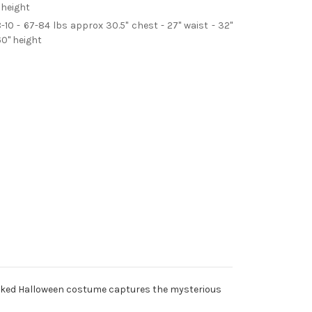
 height
8-10 - 67-84 lbs approx 30.5" chest - 27" waist - 32"
60" height
Wicked Halloween costume captures the mysterious