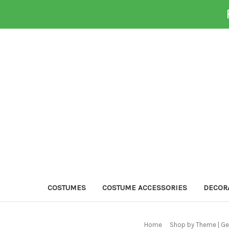
COSTUMES
COSTUME ACCESSORIES
DECOR
Home
Shop by Theme | Ge