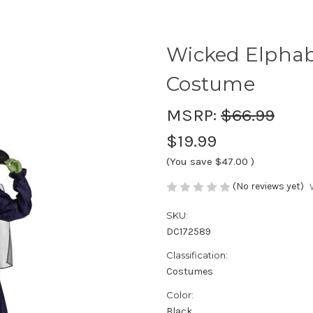
Wicked Elphaba
Costume
MSRP:
$66.99
$19.99
(You save
$47.00
)
(No reviews yet)
SKU:
DC172589
Classification:
Costumes
Color:
Black