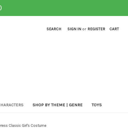
0
SEARCH
SIGN IN
or
REGISTER
CART
CHARACTERS
SHOP BY THEME | GENRE
TOYS
ress Classic Girl's Costume