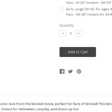
hips - 21-23" inseam - 49-53"
Girls Large (10-12) for ages 
hips - 24-26" inseam for 54-
Current
Quantity:
Stock:
Decrease
Increase
Quantity
Quantity
of
of
Wicked
Wicked
Elphaba
Elphaba
Dress
Dress
Classic
Classic
Girl's
Girl's
Costume
Costume
iconic look from the Wicked movie, perfect for fans of Wicked! This 
t choice for Halloween, cosplay, and dress-up fun