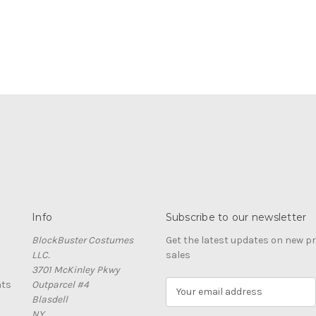
Info
Subscribe to our newsletter
BlockBuster Costumes
Get the latest updates on new 
LLC.
sales
3701 McKinley Pkwy
nts
Outparcel #4
E
Blasdell
m
NY
a