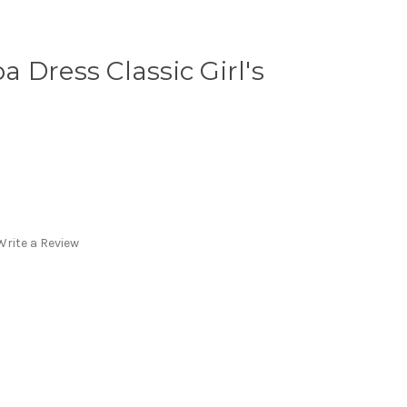
 Dress Classic Girl's
Write a Review