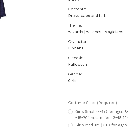
Contents:
Dress, cape and hat.
Theme:
Wizards | Witches | Magicians
Character:
Elphaba
Occasion:
Halloween
Gender:
Girls
Costume Size:
(Required)
Girls Small (4-6x) for ages 3
- 18-20" inseam for 43-48.5" 
Girls Medium (7-8) for ages 