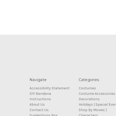
Navigate
Categories
Accessibility Statement
Costumes
DIY Bandana
Costume Accessories
Instructions
Decorations
About Us
Holidays | Special Eve
Contact Us
Shop By Movies |
Suggestions Box
Characters