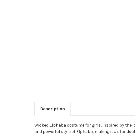
Description
Wicked Elphaba costume for girls, inspired by the 
and powerful style of Elphaba, making it a standou