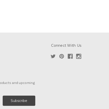
Connect With Us
products and upcoming