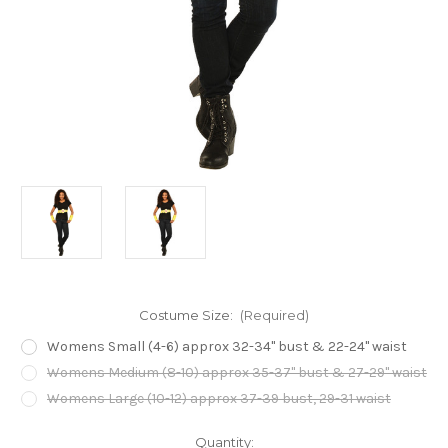
Costume Size:
(Required)
Womens Small (4-6) approx 32-34" bust & 22-24" waist
Womens Medium (8-10) approx 35-37" bust & 27-29" waist
Womens Large (10-12) approx 37-39 bust, 29-31 waist
Current
Quantity: