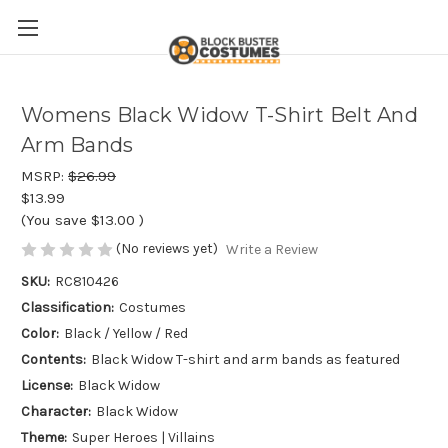
Womens Black Widow T-Shirt Belt And
Arm Bands
MSRP:
$26.99
$13.99
(You save
$13.00
)
(No reviews yet)
Write a Review
SKU:
RC810426
Classification:
Costumes
Color:
Black / Yellow / Red
Contents:
Black Widow T-shirt and arm bands as featured
License:
Black Widow
Character:
Black Widow
Theme:
Super Heroes | Villains