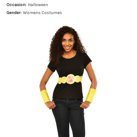
Occasion:
Halloween
Gender:
Womens Costumes