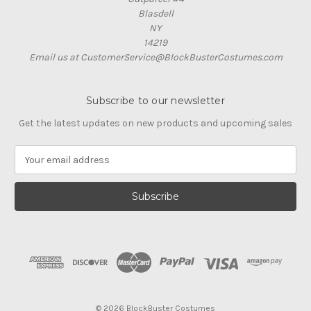
Blasdell
NY
14219
Email us at CustomerService@BlockBusterCostumes.com
Subscribe to our newsletter
Get the latest updates on new products and upcoming sales
E
m
a
i
l
A
d
d
r
e
s
© 2026 BlockBuster Costumes