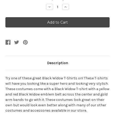
Stock:
Decrease
Increase
Quantity
Quantity
of
of
Womens
Womens
Black
Black
Widow
Widow
T-
T-
Shirt
Shirt
Belt
Belt
And
And
Arm
Arm
Bands
Bands
Description
Try one of these great Black Widow T-Shirts on! These T-shirts
will have you looking like a super hero and looking very stylish.
These costumes come with a Black Widow T-shirt with a yellow
and red Black Widow emblem belt across the center and gold
arm bands to go with it. These costumes look great on their
own but would look even better along with many of our other
costumes and accessories available in our store.