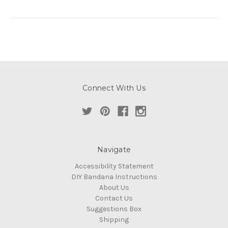
Connect With Us
Navigate
Accessibility Statement
DIY Bandana Instructions
About Us
Contact Us
Suggestions Box
Shipping