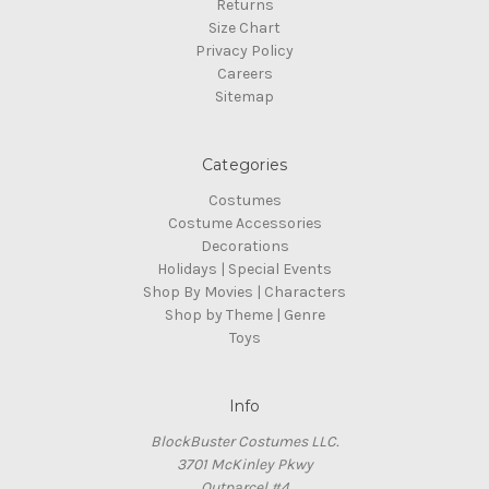
Returns
Size Chart
Privacy Policy
Careers
Sitemap
Categories
Costumes
Costume Accessories
Decorations
Holidays | Special Events
Shop By Movies | Characters
Shop by Theme | Genre
Toys
Info
BlockBuster Costumes LLC.
3701 McKinley Pkwy
Outparcel #4