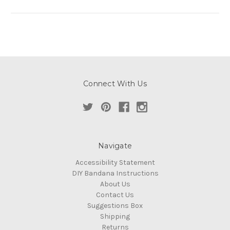
Connect With Us
Navigate
Accessibility Statement
DIY Bandana Instructions
About Us
Contact Us
Suggestions Box
Shipping
Returns