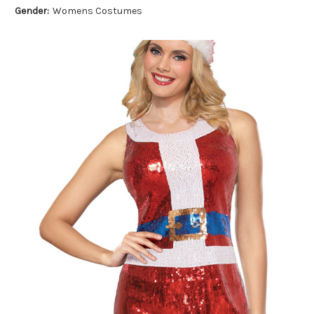
Gender:
Womens Costumes