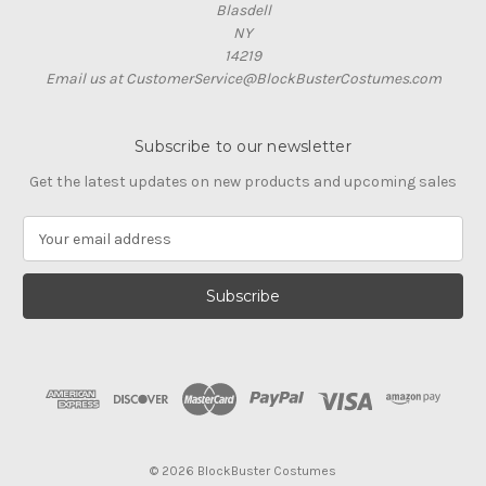
Blasdell
NY
14219
Email us at CustomerService@BlockBusterCostumes.com
Subscribe to our newsletter
Get the latest updates on new products and upcoming sales
E
m
a
i
l
A
d
d
r
e
s
© 2026 BlockBuster Costumes
s