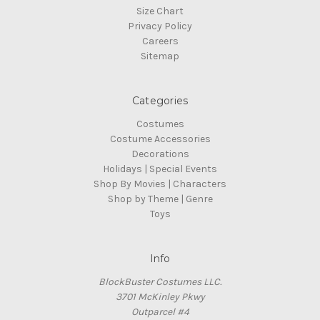
Size Chart
Privacy Policy
Careers
Sitemap
Categories
Costumes
Costume Accessories
Decorations
Holidays | Special Events
Shop By Movies | Characters
Shop by Theme | Genre
Toys
Info
BlockBuster Costumes LLC.
3701 McKinley Pkwy
Outparcel #4