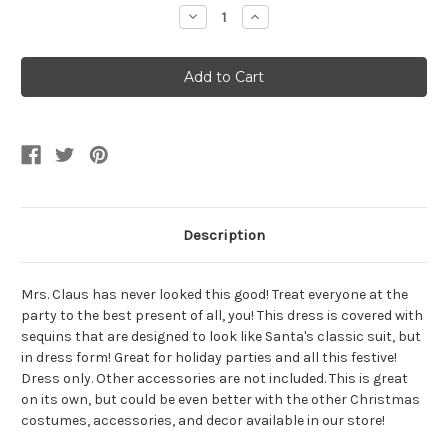
Stock:
Decrease
Increase
Quantity
Quantity
of
of
Women's
Women's
Christmas
Christmas
Santa
Santa
Sequin
Sequin
Dress
Dress
Description
Mrs. Claus has never looked this good! Treat everyone at the
party to the best present of all, you! This dress is covered with
sequins that are designed to look like Santa's classic suit, but
in dress form! Great for holiday parties and all this festive!
Dress only. Other accessories are not included. This is great
on its own, but could be even better with the other Christmas
costumes, accessories, and decor available in our store!