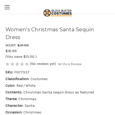
Women's Christmas Santa Sequin
Dress
MSRP:
$31.99
$16.99
(You save
$15.00
)
(No reviews yet)
Write a Review
SKU:
FN77337
Classification:
Costumes
Color:
Red / White
Contents:
Christmas Santa sequin dress as featured
Theme:
Christmas
Character:
Santa
Occasion:
Christmas