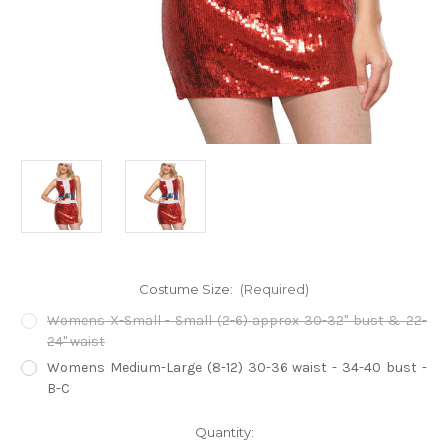
Costume Size:
(Required)
Womens X-Small - Small (2-6) approx 30-32" bust & 22-
24" waist
Womens Medium-Large (8-12) 30-36 waist - 34-40 bust -
B-C
Current
Quantity: