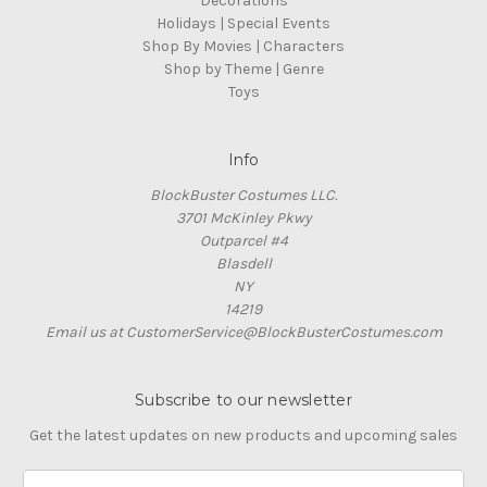
Decorations
Holidays | Special Events
Shop By Movies | Characters
Shop by Theme | Genre
Toys
Info
BlockBuster Costumes LLC.
3701 McKinley Pkwy
Outparcel #4
Blasdell
NY
14219
Email us at CustomerService@BlockBusterCostumes.com
Subscribe to our newsletter
Get the latest updates on new products and upcoming sales
E