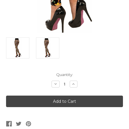
Current
Quantity:
Stock:
Decrease
Increase
Quantity
Quantity
of
of
Women's
Women's
Day
Day
Of
Of
The
The
Dead
Dead
Leggings
Leggings