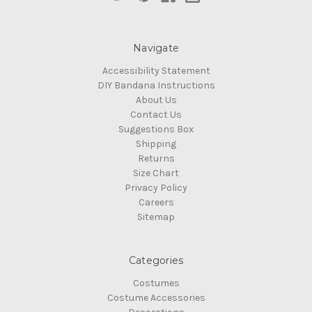
Navigate
Accessibility Statement
DIY Bandana Instructions
About Us
Contact Us
Suggestions Box
Shipping
Returns
Size Chart
Privacy Policy
Careers
Sitemap
Categories
Costumes
Costume Accessories