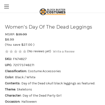
Women's Day Of The Dead Leggings
MSRP:
$35.99
$8.99
(You save
$27.00
)
(No reviews yet)
Write a Review
SKU:
FN74827
UPC:
721773748271
Classification:
Costume Accessories
Color:
Black / White
Contents:
Day of the Dead skull black leggings as featured.
Theme:
Skeletons
Character:
Day of the Dead Party Girl
Occasion:
Halloween