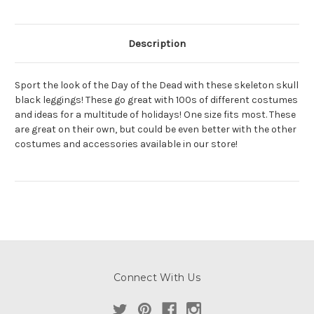
Description
Sport the look of the Day of the Dead with these skeleton skull
black leggings! These go great with 100s of different costumes
and ideas for a multitude of holidays! One size fits most. These
are great on their own, but could be even better with the other
costumes and accessories available in our store!
Connect With Us