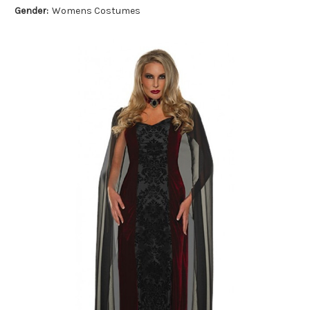
Gender:
Womens Costumes