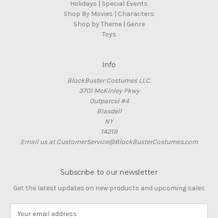
Holidays | Special Events
Shop By Movies | Characters
Shop by Theme | Genre
Toys
Info
BlockBuster Costumes LLC.
3701 McKinley Pkwy
Outparcel #4
Blasdell
NY
14219
Email us at CustomerService@BlockBusterCostumes.com
Subscribe to our newsletter
Get the latest updates on new products and upcoming sales
E