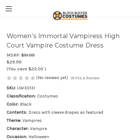
Women's Immortal Vampiress High
Court Vampire Costume Dress
MSRP:
$51.99
$29.99
(You save
$22.00
)
(No reviews yet)
Write a Review
SKU:
UW30131
Classification:
Costumes
Color:
Black
Contents:
Dress with sleeve drapes as featured
Theme:
Vampires
Character:
Vampire
Occasion:
Halloween