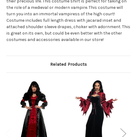
their precious life. This costume shirt is perfect for taking on
the role of a medieval or modern vampire. This costume will
turn you into an immortal vampiress of the high court!
Costume includes full length dress with jacarad inset and
attached shoulder sleeve drapes, choker with adornment. This
is great on its own, but could be even better with the other
costumes and accessories available in our store!
Related Products