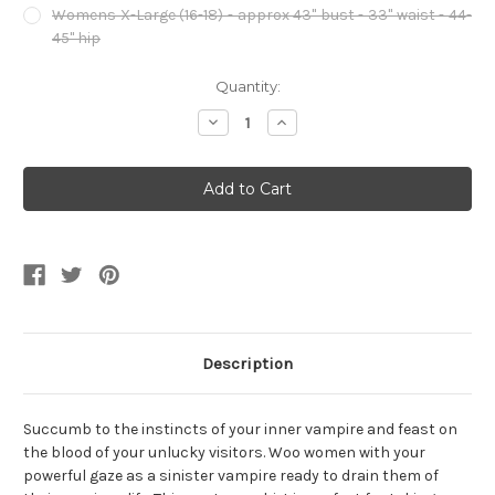
Womens X-Large (16-18) - approx 43" bust - 33" waist - 44-
45" hip
Current
Quantity:
Stock:
Decrease
Increase
Quantity
Quantity
of
of
Women's
Women's
Immortal
Immortal
Vampiress
Vampiress
High
High
Court
Court
Vampire
Vampire
Costume
Costume
Dress
Dress
Description
Succumb to the instincts of your inner vampire and feast on
the blood of your unlucky visitors. Woo women with your
powerful gaze as a sinister vampire ready to drain them of