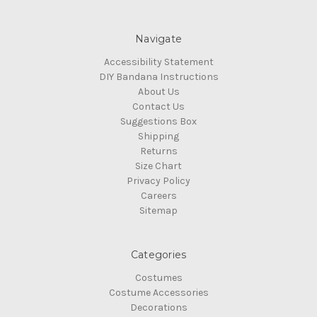
Navigate
Accessibility Statement
DIY Bandana Instructions
About Us
Contact Us
Suggestions Box
Shipping
Returns
Size Chart
Privacy Policy
Careers
Sitemap
Categories
Costumes
Costume Accessories
Decorations