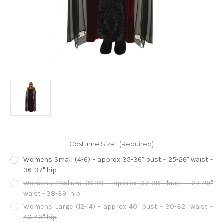
Costume Size:
(Required)
Womens Small (4-6) - approx 35-36" bust - 25-26" waist -
36-37" hip
Womens Medium (8-10) - approx 37-38" bust - 27-28"
waist - 38-39" hip
Womens Large (12-14) - approx 40" bust - 30-32" waist -
40-43" hip