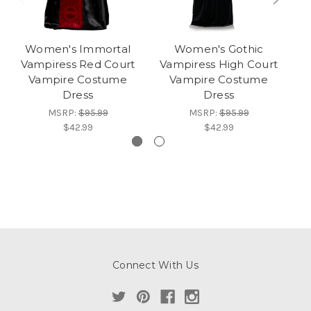
Women's Immortal
Women's Gothic
Vampiress Red Court
Vampiress High Court
V
Vampire Costume
Vampire Costume
Dress
Dress
MSRP:
$95.99
MSRP:
$95.99
$42.99
$42.99
Connect With Us