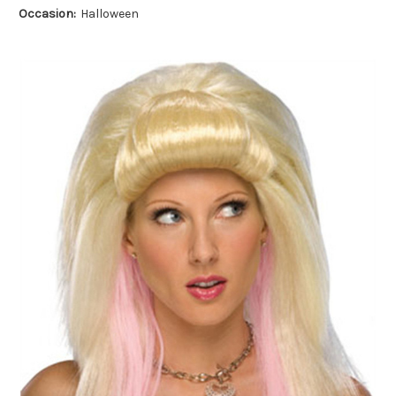
Occasion:
Halloween