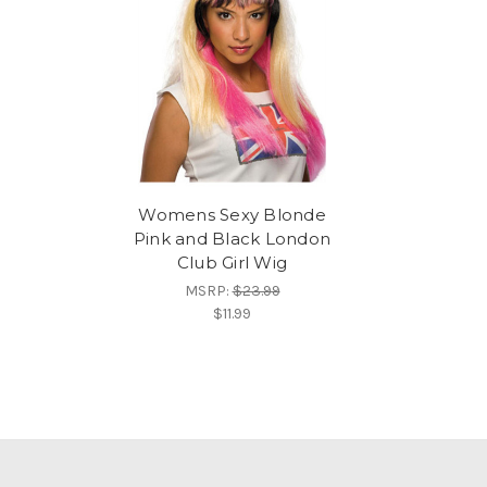
Womens Sexy Blonde
Pink and Black London
Club Girl Wig
MSRP:
$23.99
$11.99