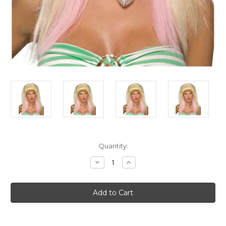
Current
Quantity:
Stock:
Decrease
Increase
Quantity
Quantity
of
of
Womens
Womens
LA
LA
Girl
Girl
Blonde
Blonde
Costume
Costume
Wig
Wig
with
with