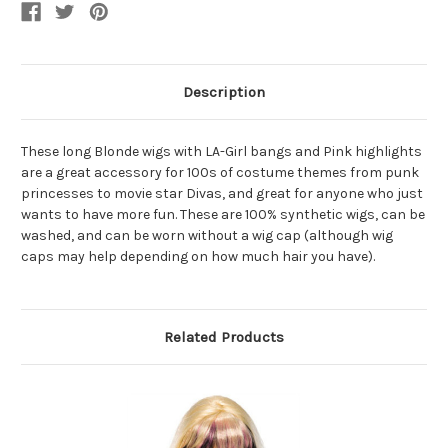
Pink
Pink
Highlights
Highlights
Description
These long Blonde wigs with LA-Girl bangs and Pink highlights
are a great accessory for 100s of costume themes from punk
princesses to movie star Divas, and great for anyone who just
wants to have more fun. These are 100% synthetic wigs, can be
washed, and can be worn without a wig cap (although wig
caps may help depending on how much hair you have).
Related Products