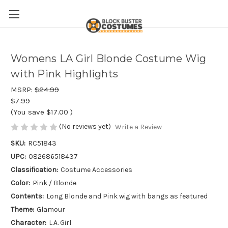
Womens LA Girl Blonde Costume Wig
with Pink Highlights
MSRP:
$24.99
$7.99
(You save
$17.00
)
(No reviews yet)
Write a Review
SKU:
RC51843
UPC:
082686518437
Classification:
Costume Accessories
Color:
Pink / Blonde
Contents:
Long Blonde and Pink wig with bangs as featured
Theme:
Glamour
Character:
L.A. Girl