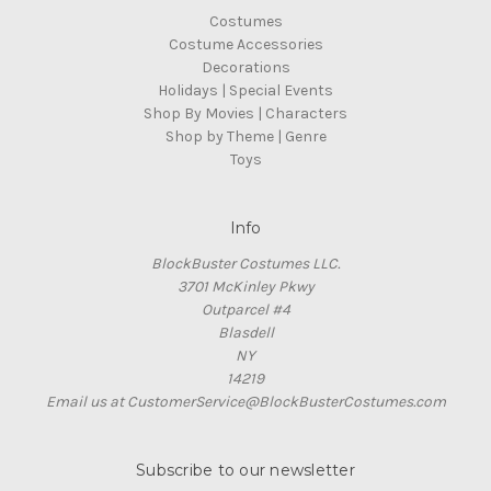
Costumes
Costume Accessories
Decorations
Holidays | Special Events
Shop By Movies | Characters
Shop by Theme | Genre
Toys
Info
BlockBuster Costumes LLC.
3701 McKinley Pkwy
Outparcel #4
Blasdell
NY
14219
Email us at CustomerService@BlockBusterCostumes.com
Subscribe to our newsletter