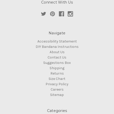
Connect With Us
Navigate
Accessibility Statement
DIY Bandana Instructions
About Us
Contact Us
Suggestions Box
Shipping
Returns
Size Chart
Privacy Policy
Careers
Sitemap
Categories