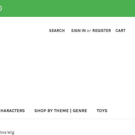
0
SEARCH
SIGN IN
or
REGISTER
CART
CHARACTERS
SHOP BY THEME | GENRE
TOYS
Diva Wig