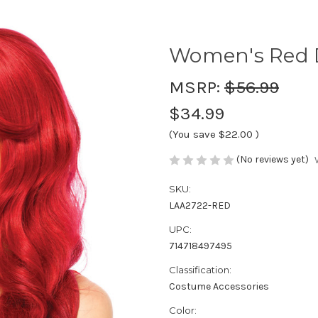
Women's Red 
MSRP:
$56.99
$34.99
(You save
$22.00
)
(No reviews yet)
SKU:
LAA2722-RED
UPC:
714718497495
Classification:
Costume Accessories
Color: