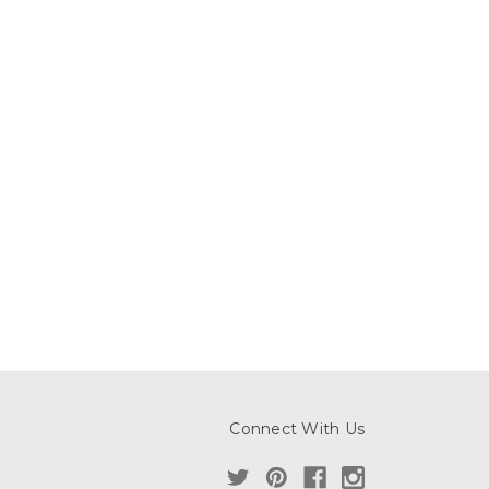
Connect With Us