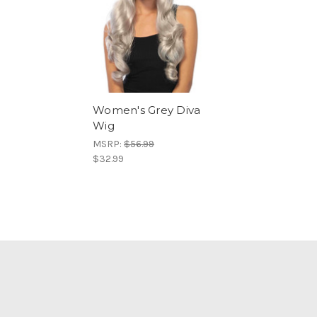
Women's Grey Diva
Wig
MSRP:
$56.99
$32.99