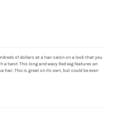
dreds of dollars at a hair salon on a look that you
ith a twist. This long and wavy Red wig features an
 hair. This is great on its own, but could be even