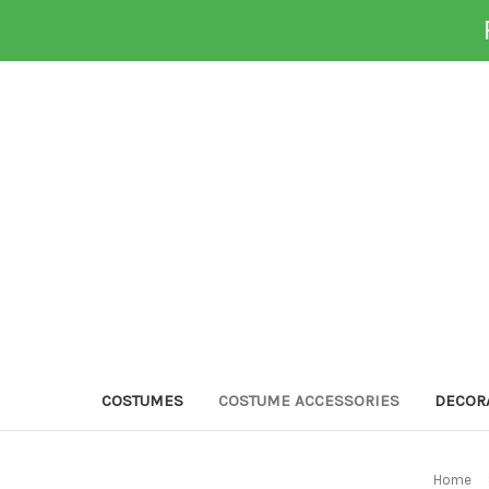
COSTUMES
COSTUME ACCESSORIES
DECOR
Home