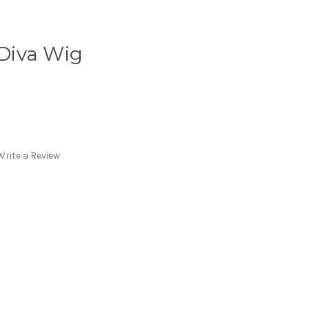
Diva Wig
Write a Review