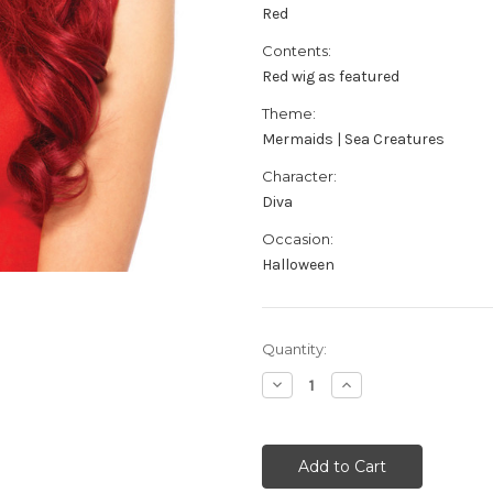
Red
Contents:
Red wig as featured
Theme:
Mermaids | Sea Creatures
Character:
Diva
Occasion:
Halloween
Current
Quantity:
Stock:
Decrease
Increase
Quantity
Quantity
of
of
Women's
Women's
Red
Red
Diva
Diva
Wig
Wig