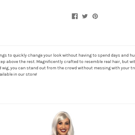
hings to quickly change your look without having to spend days and hun
a step above the rest. Magnificently crafted to resemble real hair, but w
old wig, you can stand out from the crowd without messing with your true
lable in our store!