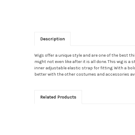
Description
Wigs offer a unique style and are one of the best t
might not even like after it is all done. This wig is 
inner adjustable elastic strap for fitting. With a b
better with the other costumes and accessories avai
Related Products