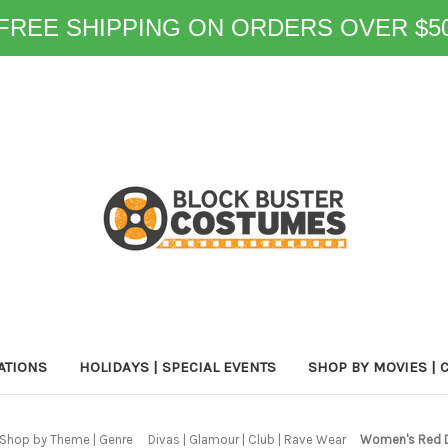
FREE SHIPPING ON ORDERS OVER $5
ATIONS
HOLIDAYS | SPECIAL EVENTS
SHOP BY MOVIES | 
Shop by Theme | Genre
Divas | Glamour | Club | Rave Wear
Women's Red 