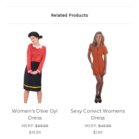
Related Products
Women's Olive Oyl
Sexy Convict Womens
Dress
Dress
MSRP:
$69.99
MSRP:
$45.99
$19.99
$1.99