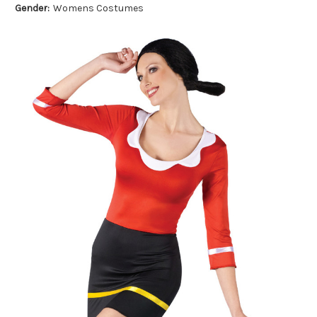
Gender:
Womens Costumes