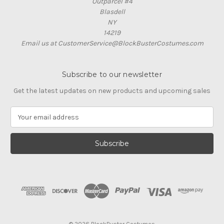
Outparcel #4
Blasdell
NY
14219
Email us at CustomerService@BlockBusterCostumes.com
Subscribe to our newsletter
Get the latest updates on new products and upcoming sales
E
m
a
i
l
A
d
d
r
e
s