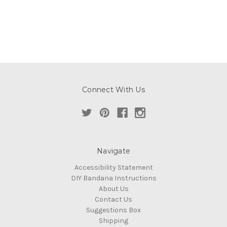
Connect With Us
Navigate
Accessibility Statement
DIY Bandana Instructions
About Us
Contact Us
Suggestions Box
Shipping