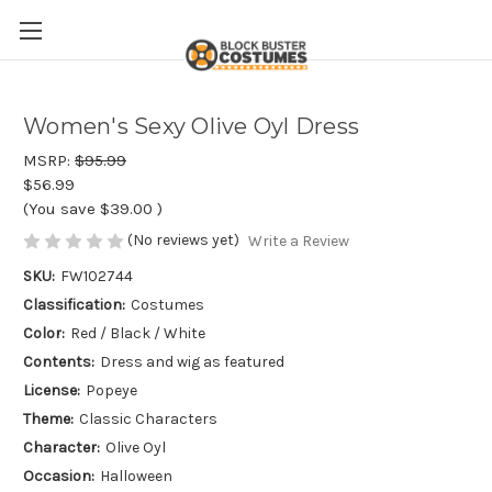
Women's Sexy Olive Oyl Dress
MSRP:
$95.99
$56.99
(You save
$39.00
)
(No reviews yet)
Write a Review
SKU:
FW102744
Classification:
Costumes
Color:
Red / Black / White
Contents:
Dress and wig as featured
License:
Popeye
Theme:
Classic Characters
Character:
Olive Oyl
Occasion:
Halloween