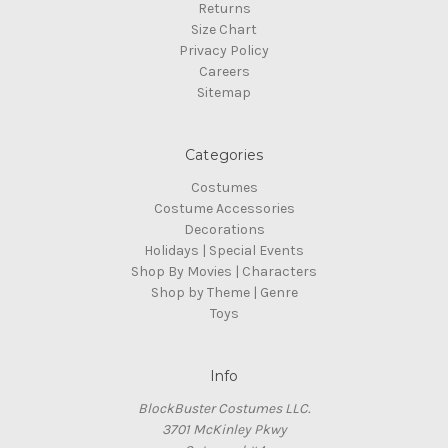
Returns
Size Chart
Privacy Policy
Careers
Sitemap
Categories
Costumes
Costume Accessories
Decorations
Holidays | Special Events
Shop By Movies | Characters
Shop by Theme | Genre
Toys
Info
BlockBuster Costumes LLC.
3701 McKinley Pkwy