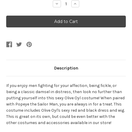
Decrease
Increase
Quantity
Quantity
of
of
Women's
Women's
Sexy
Sexy
Olive
Olive
Oyl
Oyl
Dress
Dress
Description
If you enjoy men fighting for your affection, being fickle, or
being a classic damsel in distress, then look no further than
putting yourself into this sexy Olive Oyl costume! When paired
with Popeye the Sailor Man, you are always in for a treat. This
costume includes Olive Oyl's sexy red and black dress and wig.
This is great on its own, but could be even better with the
other costumes and accessories available in our store!