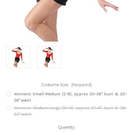
Costume Size:
(Required)
Womens Small-Medium (2-8), approx 30-36" bust & 20-
26" waist
Womens Medium-Large (10-14) approx 37-41" bust & 28-
32" waist
Current
Quantity:
Stock: