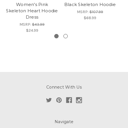
Women's Pink
Black Skeleton Hoodie
Skeleton Heart Hoodie
MSRP:
$107.99
Dress
$68.99
MSRP:
$43.99
$24.99
Connect With Us
Navigate