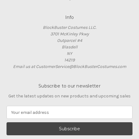
Info
BlockBuster Costumes LLC.
3701 McKinley Pkwy
Outparcel #4
Blasdell
NY
14219
Email us at CustomerService@BlockBusterCostumes.com
Subscribe to our newsletter
Get the latest updates on new products and upcoming sales
E
m
a
i
l