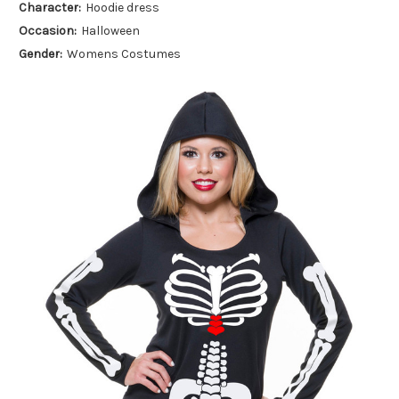
Character:
Hoodie dress
Occasion:
Halloween
Gender:
Womens Costumes