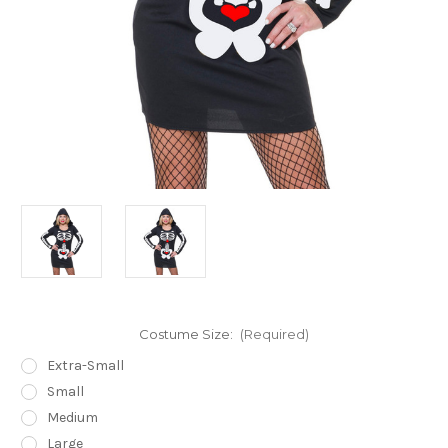
Costume Size:
(Required)
Extra-Small
Small
Medium
Large