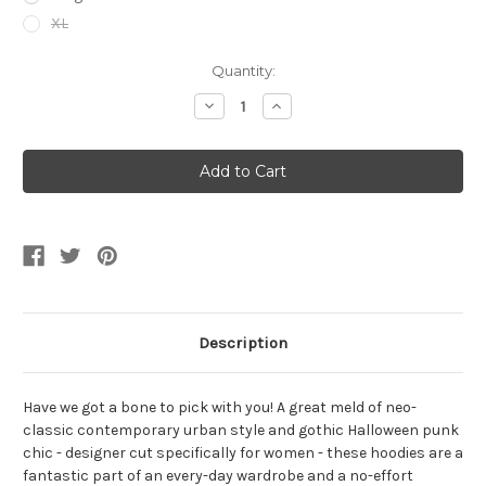
XL
Current
Quantity:
Stock:
Decrease
Increase
Quantity
Quantity
of
of
Women's
Women's
Skeleton
Skeleton
Heart
Heart
Black
Black
Hoodie
Hoodie
Dress
Dress
Size
Size
3-
3-
5
5
Description
Have we got a bone to pick with you! A great meld of neo-
classic contemporary urban style and gothic Halloween punk
chic - designer cut specifically for women - these hoodies are a
fantastic part of an every-day wardrobe and a no-effort