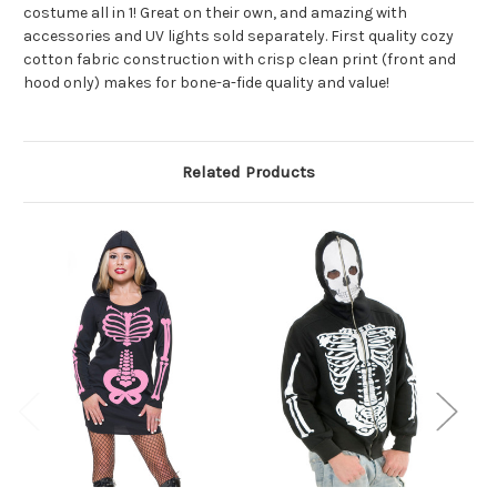
costume all in 1! Great on their own, and amazing with
accessories and UV lights sold separately. First quality cozy
cotton fabric construction with crisp clean print (front and
hood only) makes for bone-a-fide quality and value!
Related Products