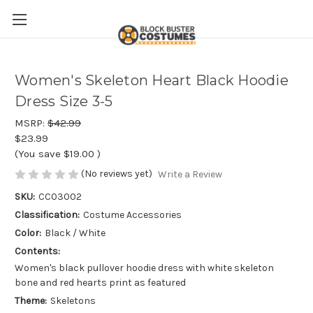
Women's Skeleton Heart Black Hoodie
Dress Size 3-5
MSRP:
$42.99
$23.99
(You save
$19.00
)
(No reviews yet)
Write a Review
SKU:
CC03002
Classification:
Costume Accessories
Color:
Black / White
Contents:
Women's black pullover hoodie dress with white skeleton
bone and red hearts print as featured
Theme:
Skeletons