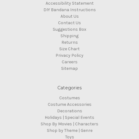
Accessibility Statement
DIY Bandana Instructions
About Us
Contact Us
Suggestions Box
Shipping
Returns
Size Chart
Privacy Policy
Careers
Sitemap
Categories
Costumes
Costume Accessories
Decorations
Holidays | Special Events
Shop By Movies | Characters
Shop by Theme | Genre
Toys