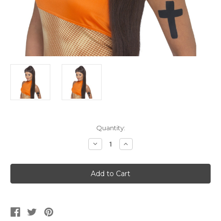
Current
Quantity:
Stock:
Decrease
Increase
Quantity
Quantity
of
of
Women's
Women's
Sporty
Sporty
Power
Power
Ponytail
Ponytail
Wig
Wig