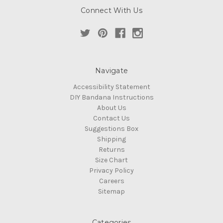
Connect With Us
Navigate
Accessibility Statement
DIY Bandana Instructions
About Us
Contact Us
Suggestions Box
Shipping
Returns
Size Chart
Privacy Policy
Careers
Sitemap
Categories