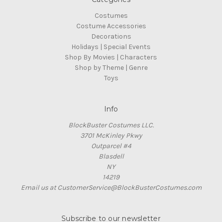
Costumes
Costume Accessories
Decorations
Holidays | Special Events
Shop By Movies | Characters
Shop by Theme | Genre
Toys
Info
BlockBuster Costumes LLC.
3701 McKinley Pkwy
Outparcel #4
Blasdell
NY
14219
Email us at CustomerService@BlockBusterCostumes.com
Subscribe to our newsletter