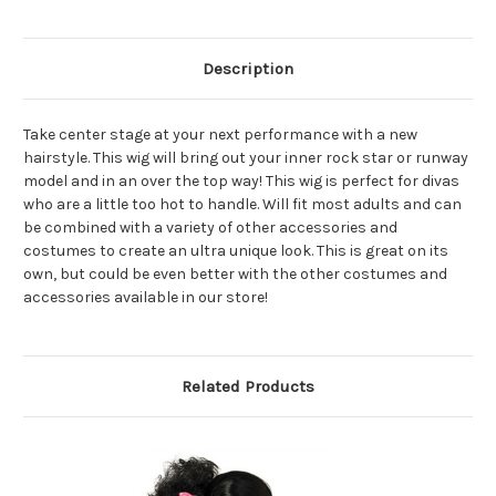
Description
Take center stage at your next performance with a new
hairstyle. This wig will bring out your inner rock star or runway
model and in an over the top way! This wig is perfect for divas
who are a little too hot to handle. Will fit most adults and can
be combined with a variety of other accessories and
costumes to create an ultra unique look. This is great on its
own, but could be even better with the other costumes and
accessories available in our store!
Related Products