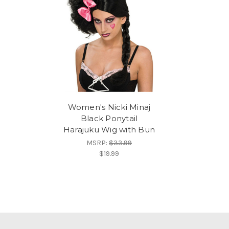
Women's Nicki Minaj
Black Ponytail
Harajuku Wig with Bun
MSRP:
$33.99
$19.99