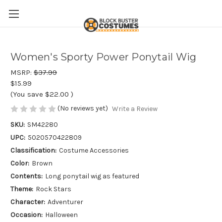
Women's Sporty Power Ponytail Wig
MSRP:
$37.99
$15.99
(You save
$22.00
)
(No reviews yet)
Write a Review
SKU:
SM42280
UPC:
5020570422809
Classification:
Costume Accessories
Color:
Brown
Contents:
Long ponytail wig as featured
Theme:
Rock Stars
Character:
Adventurer
Occasion:
Halloween