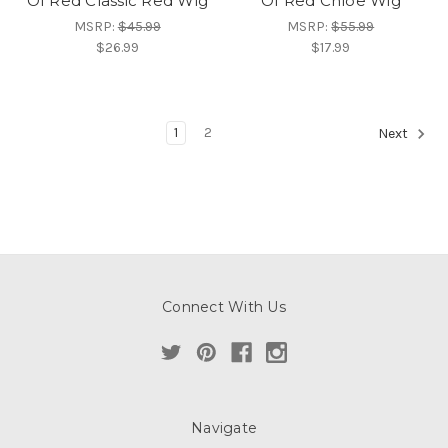
Of Red Classic Red Wig
Of Red Chloe Wig
MSRP:
$45.99
MSRP:
$55.99
$26.99
$17.99
1
2
Next
Connect With Us
Navigate