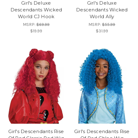
Girl's Deluxe
Girl's Deluxe
Descendants Wicked
Descendants Wicked
World CJ Hook
World Ally
MSRP:
$69.99
MSRP:
$55.99
$19.99
$31.99
Girl's Descendants Rise
Girl's Descendants Rise