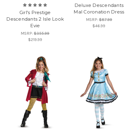
Deluxe Descendants
Mal Coronation Dress
Girl's Prestige
Descendants 2 Isle Look
MSRP:
$87.99
Evie
$46.99
MSRP:
$355.99
$219.99