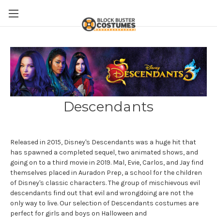
Descendants
Released in 2015, Disney's Descendants was a huge hit that
has spawned a completed sequel, two animated shows, and
going on to a third movie in 2019. Mal, Evie, Carlos, and Jay find
themselves placed in
Auradon Prep, a school for the children
of Disney's classic characters. The group of mischievous evil
descendants find out that evil and wrongdoing are not the
only way to live. Our selection of Descendants costumes are
perfect for girls and boys on Halloween and