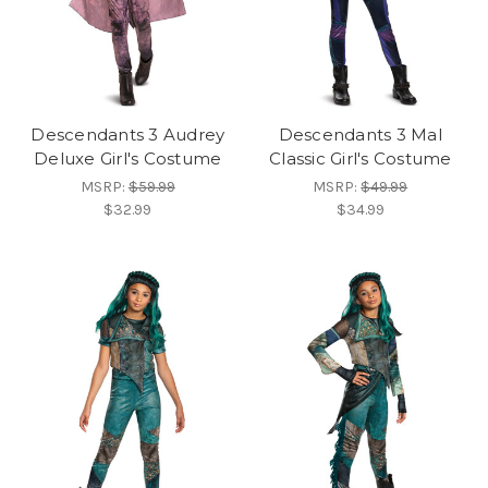
Descendants 3 Audrey
Descendants 3 Mal
Deluxe Girl's Costume
Classic Girl's Costume
MSRP:
$59.99
MSRP:
$49.99
$32.99
$34.99