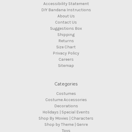
Accessibility Statement
DIY Bandana Instructions
About Us
Contact Us
Suggestions Box
Shipping
Returns
Size Chart
Privacy Policy
Careers
Sitemap
Categories
Costumes
Costume Accessories
Decorations
Holidays | Special Events
Shop By Movies | Characters
Shop by Theme | Genre
Toys