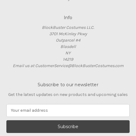
Info
BlockBuster Costumes LLC.
3701 McKinley Pkwy
Outparcel #4
Blasdell
NY
14219
Email us at CustomerService@BlockBusterCostumes.com
Subscribe to our newsletter
Get the latest updates on new products and upcoming sales
E
m
a
i
l