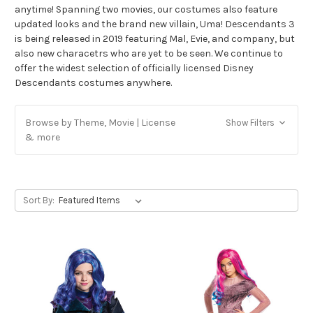
anytime! Spanning two movies, our costumes also feature
updated looks and the brand new villain, Uma! Descendants 3
is being released in 2019 featuring Mal, Evie, and company, but
also new characetrs who are yet to be seen. We continue to
offer the widest selection of officially licensed Disney
Descendants costumes anywhere.
Browse by Theme, Movie | License
Show Filters
& more
Sort By: