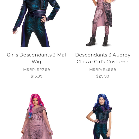
Girl's Descendants 3 Mal
Descendants 3 Audrey
Wig
Classic Girl's Costume
MSRP:
$27.99
MSRP:
$49.99
$15.99
$29.99