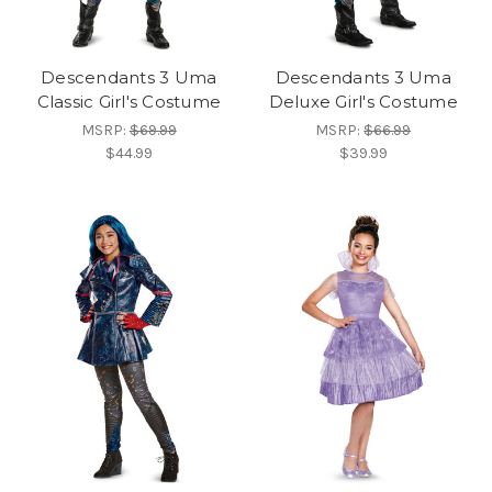
Descendants 3 Uma
Descendants 3 Uma
Classic Girl's Costume
Deluxe Girl's Costume
MSRP:
$69.99
MSRP:
$66.99
$44.99
$39.99