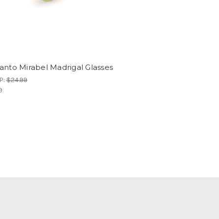
anto Mirabel Madrigal Glasses
P:
$24.99
9