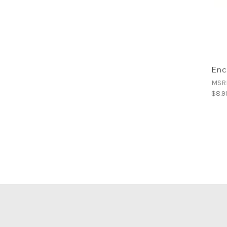
Enc
MSR
$8.9