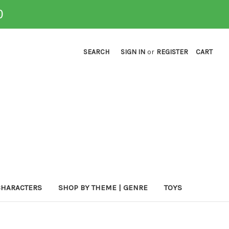
0
SEARCH
SIGN IN
or
REGISTER
CART
CHARACTERS
SHOP BY THEME | GENRE
TOYS