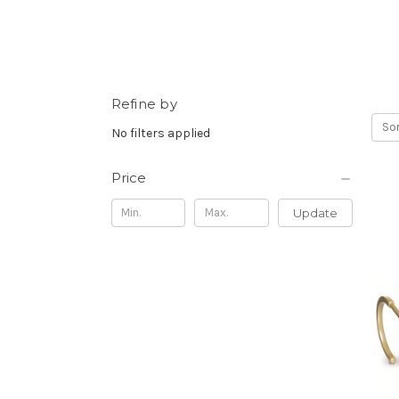
Refine by
Sor
No filters applied
Price
Update