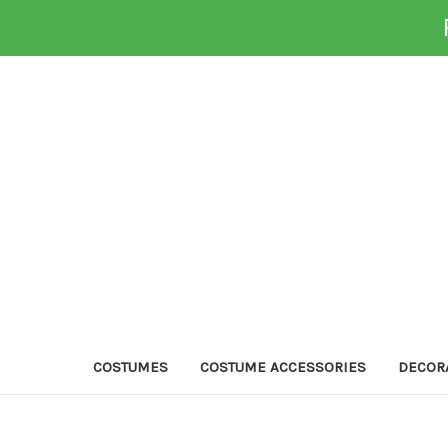
COSTUMES
COSTUME ACCESSORIES
DECOR