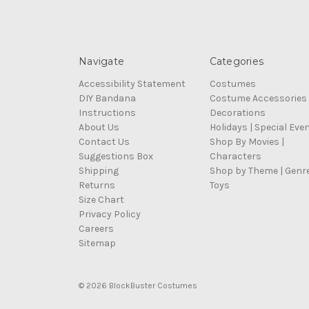
Navigate
Categories
Accessibility Statement
Costumes
DIY Bandana
Costume Accessories
Instructions
Decorations
About Us
Holidays | Special Eve
Contact Us
Shop By Movies |
Suggestions Box
Characters
Shipping
Shop by Theme | Genr
Returns
Toys
Size Chart
Privacy Policy
Careers
Sitemap
© 2026 BlockBuster Costumes