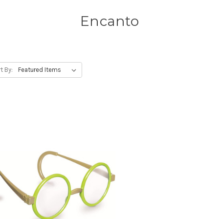
Encanto
t By: