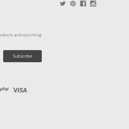
products and upcoming