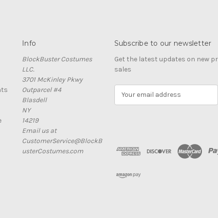
Info
Subscribe to our newsletter
BlockBuster Costumes
Get the latest updates on new 
LLC.
sales
3701 McKinley Pkwy
nts
Outparcel #4
E
Blasdell
m
NY
a
e
14219
i
Email us at
l
CustomerService@BlockB
A
usterCostumes.com
d
d
r
e
s
s