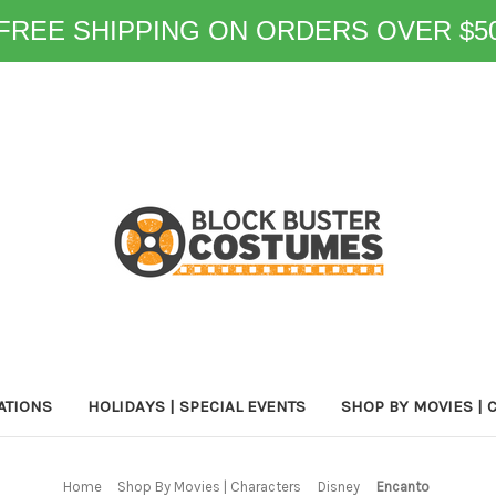
FREE SHIPPING ON ORDERS OVER $5
ATIONS
HOLIDAYS | SPECIAL EVENTS
SHOP BY MOVIES | 
Home
Shop By Movies | Characters
Disney
Encanto