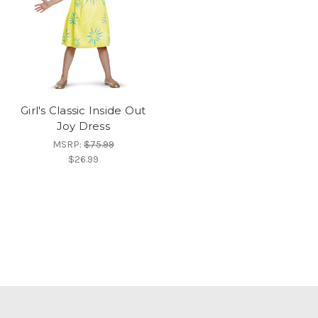
Girl's Classic Inside Out
Joy Dress
MSRP:
$75.99
$26.99