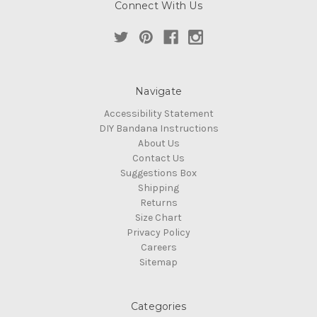
Connect With Us
Navigate
Accessibility Statement
DIY Bandana Instructions
About Us
Contact Us
Suggestions Box
Shipping
Returns
Size Chart
Privacy Policy
Careers
Sitemap
Categories