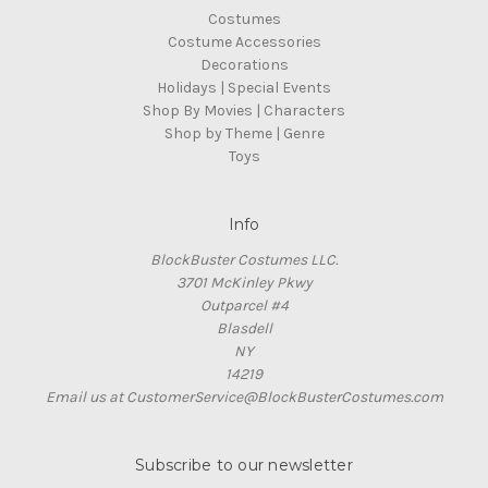
Costumes
Costume Accessories
Decorations
Holidays | Special Events
Shop By Movies | Characters
Shop by Theme | Genre
Toys
Info
BlockBuster Costumes LLC.
3701 McKinley Pkwy
Outparcel #4
Blasdell
NY
14219
Email us at CustomerService@BlockBusterCostumes.com
Subscribe to our newsletter