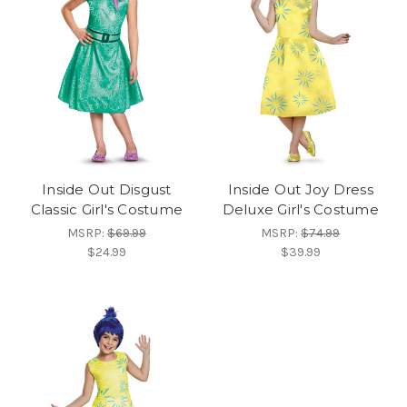
Inside Out Disgust
Inside Out Joy Dress
Classic Girl's Costume
Deluxe Girl's Costume
MSRP:
$69.99
MSRP:
$74.99
$24.99
$39.99