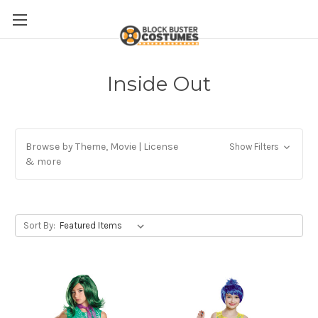
Inside Out
Browse by Theme, Movie | License
Show Filters
& more
Sort By: