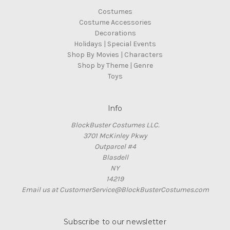
Costumes
Costume Accessories
Decorations
Holidays | Special Events
Shop By Movies | Characters
Shop by Theme | Genre
Toys
Info
BlockBuster Costumes LLC.
3701 McKinley Pkwy
Outparcel #4
Blasdell
NY
14219
Email us at CustomerService@BlockBusterCostumes.com
Subscribe to our newsletter