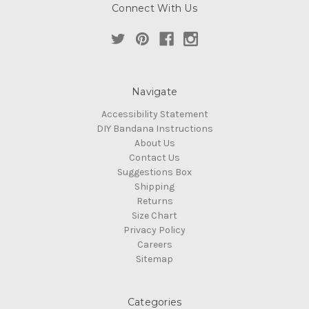
Connect With Us
Navigate
Accessibility Statement
DIY Bandana Instructions
About Us
Contact Us
Suggestions Box
Shipping
Returns
Size Chart
Privacy Policy
Careers
Sitemap
Categories