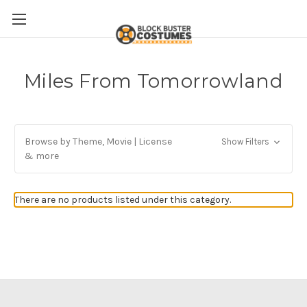
Miles From Tomorrowland
Browse by Theme, Movie | License
Show Filters
& more
There are no products listed under this category.