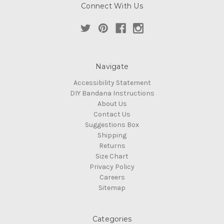
Connect With Us
Navigate
Accessibility Statement
DIY Bandana Instructions
About Us
Contact Us
Suggestions Box
Shipping
Returns
Size Chart
Privacy Policy
Careers
Sitemap
Categories