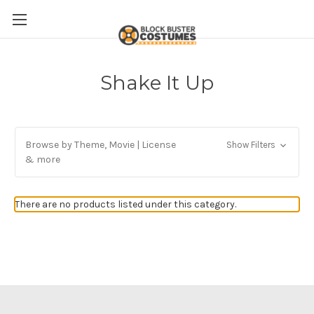
Shake It Up
Browse by Theme, Movie | License
Show Filters
& more
There are no products listed under this category.