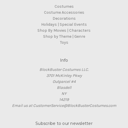
Costumes
Costume Accessories
Decorations
Holidays | Special Events
Shop By Movies | Characters
Shop by Theme | Genre
Toys
Info
BlockBuster Costumes LLC.
3701 McKinley Pkwy
Outparcel #4
Blasdell
NY
14219
Email us at CustomerService@BlockBusterCostumes.com
Subscribe to our newsletter