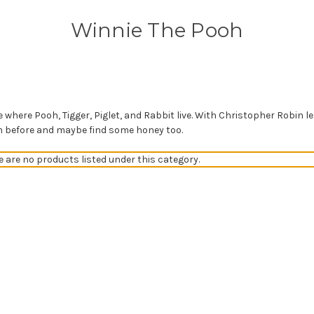
Winnie The Pooh
where Pooh, Tigger, Piglet, and Rabbit live. With Christopher Robin le
wn before and maybe find some honey too.
e are no products listed under this category.