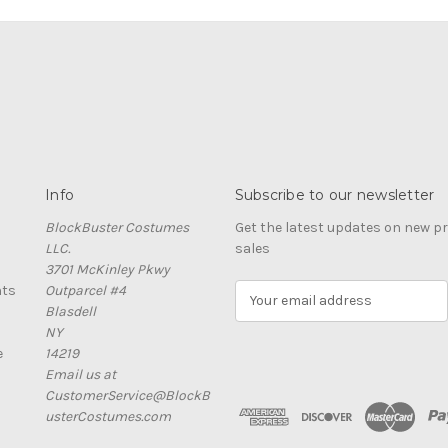
Info
Subscribe to our newsletter
BlockBuster Costumes
Get the latest updates on new 
LLC.
sales
3701 McKinley Pkwy
nts
Outparcel #4
E
Blasdell
m
NY
a
e
14219
i
Email us at
l
CustomerService@BlockB
A
usterCostumes.com
d
d