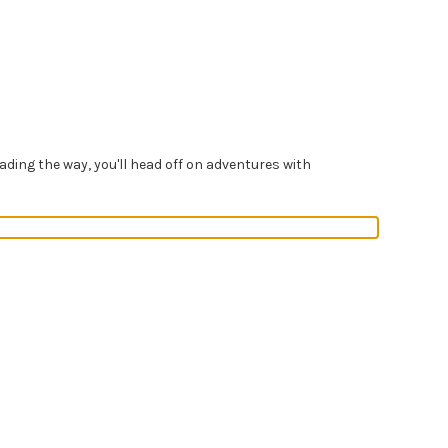
ading the way, you'll head off on adventures with