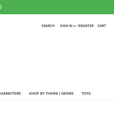
0
SEARCH
SIGN IN
or
REGISTER
CART
CHARACTERS
SHOP BY THEME | GENRE
TOYS