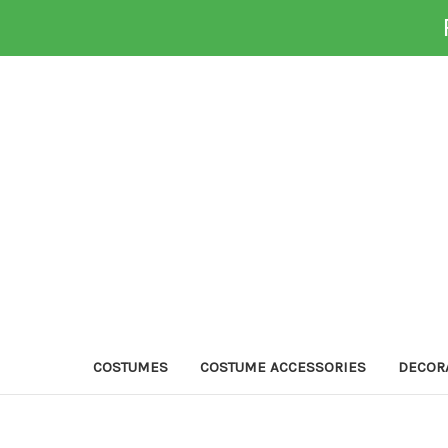
COSTUMES
COSTUME ACCESSORIES
DECOR