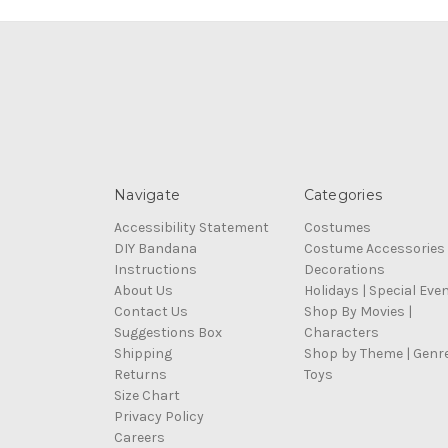
Navigate
Categories
Accessibility Statement
Costumes
DIY Bandana
Costume Accessories
Instructions
Decorations
About Us
Holidays | Special Eve
Contact Us
Shop By Movies |
Suggestions Box
Characters
Shipping
Shop by Theme | Genr
Returns
Toys
Size Chart
Privacy Policy
Careers