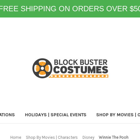
FREE SHIPPING ON ORDERS OVER $5
ATIONS
HOLIDAYS | SPECIAL EVENTS
SHOP BY MOVIES | 
Home
Shop By Movies | Characters
Disney
Winnie The Pooh