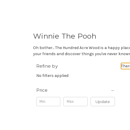
Winnie The Pooh
Oh bother... The Hundred Acre Wood is a happy place 
your friends and discover things you've never kno
Refine by
Ther
No filters applied
Price
Update