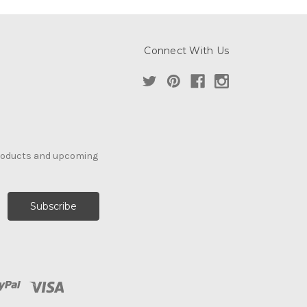
Connect With Us
products and upcoming