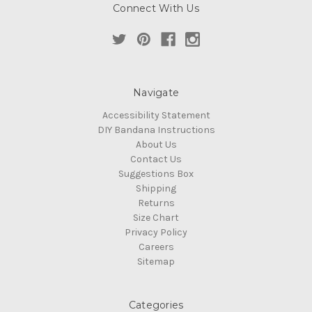
Connect With Us
Navigate
Accessibility Statement
DIY Bandana Instructions
About Us
Contact Us
Suggestions Box
Shipping
Returns
Size Chart
Privacy Policy
Careers
Sitemap
Categories