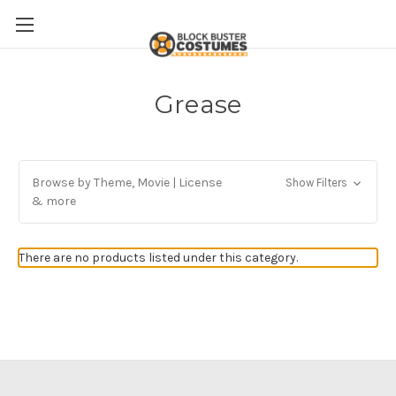
Grease
Browse by Theme, Movie | License
Show Filters
& more
There are no products listed under this category.