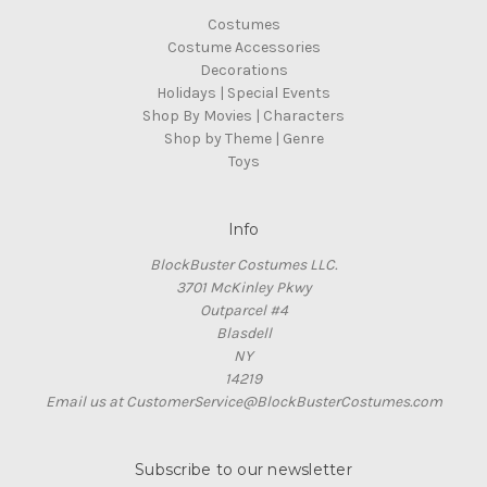
Costumes
Costume Accessories
Decorations
Holidays | Special Events
Shop By Movies | Characters
Shop by Theme | Genre
Toys
Info
BlockBuster Costumes LLC.
3701 McKinley Pkwy
Outparcel #4
Blasdell
NY
14219
Email us at CustomerService@BlockBusterCostumes.com
Subscribe to our newsletter