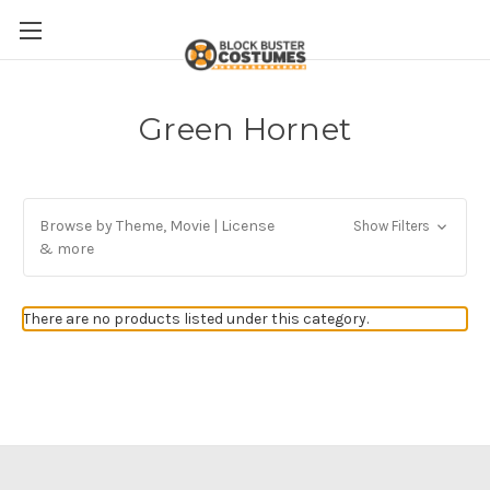
Green Hornet
Browse by Theme, Movie | License
Show Filters
& more
There are no products listed under this category.