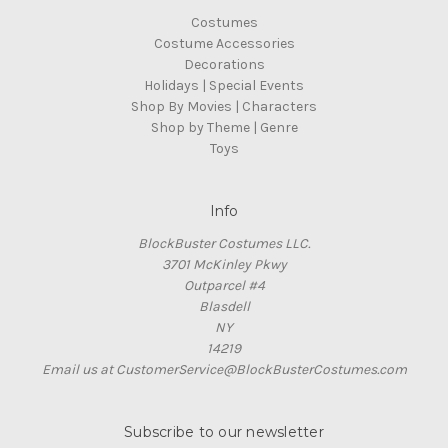
Costumes
Costume Accessories
Decorations
Holidays | Special Events
Shop By Movies | Characters
Shop by Theme | Genre
Toys
Info
BlockBuster Costumes LLC.
3701 McKinley Pkwy
Outparcel #4
Blasdell
NY
14219
Email us at CustomerService@BlockBusterCostumes.com
Subscribe to our newsletter