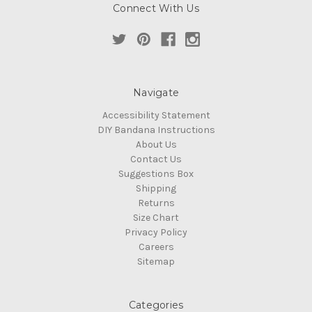
Connect With Us
Navigate
Accessibility Statement
DIY Bandana Instructions
About Us
Contact Us
Suggestions Box
Shipping
Returns
Size Chart
Privacy Policy
Careers
Sitemap
Categories