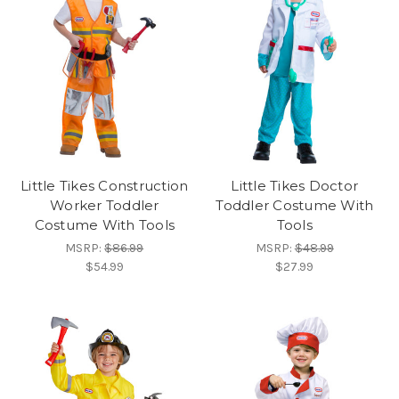
Little Tikes Construction
Little Tikes Doctor
Worker Toddler
Toddler Costume With
Costume With Tools
Tools
MSRP:
$86.99
MSRP:
$48.99
$54.99
$27.99