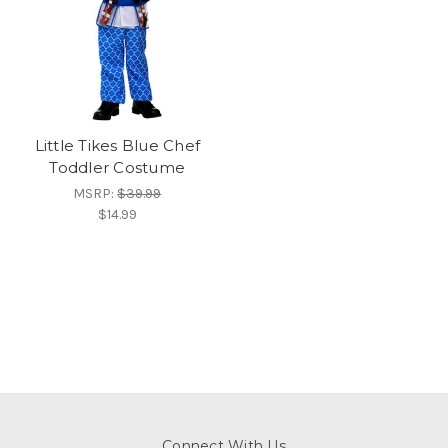
Little Tikes Blue Chef
Toddler Costume
MSRP:
$39.99
$14.99
Connect With Us