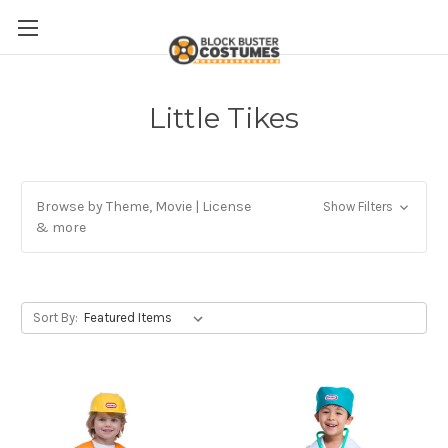
Little Tikes
Browse by Theme, Movie | License
Show Filters
& more
Sort By: