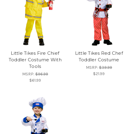
Little Tikes Fire Chief
Little Tikes Red Chef
Toddler Costume With
Toddler Costume
Tools
MSRP:
$39.99
$21.99
MSRP:
$96.99
$61.99