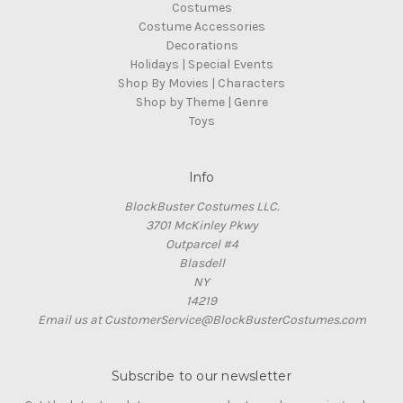
Costumes
Costume Accessories
Decorations
Holidays | Special Events
Shop By Movies | Characters
Shop by Theme | Genre
Toys
Info
BlockBuster Costumes LLC.
3701 McKinley Pkwy
Outparcel #4
Blasdell
NY
14219
Email us at CustomerService@BlockBusterCostumes.com
Subscribe to our newsletter