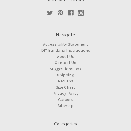
Navigate
Accessibility Statement
DIY Bandana Instructions
About Us
Contact Us
Suggestions Box
Shipping
Returns
Size Chart
Privacy Policy
Careers
Sitemap
Categories