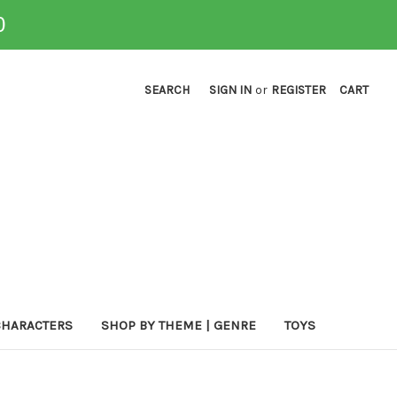
0
SEARCH
SIGN IN
or
REGISTER
CART
CHARACTERS
SHOP BY THEME | GENRE
TOYS