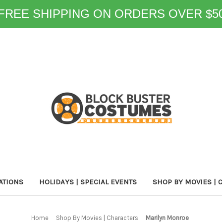
FREE SHIPPING ON ORDERS OVER $5
ATIONS
HOLIDAYS | SPECIAL EVENTS
SHOP BY MOVIES | 
Home
Shop By Movies | Characters
Marilyn Monroe