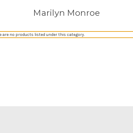
Marilyn Monroe
e are no products listed under this category.