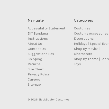
Navigate
Categories
Accessibility Statement
Costumes
DIY Bandana
Costume Accessories
Instructions
Decorations
About Us
Holidays | Special Eve
Contact Us
Shop By Movies |
Suggestions Box
Characters
Shipping
Shop by Theme | Genr
Returns
Toys
Size Chart
Privacy Policy
Careers
Sitemap
© 2026 BlockBuster Costumes