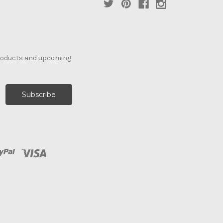
products and upcoming