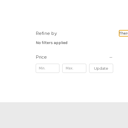
Refine by
Ther
No filters applied
Price
Update