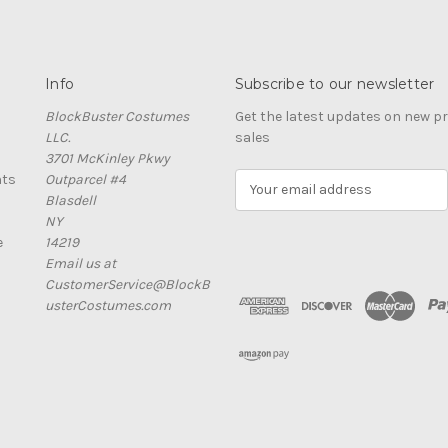
Info
Subscribe to our newsletter
BlockBuster Costumes
Get the latest updates on new 
LLC.
sales
3701 McKinley Pkwy
nts
Outparcel #4
E
Blasdell
m
NY
a
e
14219
i
Email us at
l
CustomerService@BlockB
A
usterCostumes.com
d
d
r
e
s
s