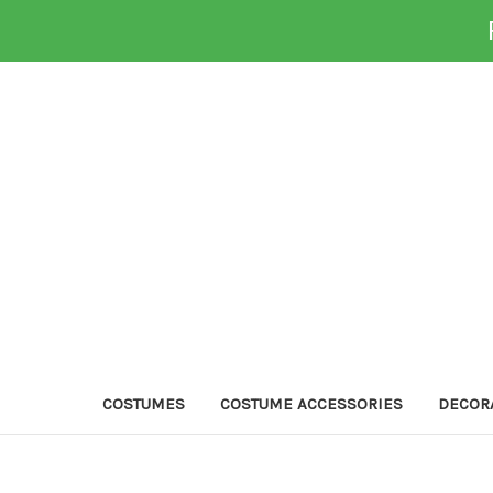
COSTUMES
COSTUME ACCESSORIES
DECOR