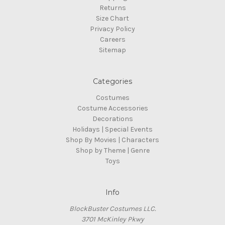
Returns
Size Chart
Privacy Policy
Careers
Sitemap
Categories
Costumes
Costume Accessories
Decorations
Holidays | Special Events
Shop By Movies | Characters
Shop by Theme | Genre
Toys
Info
BlockBuster Costumes LLC.
3701 McKinley Pkwy