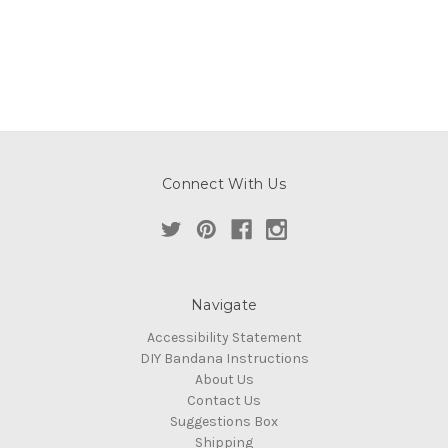
Connect With Us
Navigate
Accessibility Statement
DIY Bandana Instructions
About Us
Contact Us
Suggestions Box
Shipping