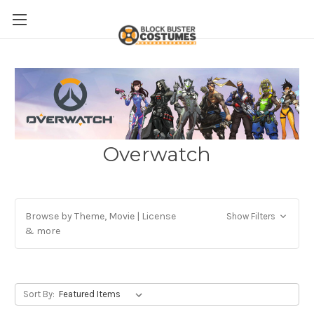
Overwatch
Browse by Theme, Movie | License
Show Filters
& more
Sort By: