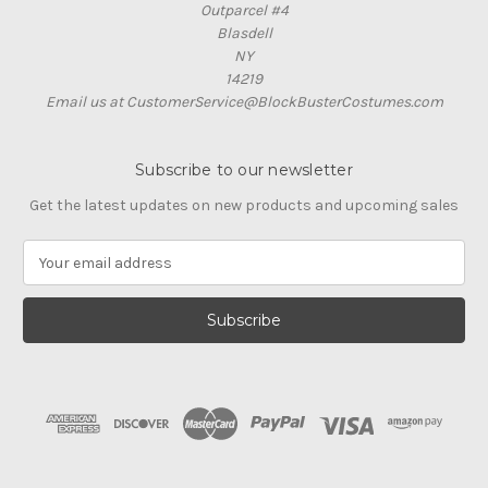
Outparcel #4
Blasdell
NY
14219
Email us at CustomerService@BlockBusterCostumes.com
Subscribe to our newsletter
Get the latest updates on new products and upcoming sales
E
m
a
i
l
A
d
d
r
e
s