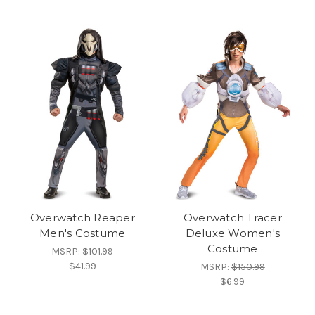
Overwatch Reaper
Overwatch Tracer
Men's Costume
Deluxe Women's
Costume
MSRP:
$101.99
$41.99
MSRP:
$150.99
$6.99