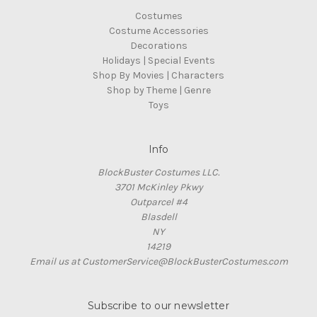
Costumes
Costume Accessories
Decorations
Holidays | Special Events
Shop By Movies | Characters
Shop by Theme | Genre
Toys
Info
BlockBuster Costumes LLC.
3701 McKinley Pkwy
Outparcel #4
Blasdell
NY
14219
Email us at CustomerService@BlockBusterCostumes.com
Subscribe to our newsletter