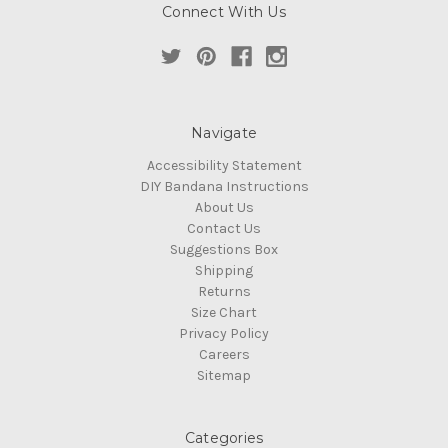
Connect With Us
Navigate
Accessibility Statement
DIY Bandana Instructions
About Us
Contact Us
Suggestions Box
Shipping
Returns
Size Chart
Privacy Policy
Careers
Sitemap
Categories