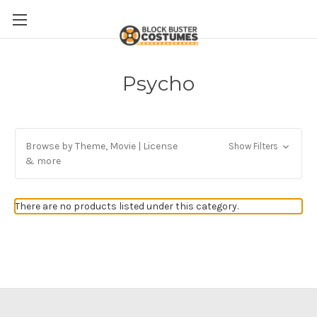
Psycho
Browse by Theme, Movie | License
Show Filters
& more
There are no products listed under this category.