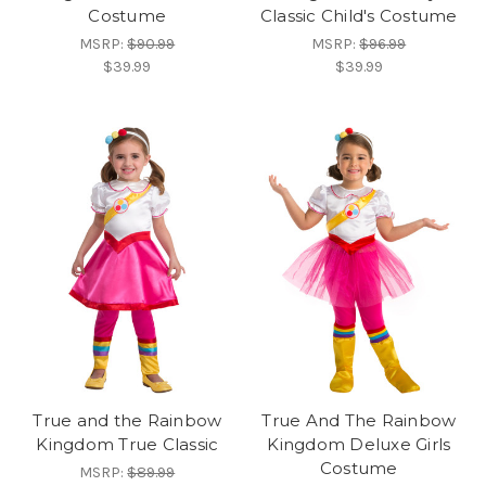
Costume
Classic Child's Costume
MSRP:
$90.99
MSRP:
$96.99
$39.99
$39.99
True and the Rainbow
True And The Rainbow
Kingdom True Classic
Kingdom Deluxe Girls
Costume
MSRP:
$89.99