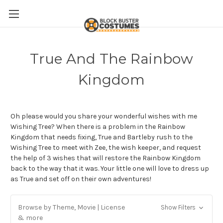
True And The Rainbow
Kingdom
Oh please would you share your wonderful wishes with me
Wishing Tree? When there is a problem in the Rainbow
Kingdom that needs fixing, True and
Bartleby rush to the
Wishing Tree to meet with Zee, the wish keeper, and request
the help of 3 wishes that will restore the Rainbow Kingdom
back to the way that it was. Your little one will love to dress up
as True and set off on their own adventures!
Browse by Theme, Movie | License
Show Filters
& more