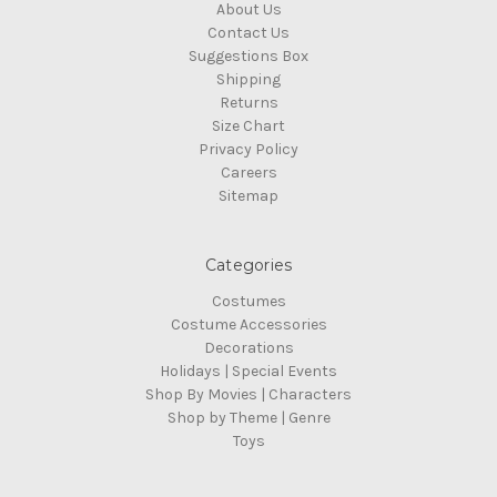
About Us
Contact Us
Suggestions Box
Shipping
Returns
Size Chart
Privacy Policy
Careers
Sitemap
Categories
Costumes
Costume Accessories
Decorations
Holidays | Special Events
Shop By Movies | Characters
Shop by Theme | Genre
Toys