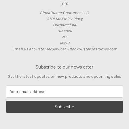
Info
BlockBuster Costumes LLC.
3701 McKinley Pkwy
Outparcel #4
Blasdell
NY
14219
Email us at CustomerService@BlockBusterCostumes.com
Subscribe to our newsletter
Get the latest updates on new products and upcoming sales
E
m
a
i
l
A
d