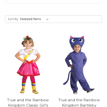
Sort By:
True and the Rainbow
True and the Rainbow
Kingdom Classic Girl's
Kingdom Bartleby