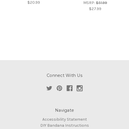
$20.99
MSRP:
$51.99
$27.99
Connect With Us
Navigate
Accessibility Statement
DIY Bandana Instructions