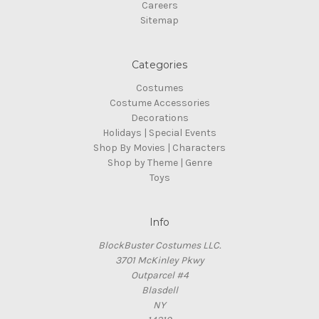
Careers
Sitemap
Categories
Costumes
Costume Accessories
Decorations
Holidays | Special Events
Shop By Movies | Characters
Shop by Theme | Genre
Toys
Info
BlockBuster Costumes LLC.
3701 McKinley Pkwy
Outparcel #4
Blasdell
NY