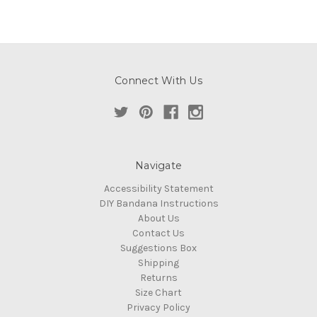
Connect With Us
Navigate
Accessibility Statement
DIY Bandana Instructions
About Us
Contact Us
Suggestions Box
Shipping
Returns
Size Chart
Privacy Policy