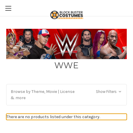
WWE
Browse by Theme, Movie | License
Show Filters
& more
There are no products listed under this category.