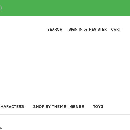
0
SEARCH
SIGN IN
or
REGISTER
CART
CHARACTERS
SHOP BY THEME | GENRE
TOYS
es