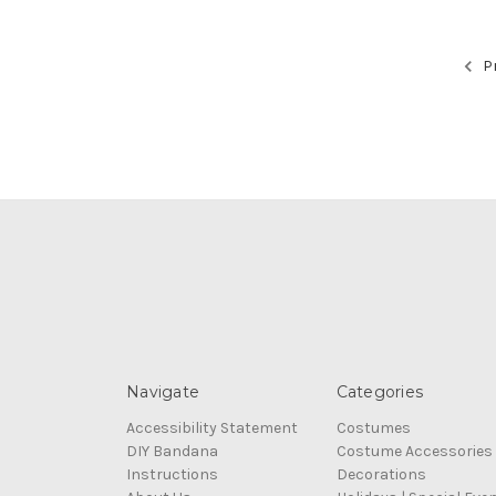
Pr
Navigate
Categories
Accessibility Statement
Costumes
DIY Bandana
Costume Accessories
Instructions
Decorations