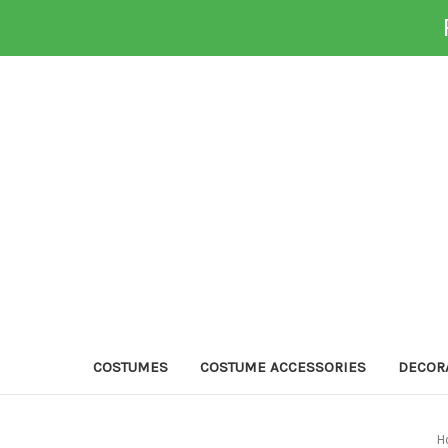
COSTUMES
COSTUME ACCESSORIES
DECOR
H