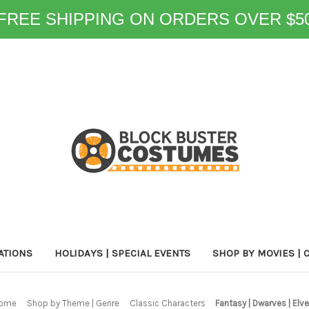
FREE SHIPPING ON ORDERS OVER $5
ATIONS
HOLIDAYS | SPECIAL EVENTS
SHOP BY MOVIES | 
ome
Shop by Theme | Genre
Classic Characters
Fantasy | Dwarves | Elv