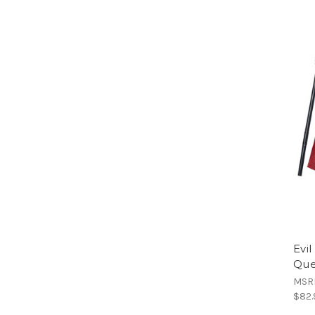
Evil
Que
MSR
$82.