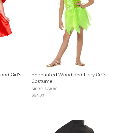
od Girl's
Enchanted Woodland Fairy Girl's
Costume
MSRP:
$39.99
$24.99