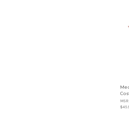
Medi
Cos
MSR
$45.