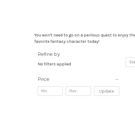
You won't need to go on a perilous quest to enjoy 
favorite fantasy character today!
Refine by
Sor
No filters applied
Price
Update