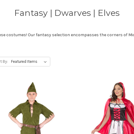
Fantasy | Dwarves | Elves
these costumes! Our fantasy selection encompasses the corners of Mid
t By: