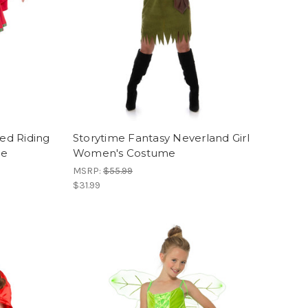
Red Riding
Storytime Fantasy Neverland Girl
me
Women's Costume
MSRP:
$55.99
$31.99