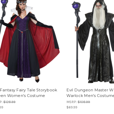
 Fantasy Fairy Tale Storybook
Evil Dungeon Master W
en Women's Costume
Warlock Men's Costum
P:
$128.99
MSRP:
$108.99
99
$69.99