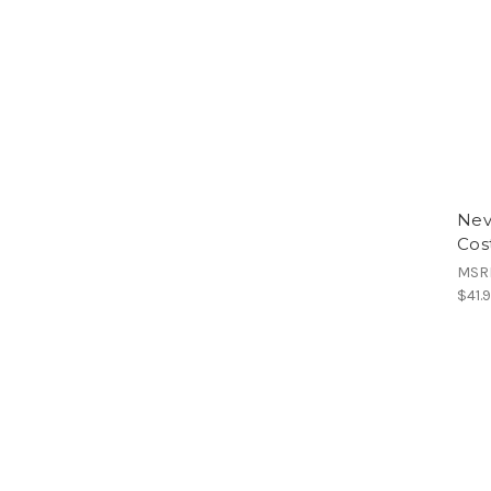
Nev
Cos
MSR
$41.