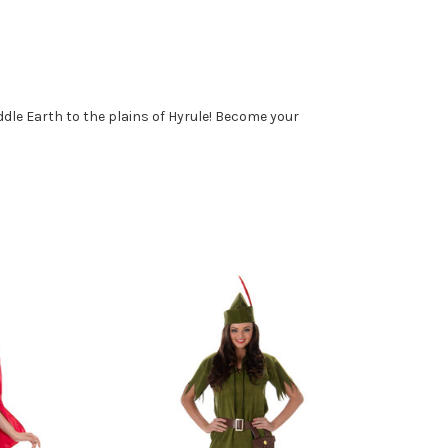
dle Earth to the plains of Hyrule! Become your