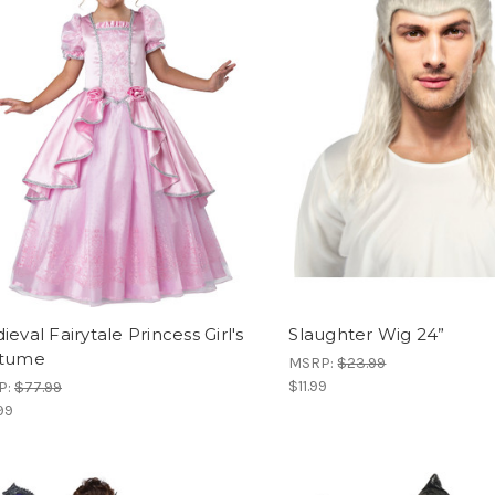
eval Fairytale Princess Girl's
Slaughter Wig 24”
tume
MSRP:
$23.99
$11.99
P:
$77.99
99