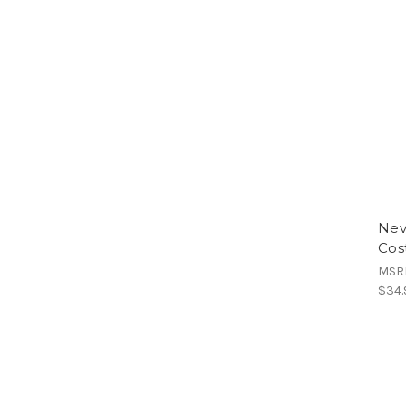
Nev
Cos
MSR
$34.