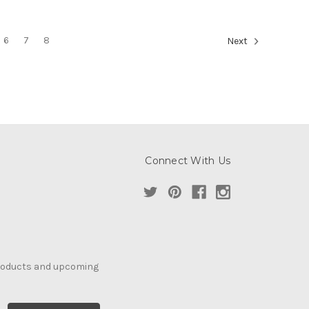
6
7
8
Next
Connect With Us
products and upcoming