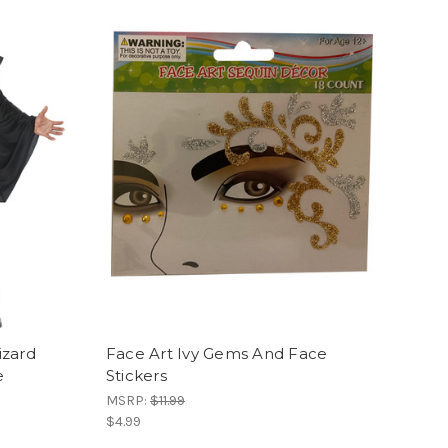
izard
Face Art Ivy Gems And Face
e
Stickers
MSRP:
$11.99
$4.99