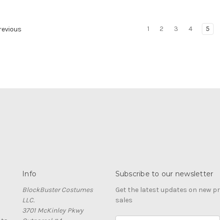
1
2
3
4
5
evious
Info
Subscribe to our newsletter
BlockBuster Costumes
Get the latest updates on new 
LLC.
sales
3701 McKinley Pkwy