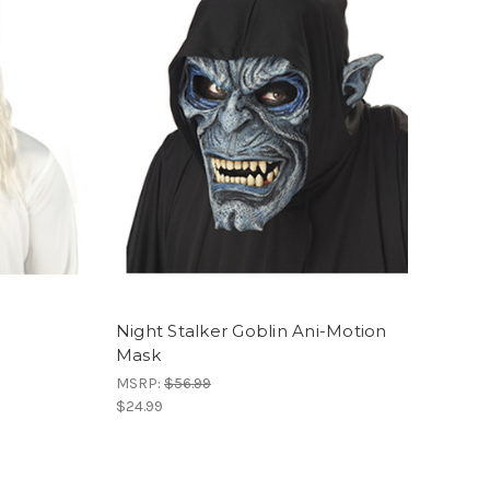
Night Stalker Goblin Ani-Motion
Mask
MSRP:
$56.99
$24.99