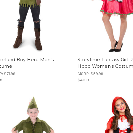
erland Boy Hero Men's
Storytime Fantasy Girl 
tume
Hood Women's Costu
P:
$71.99
MSRP:
$59.99
99
$41.99