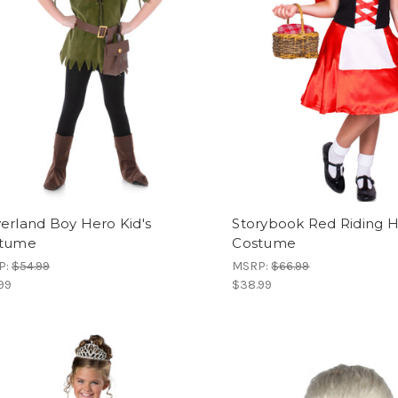
erland Boy Hero Kid's
Storybook Red Riding Ho
tume
Costume
P:
$54.99
MSRP:
$66.99
99
$38.99