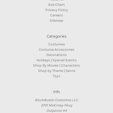
Size Chart
Privacy Policy
Careers
Sitemap
Categories
Costumes
Costume Accessories
Decorations
Holidays | Special Events
Shop By Movies | Characters
Shop by Theme | Genre
Toys
Info
BlockBuster Costumes LLC.
3701 McKinley Pkwy
Outparcel #4