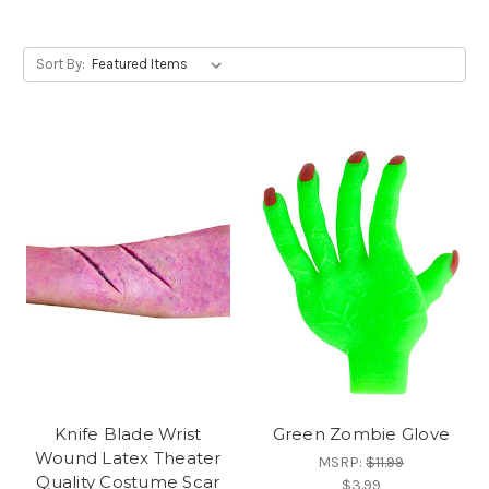
Sort By:
Knife Blade Wrist
Green Zombie Glove
Wound Latex Theater
MSRP:
$11.99
Quality Costume Scar
$3.99