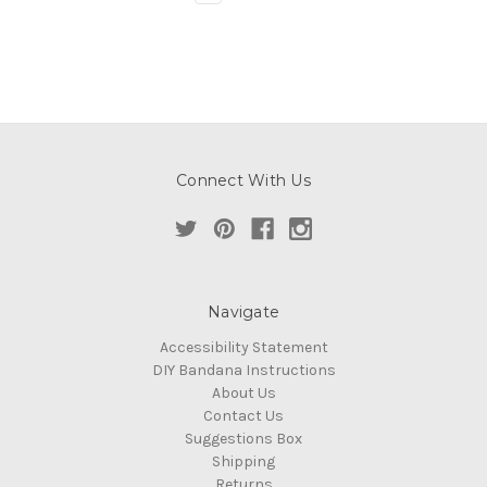
Connect With Us
Navigate
Accessibility Statement
DIY Bandana Instructions
About Us
Contact Us
Suggestions Box
Shipping
Returns