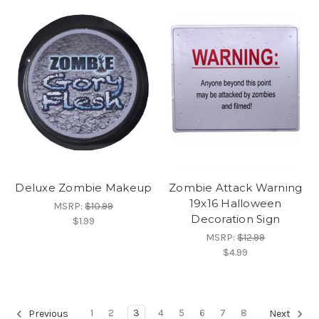
Deluxe Zombie Makeup
Zombie Attack Warning
19x16 Halloween
MSRP:
$10.99
Decoration Sign
$1.99
MSRP:
$12.99
$4.99
1
2
3
4
5
6
7
8
Previous
Next