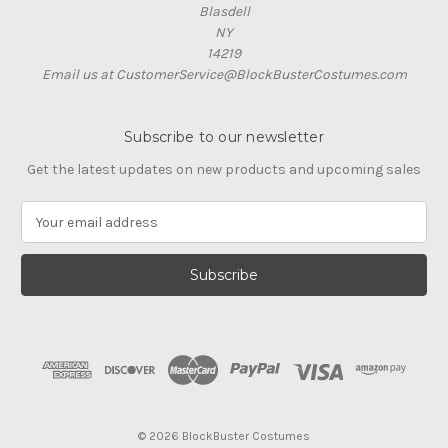
Blasdell
NY
14219
Email us at CustomerService@BlockBusterCostumes.com
Subscribe to our newsletter
Get the latest updates on new products and upcoming sales
E
m
a
i
l
A
d
d
r
e
s
© 2026 BlockBuster Costumes
s