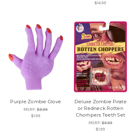
$14.99
Purple Zombie Glove
Deluxe Zombie Pirate
or Redneck Rotten
MSRP:
$8.99
Chompers Teeth Set
$1.99
MSRP:
$9.99
$1.99