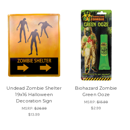
Undead Zombie Shelter
Biohazard Zombie
19x16 Halloween
Green Ooze
Decoration Sign
MSRP:
$15.99
$2.99
MSRP:
$26.99
$13.99