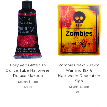
Gory Red Glitter 0.5
Zombies Next 200km
Ounce Tube Halloween
Warning 19x16
Deluxe Makeup
Halloween Decoration
Sign
MSRP:
$13.99
$4.99
MSRP:
$10.99
$0.99