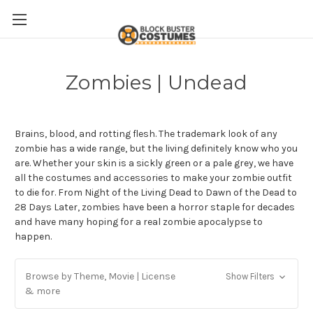
Zombies | Undead
Brains, blood, and rotting flesh. The trademark look of any
zombie has a wide range, but the living definitely know who you
are. Whether your skin is a sickly green or a pale grey, we have
all the costumes and accessories to make your zombie outfit
to die for. From Night of the Living Dead to Dawn of the Dead to
28 Days Later, zombies have been a horror staple for decades
and have many hoping for a real zombie apocalypse to
happen.
Browse by Theme, Movie | License
Show Filters
& more