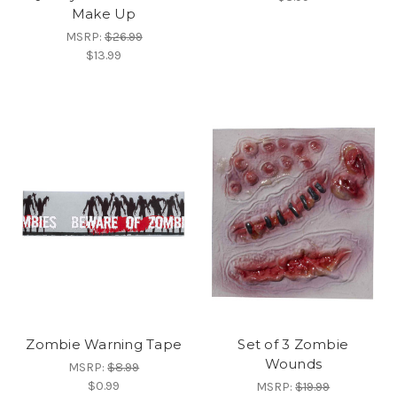
Make Up
MSRP:
$26.99
$13.99
Zombie Warning Tape
Set of 3 Zombie
Wounds
MSRP:
$8.99
$0.99
MSRP:
$19.99