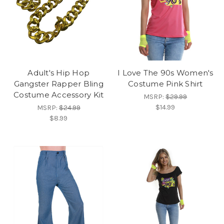
Adult's Hip Hop
I Love The 90s Women's
Gangster Rapper Bling
Costume Pink Shirt
Costume Accessory Kit
MSRP:
$29.99
$14.99
MSRP:
$24.99
$8.99