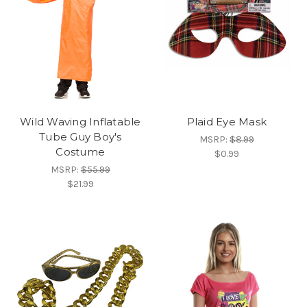
Wild Waving Inflatable
Plaid Eye Mask
Tube Guy Boy's
MSRP:
$8.99
Costume
$0.99
MSRP:
$55.99
$21.99