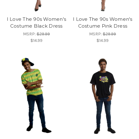
I Love The 90s Women's
I Love The 90s Women's
Costume Black Dress
Costume Pink Dress
MSRP:
$29.99
MSRP:
$29.99
$14.99
$14.99