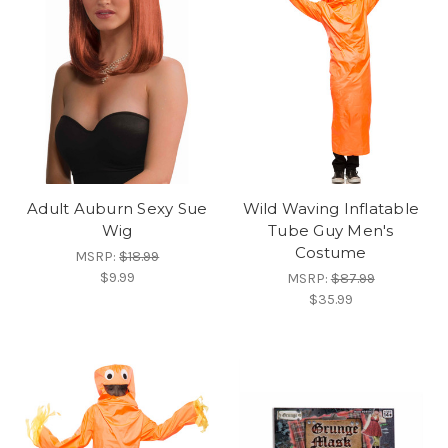
Adult Auburn Sexy Sue
Wild Waving Inflatable
Wig
Tube Guy Men's
Costume
MSRP:
$18.99
$9.99
MSRP:
$87.99
$35.99