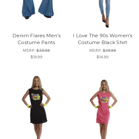
Denim Flares Men's
I Love The 90s Women's
Costume Pants
Costume Black Shirt
MSRP:
$39.99
MSRP:
$29.99
$19.99
$14.99