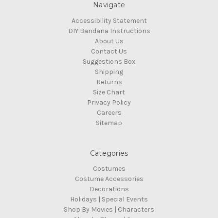
Navigate
Accessibility Statement
DIY Bandana Instructions
About Us
Contact Us
Suggestions Box
Shipping
Returns
Size Chart
Privacy Policy
Careers
Sitemap
Categories
Costumes
Costume Accessories
Decorations
Holidays | Special Events
Shop By Movies | Characters