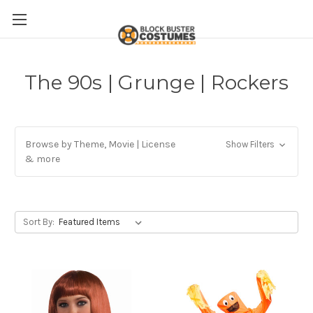
The 90s | Grunge | Rockers
Browse by Theme, Movie | License
Show Filters
& more
Sort By: