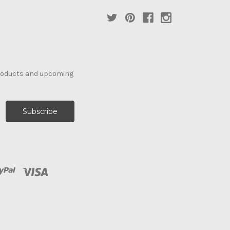
products and upcoming