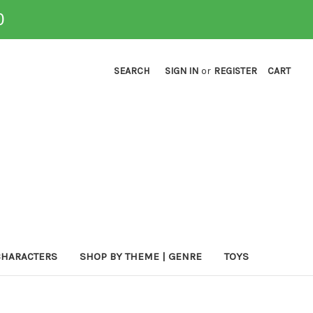
0
SEARCH
SIGN IN
or
REGISTER
CART
CHARACTERS
SHOP BY THEME | GENRE
TOYS