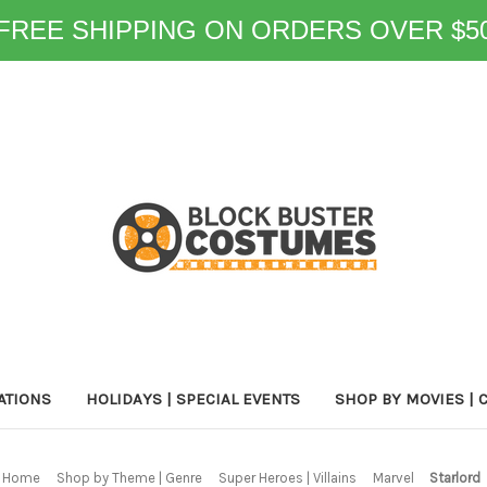
FREE SHIPPING ON ORDERS OVER $5
ATIONS
HOLIDAYS | SPECIAL EVENTS
SHOP BY MOVIES | 
Home
Shop by Theme | Genre
Super Heroes | Villains
Marvel
Starlord