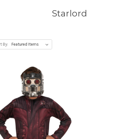
Starlord
t By: