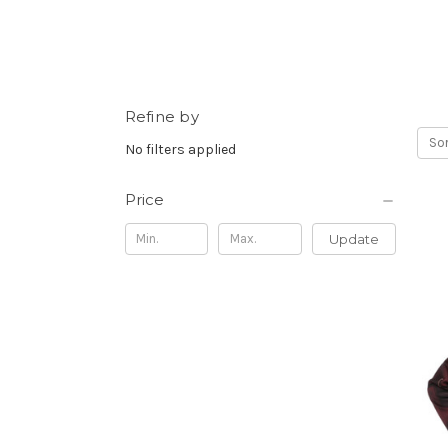
Refine by
Sor
No filters applied
Price
Update