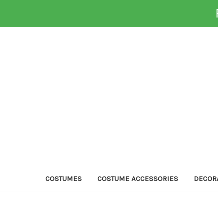
COSTUMES
COSTUME ACCESSORIES
DECOR