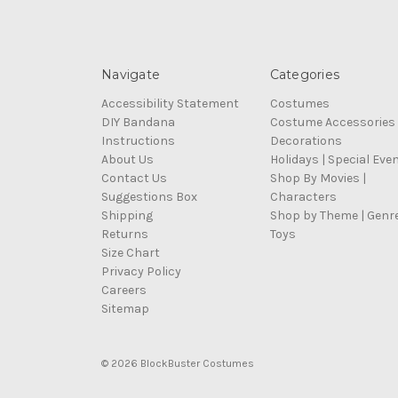
Navigate
Categories
Accessibility Statement
Costumes
DIY Bandana
Costume Accessories
Instructions
Decorations
About Us
Holidays | Special Eve
Contact Us
Shop By Movies |
Suggestions Box
Characters
Shipping
Shop by Theme | Genr
Returns
Toys
Size Chart
Privacy Policy
Careers
Sitemap
© 2026 BlockBuster Costumes