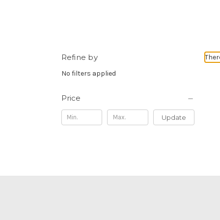
Refine by
Ther
No filters applied
Price
Update