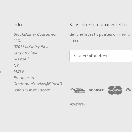
Info
Subscribe to our newsletter
BlockBuster Costumes
Get the latest updates on new 
LLC.
sales
3701 McKinley Pkwy
nts
Outparcel #4
E
Blasdell
m
NY
a
e
14219
i
Email us at
l
CustomerService@BlockB
A
usterCostumes.com
d
d
r
e
s
s