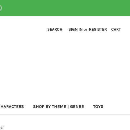
0
SEARCH
SIGN IN
or
REGISTER
CART
CHARACTERS
SHOP BY THEME | GENRE
TOYS
ier