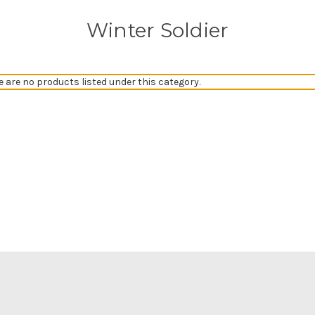
Winter Soldier
e are no products listed under this category.