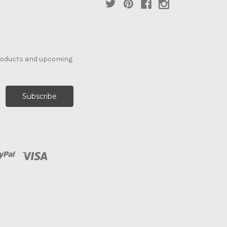
products and upcoming