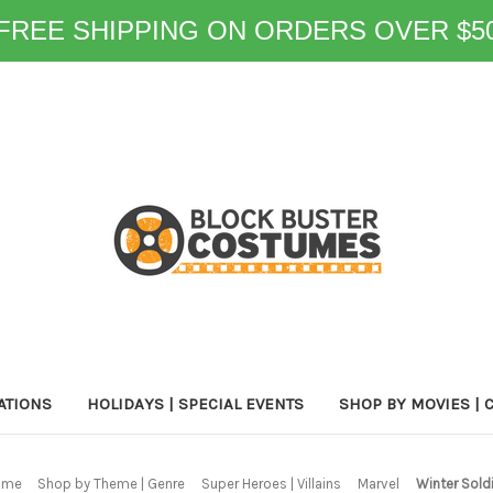
FREE SHIPPING ON ORDERS OVER $5
ATIONS
HOLIDAYS | SPECIAL EVENTS
SHOP BY MOVIES | 
ome
Shop by Theme | Genre
Super Heroes | Villains
Marvel
Winter Sold