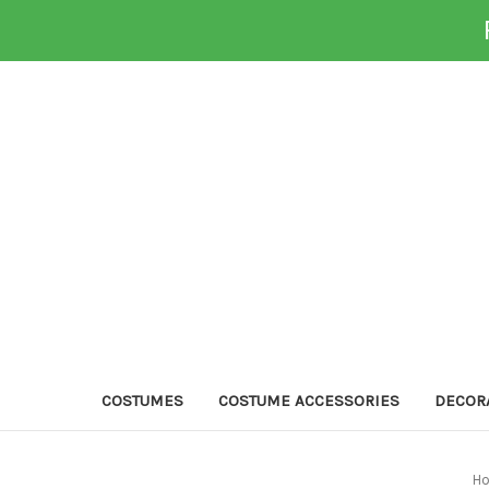
COSTUMES
COSTUME ACCESSORIES
DECOR
H