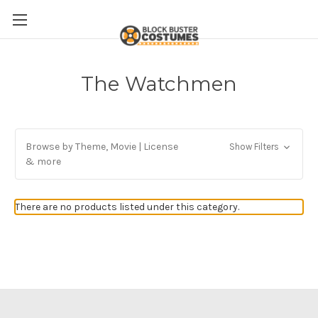
The Watchmen
Browse by Theme, Movie | License
Show Filters
& more
There are no products listed under this category.