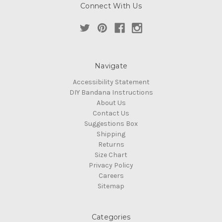
Connect With Us
Navigate
Accessibility Statement
DIY Bandana Instructions
About Us
Contact Us
Suggestions Box
Shipping
Returns
Size Chart
Privacy Policy
Careers
Sitemap
Categories