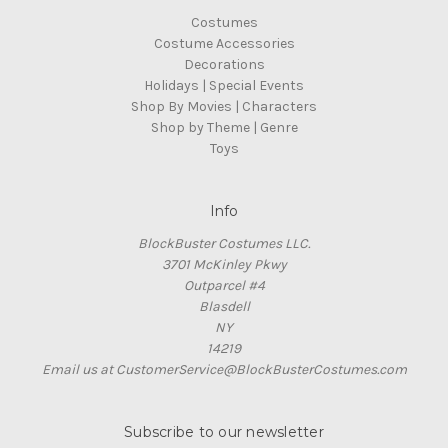
Costumes
Costume Accessories
Decorations
Holidays | Special Events
Shop By Movies | Characters
Shop by Theme | Genre
Toys
Info
BlockBuster Costumes LLC.
3701 McKinley Pkwy
Outparcel #4
Blasdell
NY
14219
Email us at CustomerService@BlockBusterCostumes.com
Subscribe to our newsletter