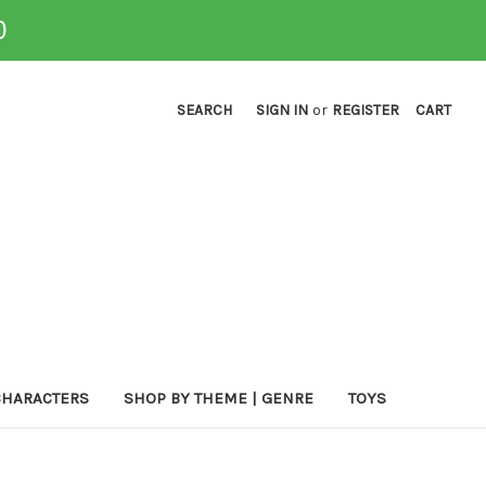
0
SEARCH
SIGN IN
or
REGISTER
CART
CHARACTERS
SHOP BY THEME | GENRE
TOYS