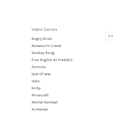
Video Games
Sor
Angry Birds
Assassin's Creed
Donkey Kong
Five Nights At Freddy's
Fortnite
God Of War
Halo
Kirby
Minecraft
Mortal Kombat
Nintendo