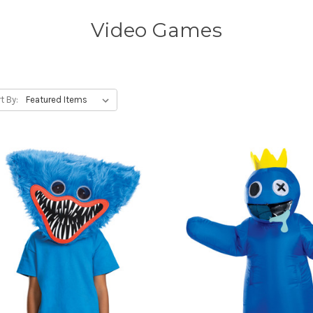
Video Games
t By: