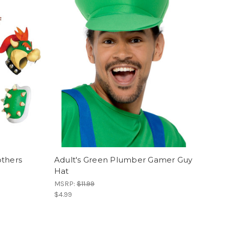
others
Adult's Green Plumber Gamer Guy
Hat
MSRP:
$11.99
$4.99