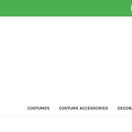
COSTUMES
COSTUME ACCESSORIES
DECOR