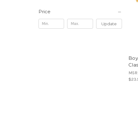
Price
Update
Boy
Cla
MSR
$23.