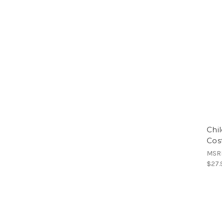
Chi
Cos
MSR
$27.