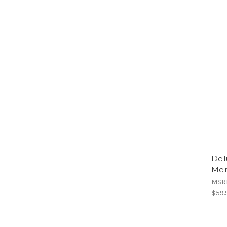
Del
Men
MSR
$59.