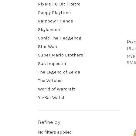
Pixels | 8-Bit | Retro
Poppy Playtime
Rainbow Friends
Skylanders
Sonic The Hedgehog
Pop
Star Wars
Plu
Super Mario Brothers
MSR
$31.
Sus Imposter
The Legend of Zelda
The Witcher
World of Warcraft
Yo-Kai Watch
Refine by
No filters applied