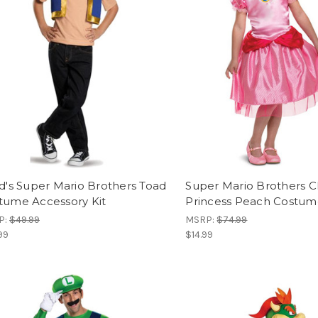
ld's Super Mario Brothers Toad
Super Mario Brothers Cla
tume Accessory Kit
Princess Peach Costu
P:
$49.99
MSRP:
$74.99
99
$14.99