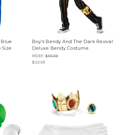
 Blue
Boy's Bendy And The Dark Revival
 Size
Deluxe Bendy Costume
MSRP:
$95.99
$32.99