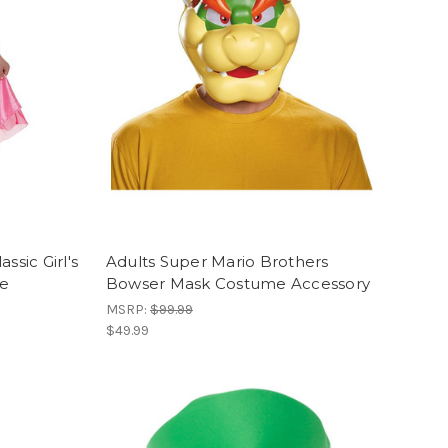
ssic Girl's
Adults Super Mario Brothers
me
Bowser Mask Costume Accessory
MSRP:
$99.99
$49.99