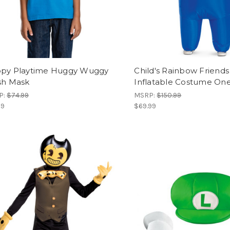
py Playtime Huggy Wuggy
Child's Rainbow Friends
sh Mask
Inflatable Costume One
P:
$74.99
MSRP:
$150.99
99
$69.99