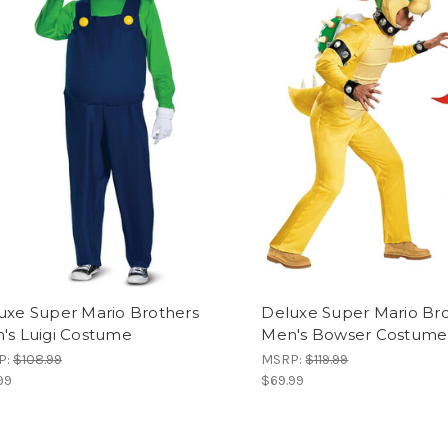
uxe Super Mario Brothers
Deluxe Super Mario Br
's Luigi Costume
Men's Bowser Costume
P:
$108.99
MSRP:
$119.99
99
$69.99