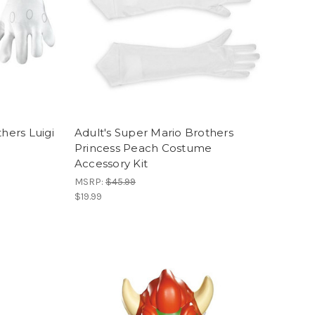
hers Luigi
Adult's Super Mario Brothers
Princess Peach Costume
Accessory Kit
MSRP:
$45.99
$19.99