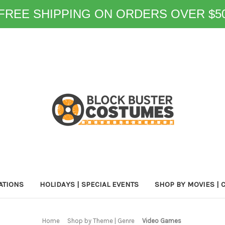
FREE SHIPPING ON ORDERS OVER $5
ATIONS
HOLIDAYS | SPECIAL EVENTS
SHOP BY MOVIES | 
Home
Shop by Theme | Genre
Video Games