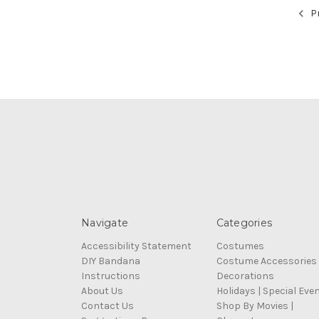
Pr
Navigate
Categories
Accessibility Statement
Costumes
DIY Bandana
Costume Accessories
Instructions
Decorations
About Us
Holidays | Special Eve
Contact Us
Shop By Movies |