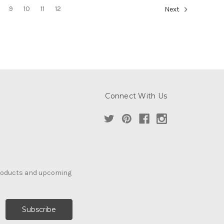
9
10
11
12
Next
Connect With Us
products and upcoming