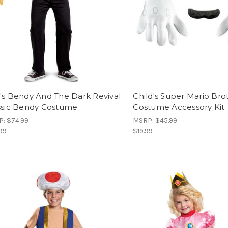
's Bendy And The Dark Revival
Child's Super Mario Brot
ssic Bendy Costume
Costume Accessory Kit
P:
$74.99
MSRP:
$45.99
99
$19.99