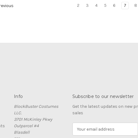
2
3
4
5
6
7
8
evious
Info
Subscribe to our newsletter
BlockBuster Costumes
Get the latest updates on new 
LLC.
sales
3701 McKinley Pkwy
nts
Outparcel #4
E
Blasdell
m