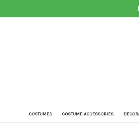
COSTUMES
COSTUME ACCESSORIES
DECOR