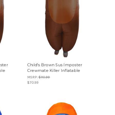
ster
Child's Brown Sus Imposter
ble
Crewmate Killer Inflatable
MSRP:
$110.99
$70.99