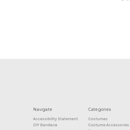
Navigate
Categories
Accessibility Statement
Costumes
DIY Bandana
Costume Accessories