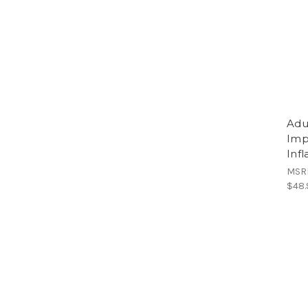
Adu
Imp
Inf
MSR
$48.