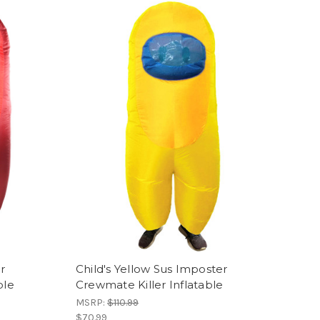
r
Child's Yellow Sus Imposter
ble
Crewmate Killer Inflatable
MSRP:
$110.99
$70.99