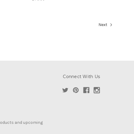
Next
Connect With Us
products and upcoming