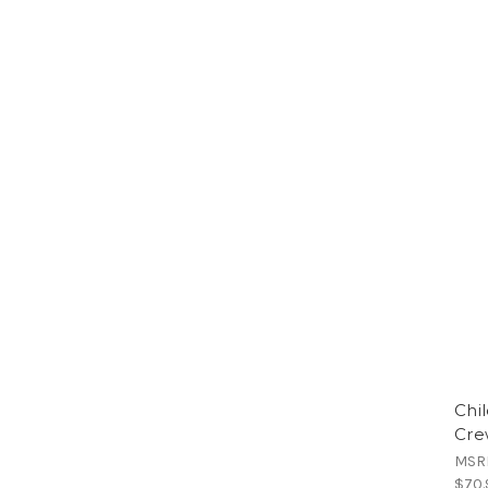
Chi
Cre
MSR
$70.