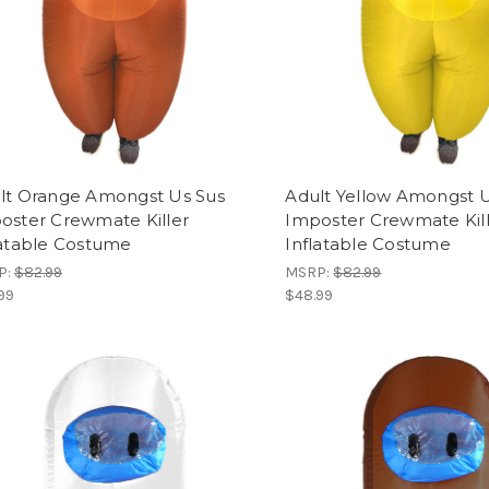
lt Orange Amongst Us Sus
Adult Yellow Amongst U
oster Crewmate Killer
Imposter Crewmate Kil
latable Costume
Inflatable Costume
P:
$82.99
MSRP:
$82.99
99
$48.99