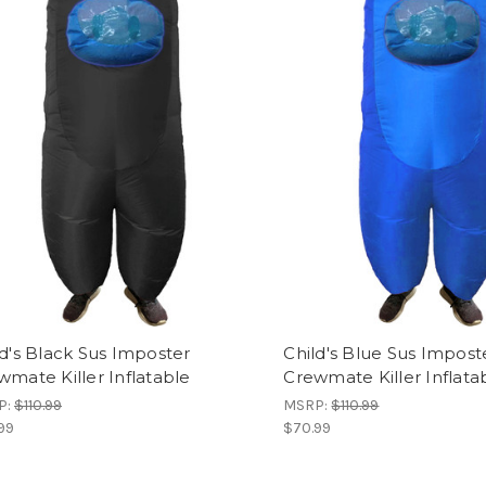
ld's Black Sus Imposter
Child's Blue Sus Impost
wmate Killer Inflatable
Crewmate Killer Inflata
P:
$110.99
MSRP:
$110.99
99
$70.99