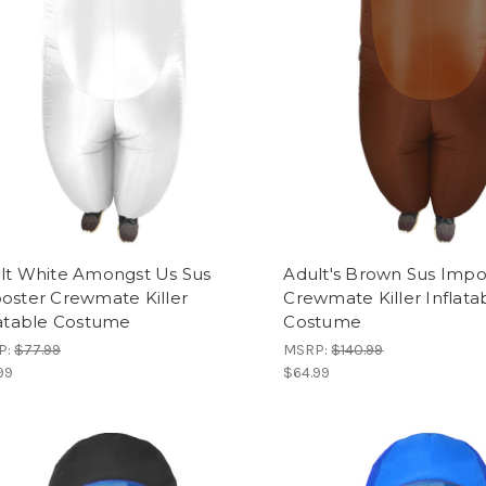
lt White Amongst Us Sus
Adult's Brown Sus Impo
oster Crewmate Killer
Crewmate Killer Inflata
latable Costume
Costume
P:
$77.99
MSRP:
$140.99
99
$64.99