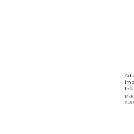
Adu
Imp
Inf
MSR
$45.