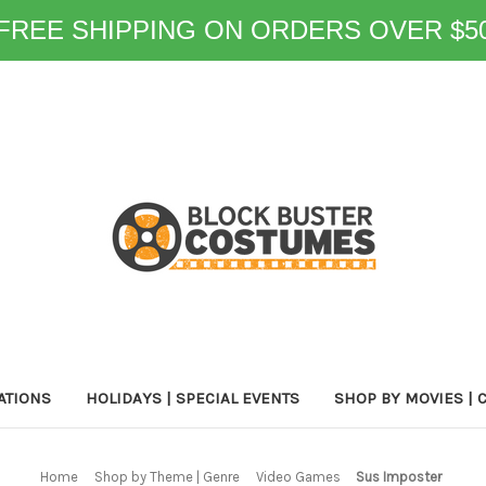
FREE SHIPPING ON ORDERS OVER $5
ATIONS
HOLIDAYS | SPECIAL EVENTS
SHOP BY MOVIES | 
Home
Shop by Theme | Genre
Video Games
Sus Imposter