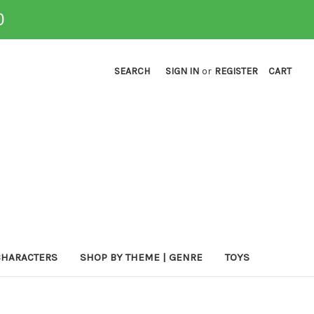
0
SEARCH
SIGN IN
or
REGISTER
CART
CHARACTERS
SHOP BY THEME | GENRE
TOYS