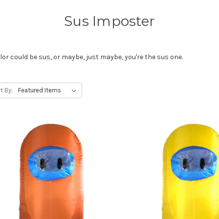
Sus Imposter
lor could be sus, or maybe, just maybe, you're the sus one.
t By: