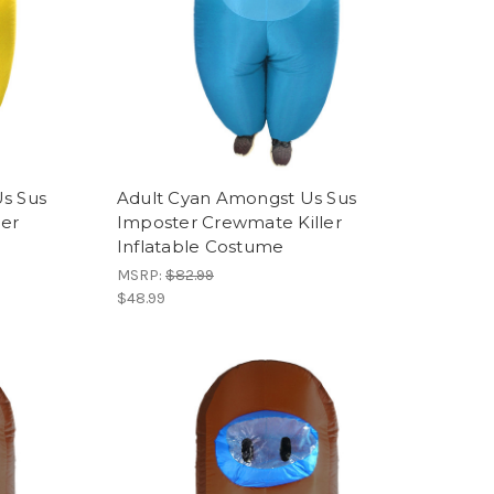
s Sus
Adult Cyan Amongst Us Sus
ler
Imposter Crewmate Killer
Inflatable Costume
MSRP:
$82.99
$48.99