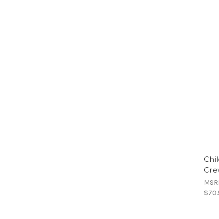
Chi
Cre
MSR
$70.