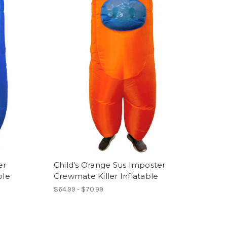
er
Child's Orange Sus Imposter
ble
Crewmate Killer Inflatable
$64.99 - $70.99