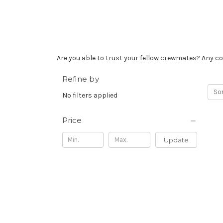
Are you able to trust your fellow crewmates? Any co
Refine by
Sor
No filters applied
Price
Update