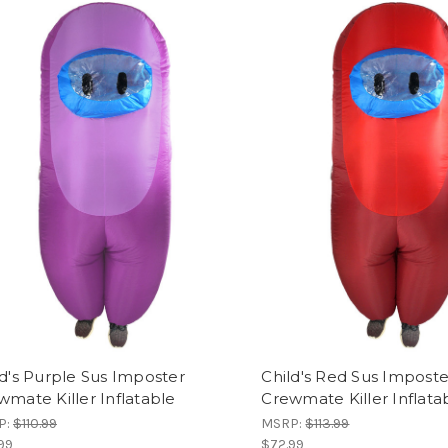
ld's Purple Sus Imposter
Child's Red Sus Imposte
wmate Killer Inflatable
Crewmate Killer Inflata
P:
$110.99
MSRP:
$113.99
99
$72.99