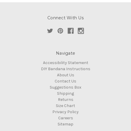
Connect With Us
Navigate
Accessibility Statement
DIY Bandana Instructions
About Us
Contact Us
Suggestions Box
Shipping
Returns
Size Chart
Privacy Policy
Careers
Sitemap