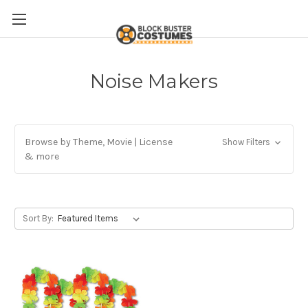
Noise Makers
Browse by Theme, Movie | License
Show Filters
& more
Sort By: