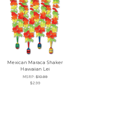
Mexican Maraca Shaker
Hawaiian Lei
MSRP:
$10.99
$2.99