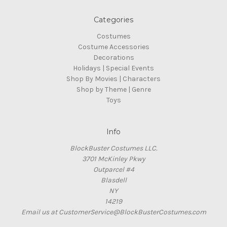
Categories
Costumes
Costume Accessories
Decorations
Holidays | Special Events
Shop By Movies | Characters
Shop by Theme | Genre
Toys
Info
BlockBuster Costumes LLC.
3701 McKinley Pkwy
Outparcel #4
Blasdell
NY
14219
Email us at CustomerService@BlockBusterCostumes.com