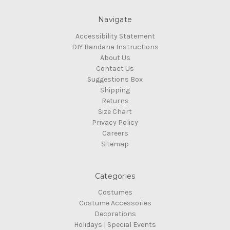
Navigate
Accessibility Statement
DIY Bandana Instructions
About Us
Contact Us
Suggestions Box
Shipping
Returns
Size Chart
Privacy Policy
Careers
Sitemap
Categories
Costumes
Costume Accessories
Decorations
Holidays | Special Events