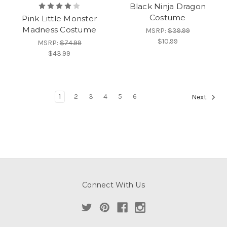
Black Ninja Dragon
Costume
Pink Little Monster
Madness Costume
MSRP:
$39.99
$10.99
MSRP:
$74.99
$43.99
1
2
3
4
5
6
Next
Connect With Us