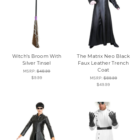
Witch's Broom With
The Matrix Neo Black
Silver Tinsel
Faux Leather Trench
Coat
MSRP:
$48.99
$9.99
MSRP:
$89.99
$49.99