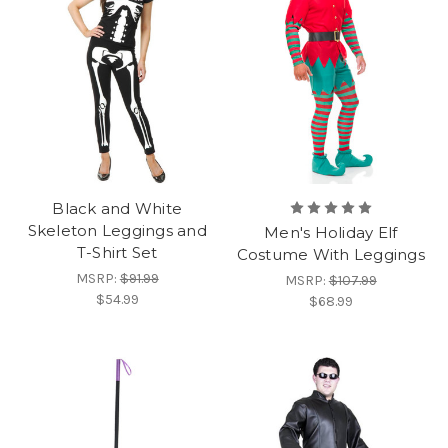
Black and White
Skeleton Leggings and
Men's Holiday Elf
T-Shirt Set
Costume With Leggings
MSRP:
$91.99
MSRP:
$107.99
$54.99
$68.99