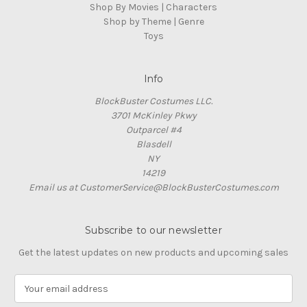
Shop By Movies | Characters
Shop by Theme | Genre
Toys
Info
BlockBuster Costumes LLC.
3701 McKinley Pkwy
Outparcel #4
Blasdell
NY
14219
Email us at CustomerService@BlockBusterCostumes.com
Subscribe to our newsletter
Get the latest updates on new products and upcoming sales
E
m