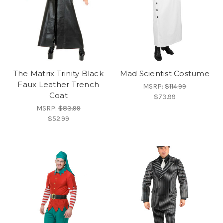
The Matrix Trinity Black
Mad Scientist Costume
Faux Leather Trench
MSRP:
$114.99
Coat
$73.99
MSRP:
$83.99
$52.99