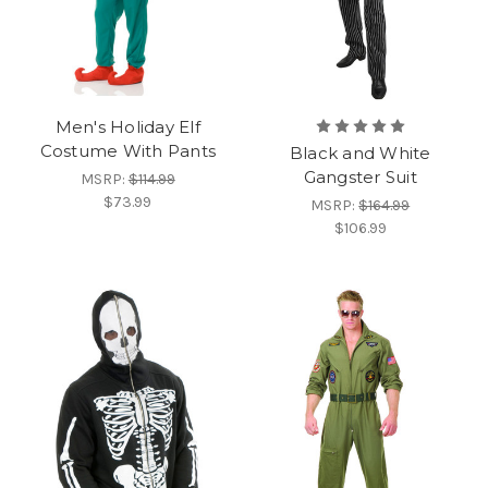
Men's Holiday Elf
Costume With Pants
Black and White
Gangster Suit
MSRP:
$114.99
$73.99
MSRP:
$164.99
$106.99