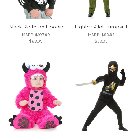
Black Skeleton Hoodie
Fighter Pilot Jumpsuit
MSRP:
$107.99
MSRP:
$93.99
$68.99
$59.99