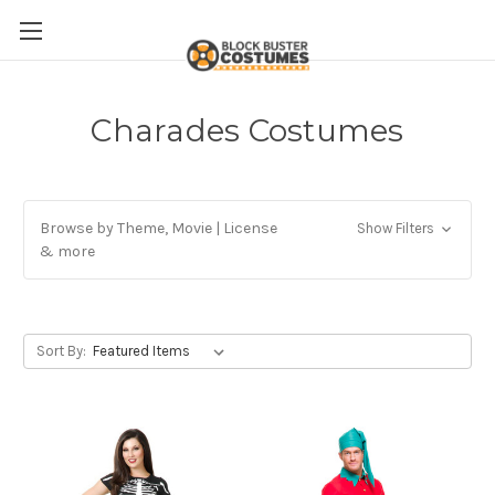
Charades Costumes
Browse by Theme, Movie | License
Show Filters
& more
Sort By: