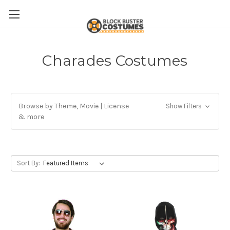
Charades Costumes
Browse by Theme, Movie | License
Show Filters
& more
Sort By: