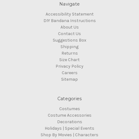
Navigate
Accessibility Statement
DIY Bandana Instructions
About Us
Contact Us
Suggestions Box
Shipping
Returns
Size Chart
Privacy Policy
Careers
Sitemap
Categories
Costumes
Costume Accessories
Decorations
Holidays | Special Events
Shop By Movies | Characters