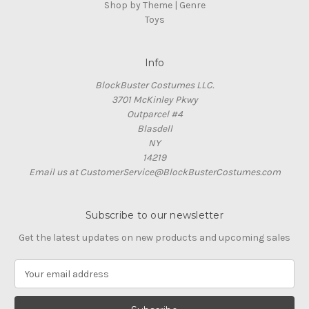
Shop by Theme | Genre
Toys
Info
BlockBuster Costumes LLC.
3701 McKinley Pkwy
Outparcel #4
Blasdell
NY
14219
Email us at CustomerService@BlockBusterCostumes.com
Subscribe to our newsletter
Get the latest updates on new products and upcoming sales
E
m
a