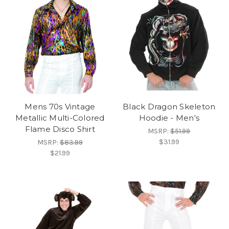
Mens 70s Vintage
Black Dragon Skeleton
Metallic Multi-Colored
Hoodie - Men's
Flame Disco Shirt
MSRP:
$51.99
$31.99
MSRP:
$83.99
$21.99