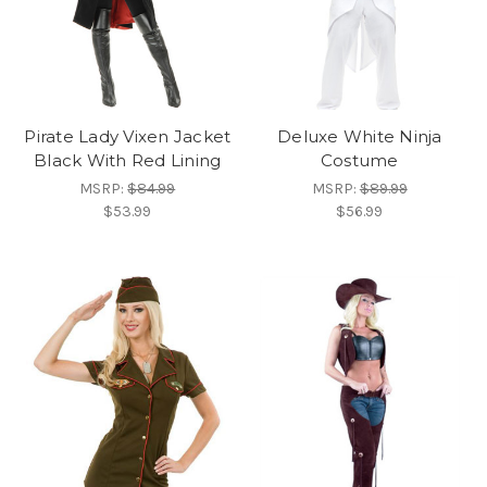
Pirate Lady Vixen Jacket
Deluxe White Ninja
Black With Red Lining
Costume
MSRP:
$84.99
MSRP:
$89.99
$53.99
$56.99