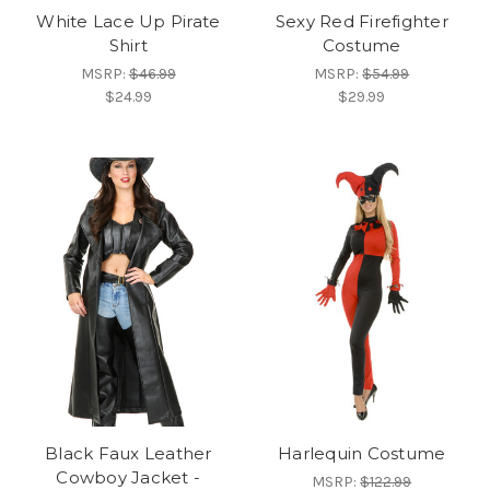
White Lace Up Pirate
Sexy Red Firefighter
Shirt
Costume
MSRP:
$46.99
MSRP:
$54.99
$24.99
$29.99
Black Faux Leather
Harlequin Costume
Cowboy Jacket -
MSRP:
$122.99