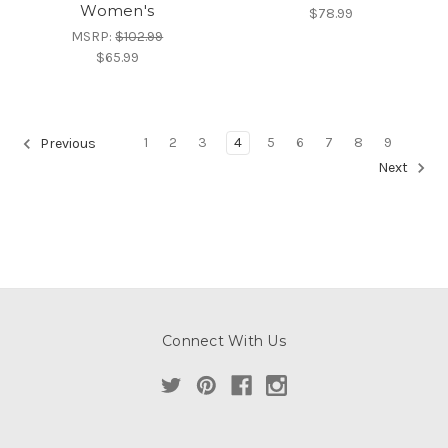
Women's
$78.99
MSRP:
$102.99
$65.99
1
2
3
4
5
6
7
8
9
Previous
Next
Connect With Us