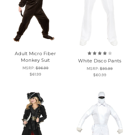
Adult Micro Fiber
Monkey Suit
White Disco Pants
MSRP:
$96.99
MSRP:
$95.99
$61.99
$60.99