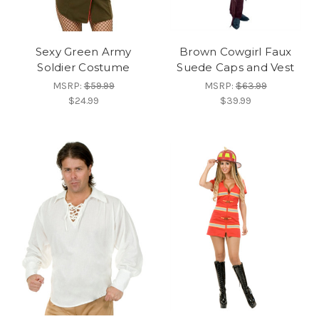
Sexy Green Army
Brown Cowgirl Faux
Soldier Costume
Suede Caps and Vest
MSRP:
$59.99
MSRP:
$63.99
$24.99
$39.99