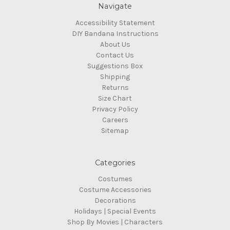
Navigate
Accessibility Statement
DIY Bandana Instructions
About Us
Contact Us
Suggestions Box
Shipping
Returns
Size Chart
Privacy Policy
Careers
Sitemap
Categories
Costumes
Costume Accessories
Decorations
Holidays | Special Events
Shop By Movies | Characters