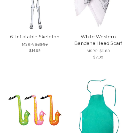
6' Inflatable Skeleton
White Western
Bandana Head Scarf
MSRP:
$23.99
$14.99
MSRP:
$11.99
$7.99