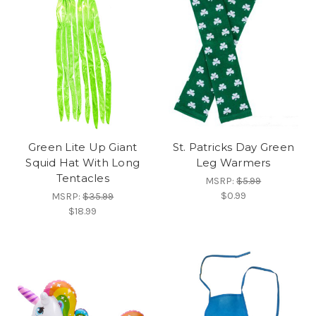
Green Lite Up Giant
St. Patricks Day Green
Squid Hat With Long
Leg Warmers
Tentacles
MSRP:
$5.99
$0.99
MSRP:
$35.99
$18.99