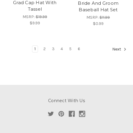
Grad Cap Hat With
Bride And Groom
Tassel
Baseball Hat Set
MSRP:
$19.99
MSRP:
$11.99
$9.99
$0.99
1
2
3
4
5
6
Next
Connect With Us