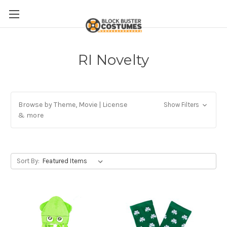
RI Novelty
Browse by Theme, Movie | License
Show Filters
& more
Sort By: