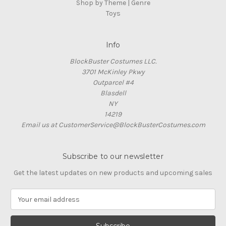
Shop by Theme | Genre
Toys
Info
BlockBuster Costumes LLC.
3701 McKinley Pkwy
Outparcel #4
Blasdell
NY
14219
Email us at CustomerService@BlockBusterCostumes.com
Subscribe to our newsletter
Get the latest updates on new products and upcoming sales
E
m
a
i