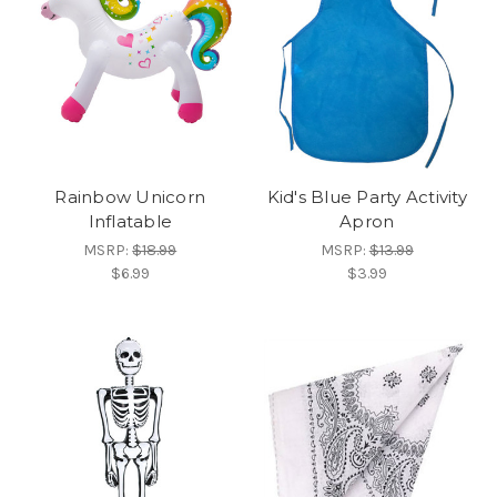
Rainbow Unicorn
Kid's Blue Party Activity
Inflatable
Apron
MSRP:
$18.99
MSRP:
$13.99
$6.99
$3.99