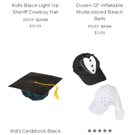
Kid's Black Light Up
Dozen 12" Inflatable
Sheriff Cowboy Hat
Multicolored Beach
Balls
MSRP:
$21.99
$10.99
MSRP:
$11.99
$3.99
Kid's Cardstock Black