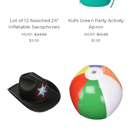
Lot of 12 Assorted 24"
Kid's Green Party Activity
Inflatable Saxophones
Apron
MSRP:
$24.99
MSRP:
$10.99
$9.99
$1.99