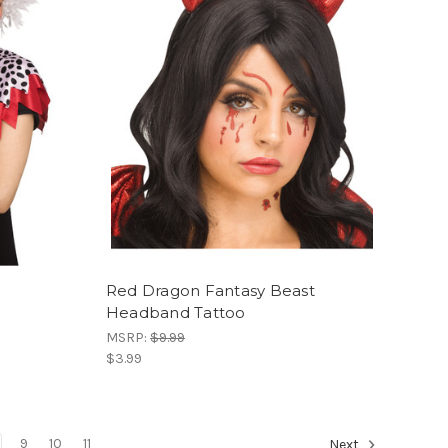
Red Dragon Fantasy Beast
Headband Tattoo
MSRP:
$9.99
$3.99
9
10
11
Next