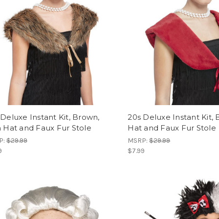
 Deluxe Instant Kit, Brown,
20s Deluxe Instant Kit, 
h Hat and Faux Fur Stole
Hat and Faux Fur Stole
P:
$29.99
MSRP:
$29.99
9
$7.99