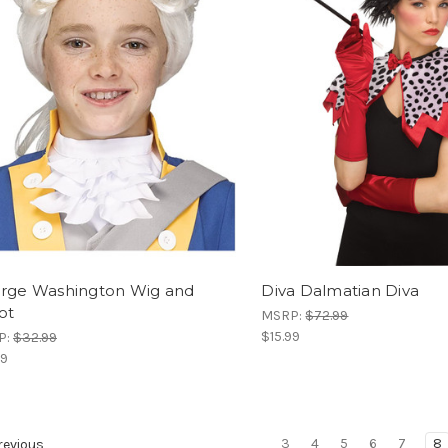
rge Washington Wig and
Diva Dalmatian Diva
ot
MSRP:
$72.99
$15.99
P:
$32.99
99
3
4
5
6
7
8
evious