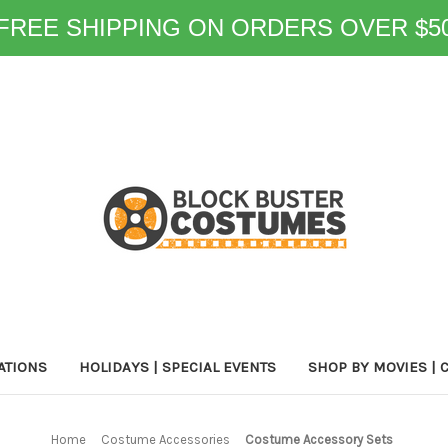
FREE SHIPPING ON ORDERS OVER $5
ATIONS
HOLIDAYS | SPECIAL EVENTS
SHOP BY MOVIES | 
Home
Costume Accessories
Costume Accessory Sets