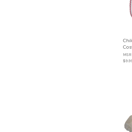
Chi
Cos
MSR
$9.9