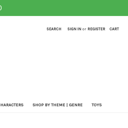
0
SEARCH
SIGN IN
or
REGISTER
CART
CHARACTERS
SHOP BY THEME | GENRE
TOYS