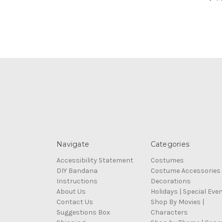
Navigate
Categories
Accessibility Statement
Costumes
DIY Bandana
Costume Accessories
Instructions
Decorations
About Us
Holidays | Special Eve
Contact Us
Shop By Movies |
Suggestions Box
Characters