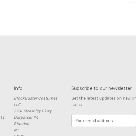
Info
Subscribe to our newsletter
BlockBuster Costumes
Get the latest updates on new 
LLC.
sales
3701 McKinley Pkwy
nts
Outparcel #4
E
Blasdell
m
NY
a