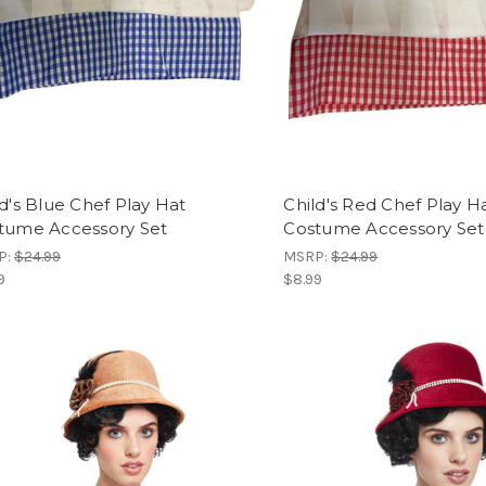
ld's Blue Chef Play Hat
Child's Red Chef Play H
tume Accessory Set
Costume Accessory Set
P:
$24.99
MSRP:
$24.99
9
$8.99