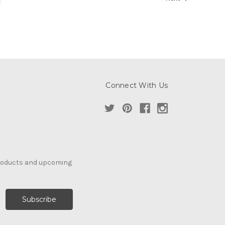
Connect With Us
products and upcoming