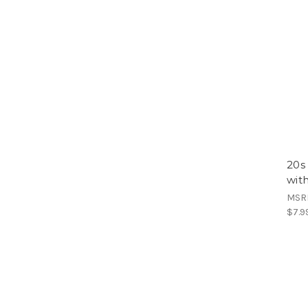
20s
wit
MSR
$7.9