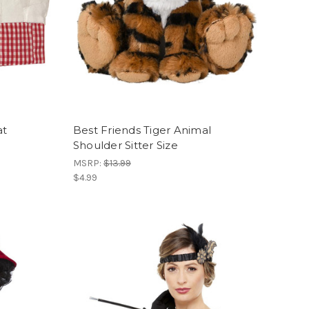
at
Best Friends Tiger Animal
Shoulder Sitter Size
MSRP:
$13.99
$4.99