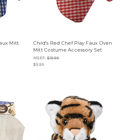
aux Mitt
Child's Red Chef Play Faux Oven
Mitt Costume Accessory Set
MSRP:
$19.99
$9.99