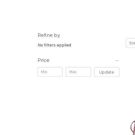
Refine by
Sor
No filters applied
Price
Update