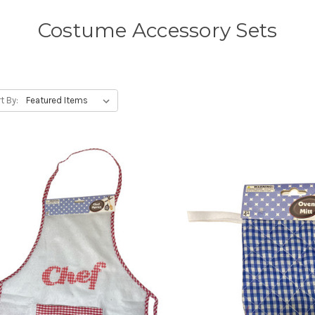
Costume Accessory Sets
t By: