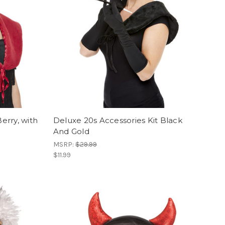
Berry, with
Deluxe 20s Accessories Kit Black
And Gold
MSRP:
$29.99
$11.99