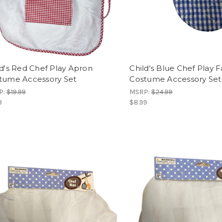
ld's Red Chef Play Apron
Child's Blue Chef Play F
tume Accessory Set
Costume Accessory Set
P:
$19.99
MSRP:
$24.99
9
$8.99