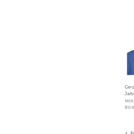
Geo
Jab
MSR
$12.
Pr