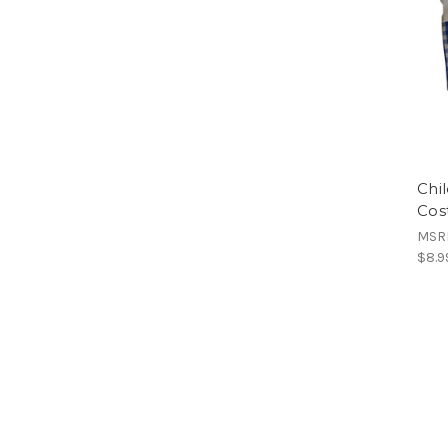
Chi
Cos
MSR
$8.9