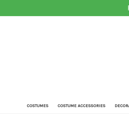
COSTUMES
COSTUME ACCESSORIES
DECOR