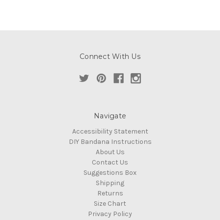
Connect With Us
Navigate
Accessibility Statement
DIY Bandana Instructions
About Us
Contact Us
Suggestions Box
Shipping
Returns
Size Chart
Privacy Policy