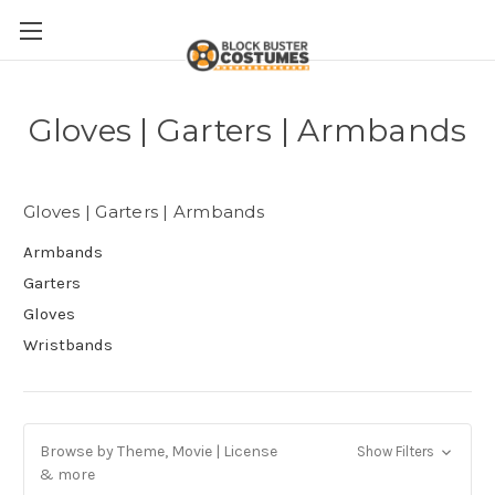
Gloves | Garters | Armbands
Gloves | Garters | Armbands
Armbands
Garters
Gloves
Wristbands
Browse by Theme, Movie | License
Show Filters
& more