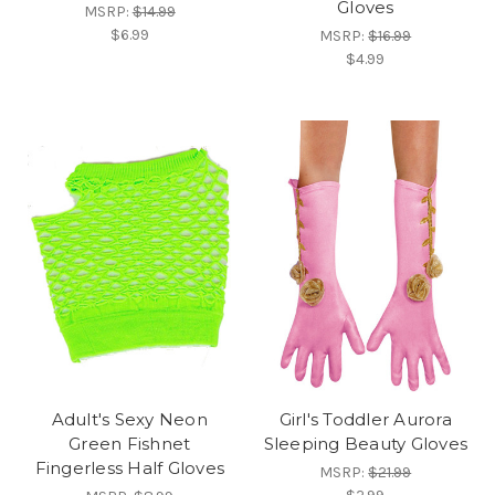
Gloves
MSRP:
$14.99
$6.99
MSRP:
$16.99
$4.99
Adult's Sexy Neon
Girl's Toddler Aurora
Green Fishnet
Sleeping Beauty Gloves
Fingerless Half Gloves
MSRP:
$21.99