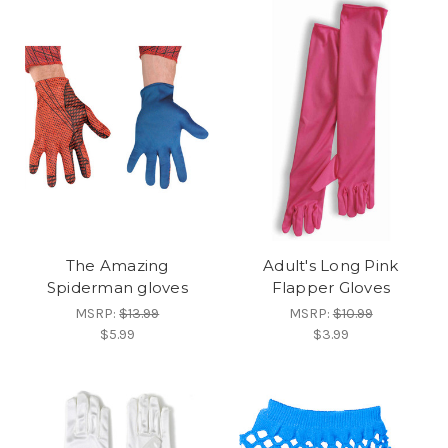
The Amazing
Adult's Long Pink
Spiderman gloves
Flapper Gloves
MSRP:
$13.99
MSRP:
$10.99
$5.99
$3.99