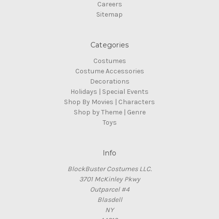
Careers
Sitemap
Categories
Costumes
Costume Accessories
Decorations
Holidays | Special Events
Shop By Movies | Characters
Shop by Theme | Genre
Toys
Info
BlockBuster Costumes LLC.
3701 McKinley Pkwy
Outparcel #4
Blasdell
NY