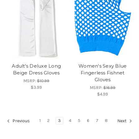
Adult's Deluxe Long
Women's Sexy Blue
Beige Dress Gloves
Fingerless Fishnet
Gloves
MSRP:
$10.99
$3.99
MSRP:
$16.99
$4.99
1
2
3
4
5
6
7
8
Previous
Next