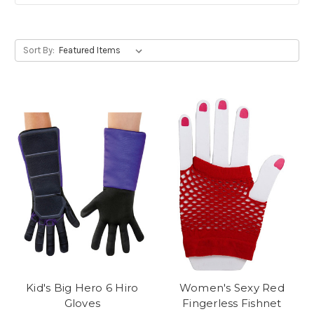
Sort By:
Kid's Big Hero 6 Hiro
Women's Sexy Red
Gloves
Fingerless Fishnet