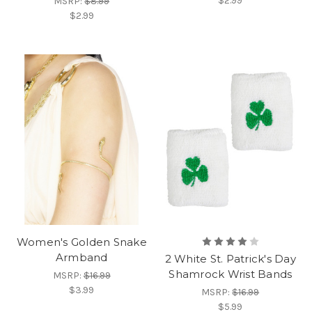
$2.99
MSRP:
$8.99
$2.99
Women's Golden Snake
Armband
2 White St. Patrick's Day
Shamrock Wrist Bands
MSRP:
$16.99
$3.99
MSRP:
$16.99
$5.99