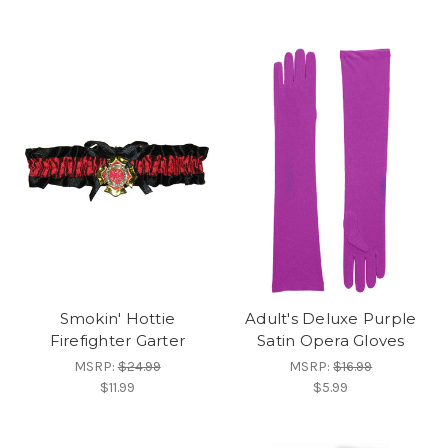
Smokin' Hottie
Adult's Deluxe Purple
Firefighter Garter
Satin Opera Gloves
MSRP:
$24.99
MSRP:
$16.99
$11.99
$5.99