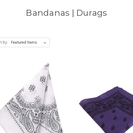
Bandanas | Durags
t By: