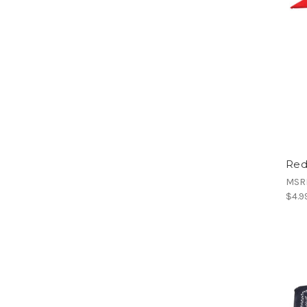
Red
MSR
$4.9