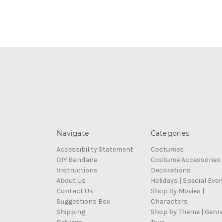
Navigate
Categories
Accessibility Statement
Costumes
DIY Bandana
Costume Accessories
Instructions
Decorations
About Us
Holidays | Special Eve
Contact Us
Shop By Movies |
Suggestions Box
Characters
Shipping
Shop by Theme | Genr