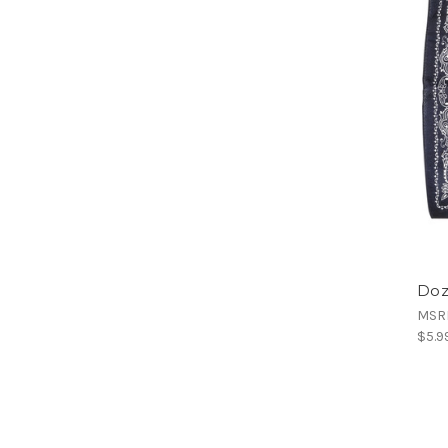
Doz
MSR
$5.9