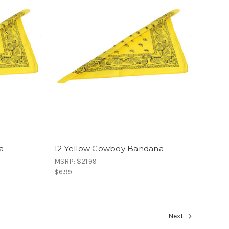
a
12 Yellow Cowboy Bandana
MSRP:
$21.99
$6.99
Next