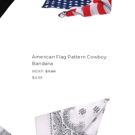
a
American Flag Pattern Cowboy
Bandana
MSRP:
$11.99
$4.99