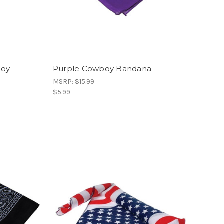
boy
Purple Cowboy Bandana
MSRP:
$15.99
$5.99