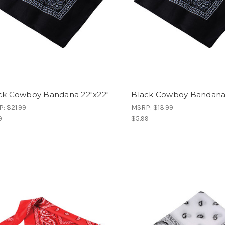
ck Cowboy Bandana 22"x22"
Black Cowboy Bandan
P:
$21.99
MSRP:
$13.99
9
$5.99