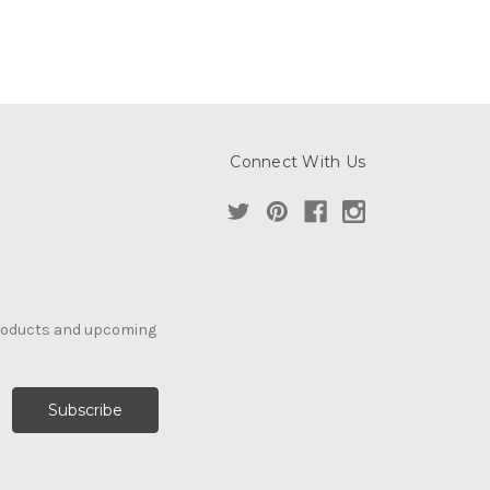
Connect With Us
products and upcoming