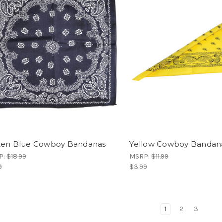
en Blue Cowboy Bandanas
Yellow Cowboy Bandan
P:
$18.99
MSRP:
$11.99
9
$3.99
1
2
3