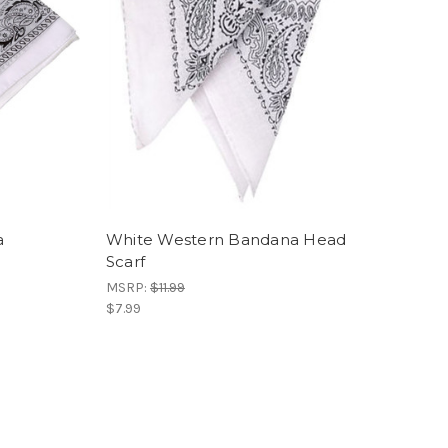
a
White Western Bandana Head
Scarf
MSRP:
$11.99
$7.99