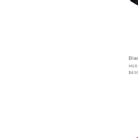
Bla
MSR
$6.9