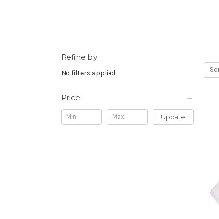
Refine by
Sor
No filters applied
Price
Update