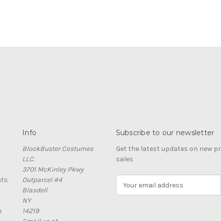
Info
Subscribe to our newsletter
BlockBuster Costumes
Get the latest updates on new 
LLC.
sales
3701 McKinley Pkwy
nts
Outparcel #4
E
Blasdell
m
NY
a
e
14219
i