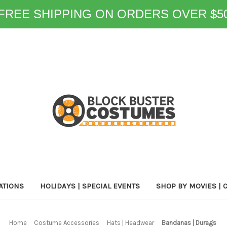
FREE SHIPPING ON ORDERS OVER $5
ATIONS
HOLIDAYS | SPECIAL EVENTS
SHOP BY MOVIES | 
Home
Costume Accessories
Hats | Headwear
Bandanas | Durags