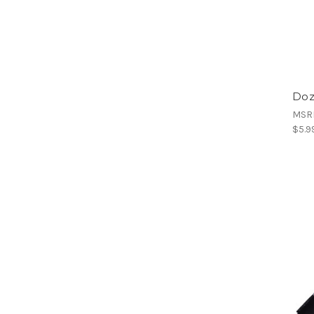
Doz
MSR
$5.9