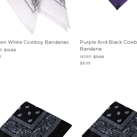
en White Cowboy Bandanas
Purple And Black Cow
Bandana
P:
$15.99
9
MSRP:
$11.99
$6.99