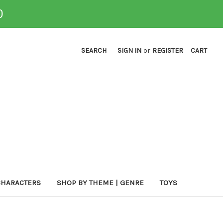
0
SEARCH
SIGN IN
or
REGISTER
CART
CHARACTERS
SHOP BY THEME | GENRE
TOYS