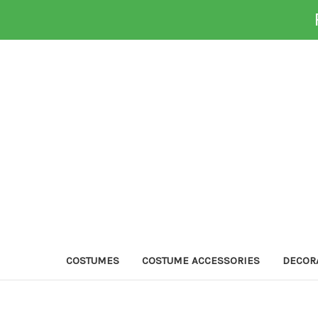
COSTUMES
COSTUME ACCESSORIES
DECOR