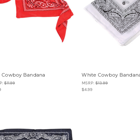
 Cowboy Bandana
White Cowboy Bandan
P:
$11.99
MSRP:
$13.99
9
$4.99