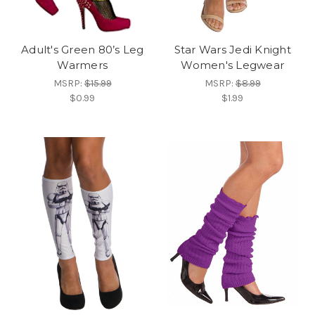
Adult's Green 80’s Leg
Star Wars Jedi Knight
Warmers
Women's Legwear
MSRP:
$15.99
MSRP:
$8.99
$0.99
$1.99