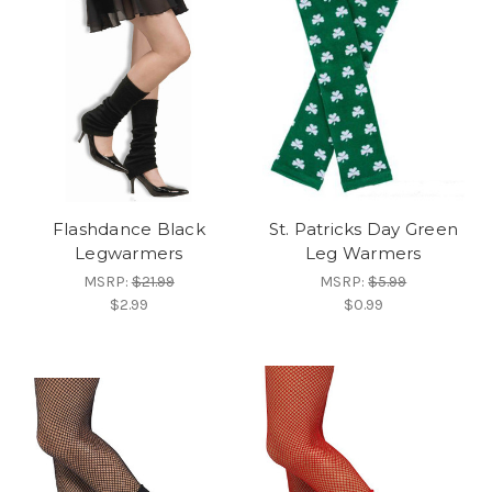
Flashdance Black
St. Patricks Day Green
Legwarmers
Leg Warmers
MSRP:
$21.99
MSRP:
$5.99
$2.99
$0.99