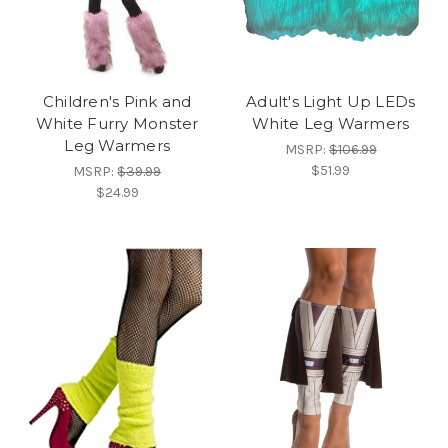
Children's Pink and
Adult's Light Up LEDs
White Furry Monster
White Leg Warmers
Leg Warmers
MSRP:
$106.99
$51.99
MSRP:
$39.99
$24.99