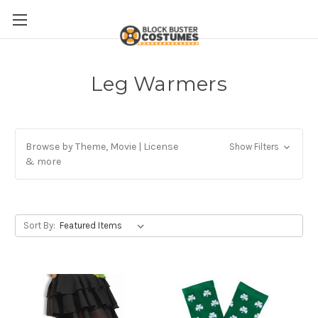
Leg Warmers
Browse by Theme, Movie | License
Show Filters
& more
Sort By: