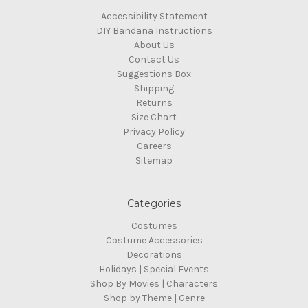
Accessibility Statement
DIY Bandana Instructions
About Us
Contact Us
Suggestions Box
Shipping
Returns
Size Chart
Privacy Policy
Careers
Sitemap
Categories
Costumes
Costume Accessories
Decorations
Holidays | Special Events
Shop By Movies | Characters
Shop by Theme | Genre