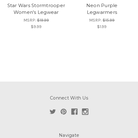
Star Wars Stormtrooper
Neon Purple
Women's Legwear
Legwarmers
MSRP:
$19.99
MSRP:
$15.99
$9.99
$1.99
Connect With Us
Navigate