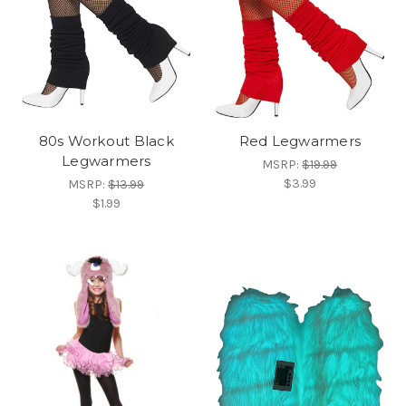
80s Workout Black
Red Legwarmers
Legwarmers
MSRP:
$19.99
$3.99
MSRP:
$13.99
$1.99