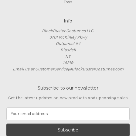
Toys
Info
BlockBuster Costumes LLC.
3701 McKinley Pkwy
Outparcel #4
Blasdell
NY
14219
Email us at CustomerService@BlockBusterCostumes.com
Subscribe to our newsletter
Get the latest updates on new products and upcoming sales
E
m
a
i