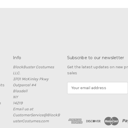
Info
Subscribe to our newsletter
BlockBuster Costumes
Get the latest updates on new 
LLC.
sales
3701 McKinley Pkwy
nts
Outparcel #4
E
Blasdell
m
NY
a
e
14219
i
Email us at
l
CustomerService@BlockB
A
usterCostumes.com
d
d