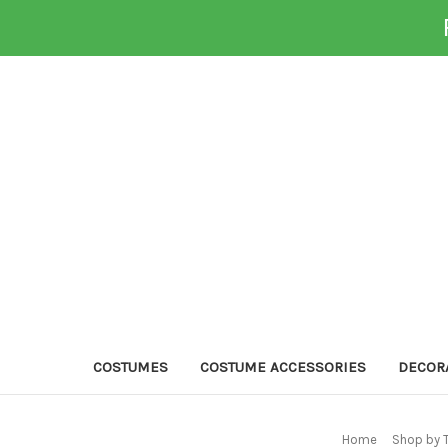
COSTUMES
COSTUME ACCESSORIES
DECOR
Home
Shop by 