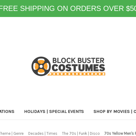
FREE SHIPPING ON ORDERS OVER $5
ATIONS
HOLIDAYS | SPECIAL EVENTS
SHOP BY MOVIES | 
Theme | Genre
Decades | Times
The 70s | Funk | Disco
70s Yellow Men's 