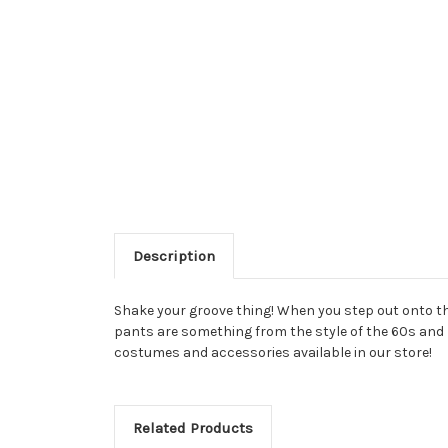
Description
Shake your groove thing! When you step out onto the
pants are something from the style of the 60s and 70
costumes and accessories available in our store!
Related Products