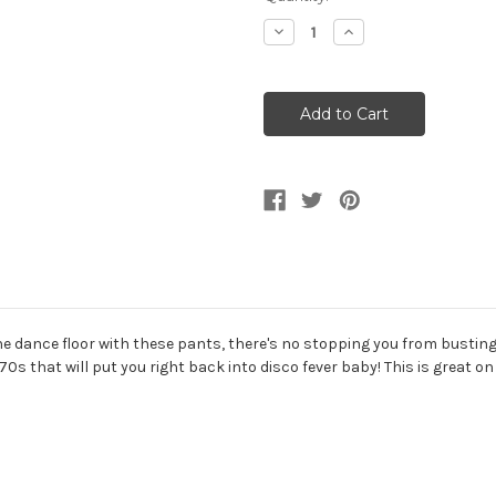
Stock:
Decrease
Increase
Quantity
Quantity
of
of
70s
70s
Yellow
Yellow
Men's
Men's
Flared
Flared
Disco
Disco
Pants
Pants
 dance floor with these pants, there's no stopping you from busting 
s that will put you right back into disco fever baby! This is great on