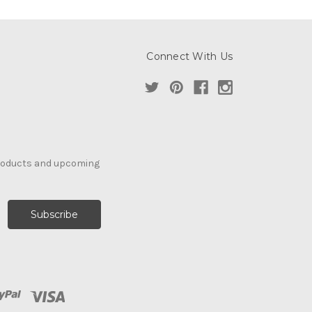
Connect With Us
products and upcoming