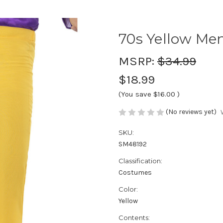
70s Yellow Men
MSRP:
$34.99
$18.99
(You save
$16.00
)
(No reviews yet)
SKU:
SM48192
Classification:
Costumes
Color:
Yellow
Contents: