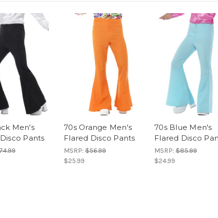
ack Men's
70s Orange Men's
70s Blue Men's
 Disco Pants
Flared Disco Pants
Flared Disco Pan
74.99
MSRP:
$56.99
MSRP:
$85.99
$25.99
$24.99