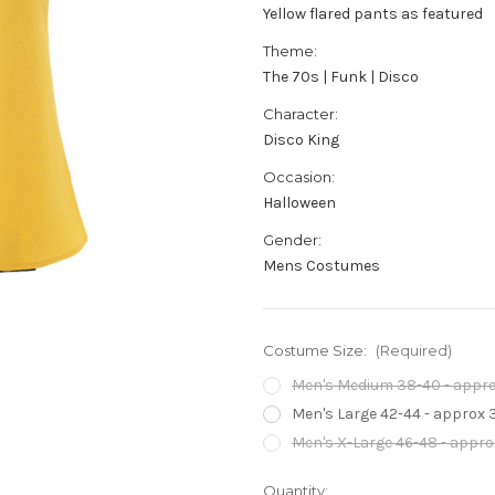
Yellow flared pants as featured
Theme:
The 70s | Funk | Disco
Character:
Disco King
Occasion:
Halloween
Gender:
Mens Costumes
Costume Size:
(Required)
Men's Medium 38-40 - approx
Men's Large 42-44 - approx 3
Men's X-Large 46-48 - approx
Current
Quantity: