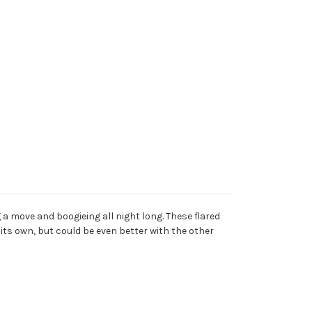
a move and boogieing all night long. These flared
 its own, but could be even better with the other