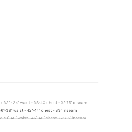
 32" - 34" waist - 38-40 chest - 32.75" inseam
6"-38" waist - 42"-44" chest - 33" inseam
 38"-40" waist - 46"-48" chest -33.25" inseam