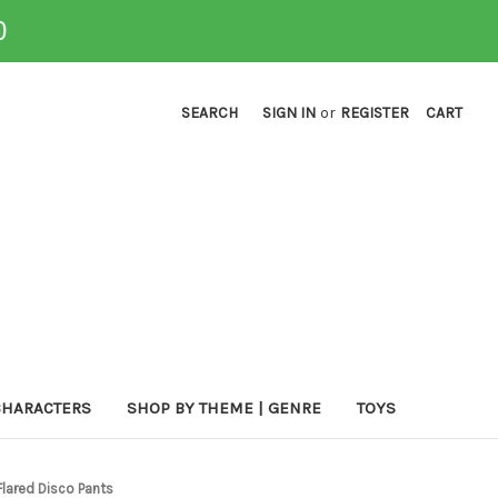
0
SEARCH
SIGN IN
or
REGISTER
CART
CHARACTERS
SHOP BY THEME | GENRE
TOYS
Flared Disco Pants