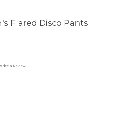
's Flared Disco Pants
Write a Review