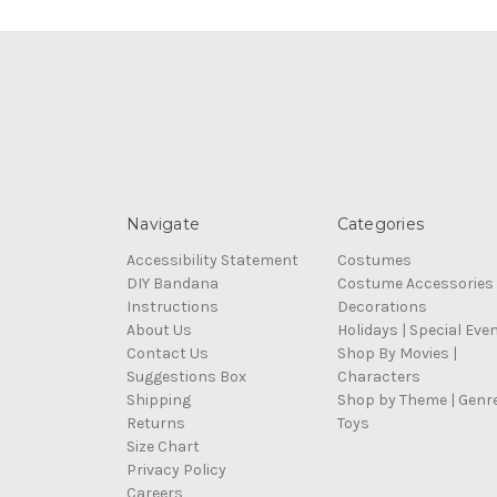
Navigate
Categories
Accessibility Statement
Costumes
DIY Bandana
Costume Accessories
Instructions
Decorations
About Us
Holidays | Special Eve
Contact Us
Shop By Movies |
Suggestions Box
Characters
Shipping
Shop by Theme | Genr
Returns
Toys
Size Chart
Privacy Policy
Careers