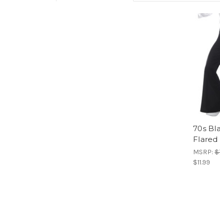
70s Bl
Flared
MSRP:
$
$11.99