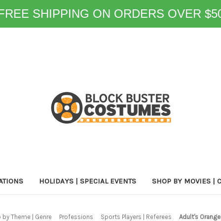
FREE SHIPPING ON ORDERS OVER $5
ATIONS
HOLIDAYS | SPECIAL EVENTS
SHOP BY MOVIES | 
 by Theme | Genre
Professions
Sports Players | Referees
Adult's Orange