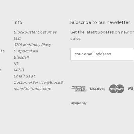
Info
Subscribe to our newsletter
BlockBuster Costumes
Get the latest updates on new 
LLC.
sales
3701 McKinley Pkwy
nts
Outparcel #4
E
Blasdell
m
NY
a
e
14219
i
Email us at
l
CustomerService@BlockB
A
usterCostumes.com
d
d
r
e
s
s