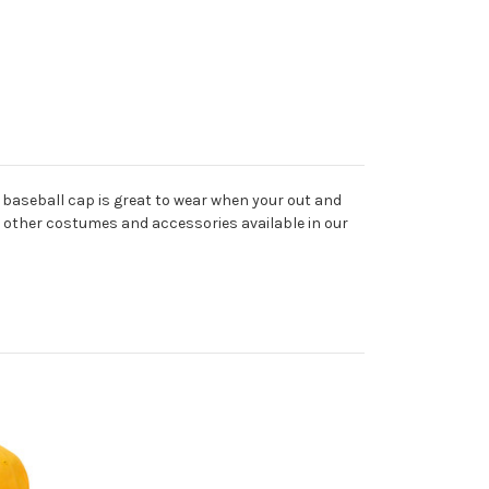
e baseball cap is great to wear when your out and
he other costumes and accessories available in our