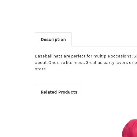
Description
Baseball hats are perfect for multiple occasions; S
about. One size fits most. Great as party favors or 
store!
Related Products