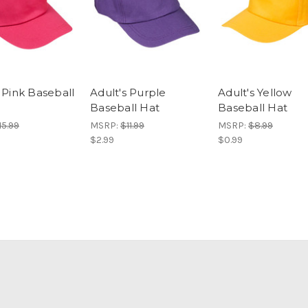
 Pink Baseball
Adult's Purple
Adult's Yellow
Baseball Hat
Baseball Hat
15.99
MSRP:
$11.99
MSRP:
$8.99
$2.99
$0.99