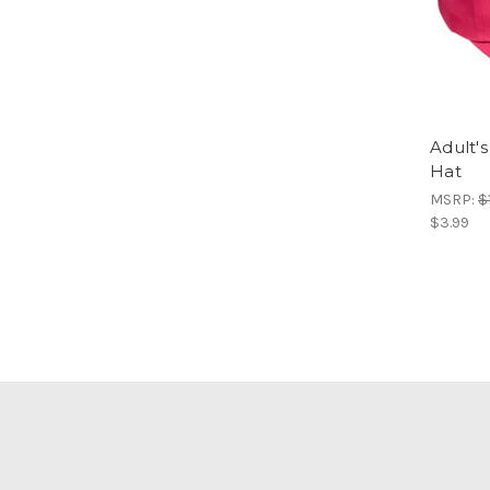
Adult's
Hat
MSRP:
$
$3.99