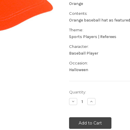
Orange
Contents:
Orange baseball hat as feature
Theme:
Sports Players | Referees
Character:
Baseball Player
Occasion:
Halloween
Current
Quantity:
Stock:
Decrease
Increase
Quantity
Quantity
of
of
Adult's
Adult's
Orange
Orange
Baseball
Baseball
Hat
Hat