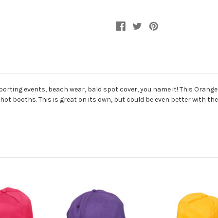
porting events, beach wear, bald spot cover, you name it! This Orang
phot booths. This is great on its own, but could be even better with t