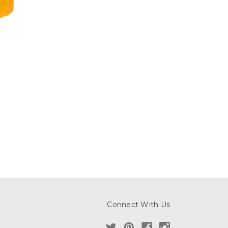
Connect With Us