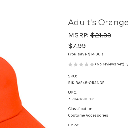
Adult's Orange
MSRP:
$21.99
$7.99
(You save
$14.00
)
(No reviews yet)
SKU:
RIKIBAS48-ORANGE
UPC:
712048309815
Classification:
Costume Accessories
Color: