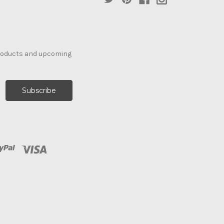
products and upcoming