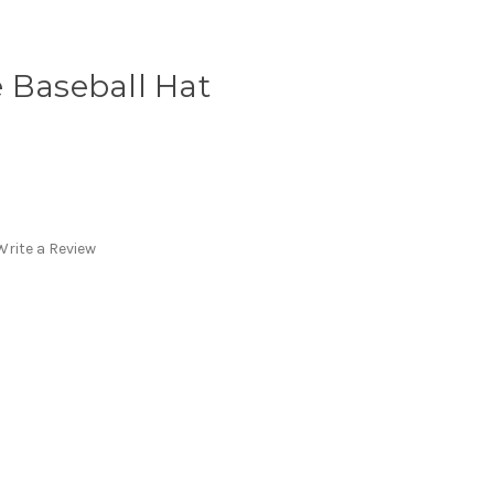
 Baseball Hat
Write a Review