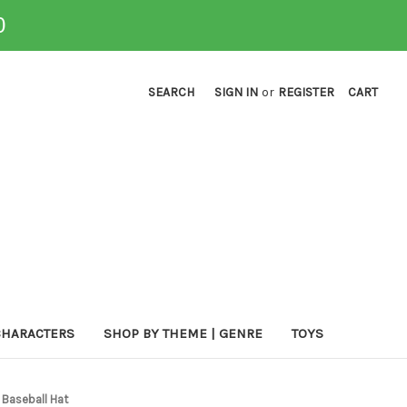
0
SEARCH
SIGN IN
or
REGISTER
CART
CHARACTERS
SHOP BY THEME | GENRE
TOYS
 Baseball Hat