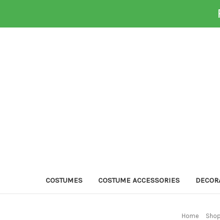
COSTUMES
COSTUME ACCESSORIES
DECOR
Home
Shop