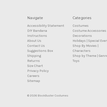
Navigate
Categories
Accessibility Statement
Costumes
DIY Bandana
Costume Accessories
Instructions
Decorations
About Us
Holidays | Special Eve
Contact Us
Shop By Movies |
Suggestions Box
Characters
Shipping
Shop by Theme | Genr
Returns
Toys
Size Chart
Privacy Policy
Careers
Sitemap
© 2026 BlockBuster Costumes