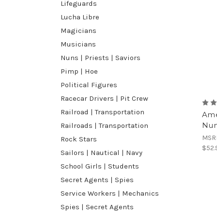
Lifeguards
Lucha Libre
Magicians
Musicians
Nuns | Priests | Saviors
Pimp | Hoe
Political Figures
Racecar Drivers | Pit Crew
Railroad | Transportation
Ame
Nun
Railroads | Transportation
MSR
Rock Stars
$52.
Sailors | Nautical | Navy
School Girls | Students
Secret Agents | Spies
Service Workers | Mechanics
Spies | Secret Agents