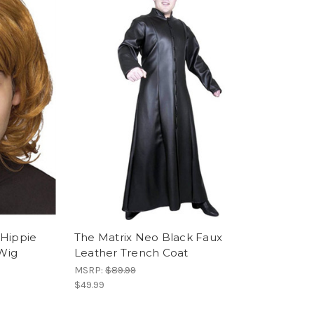
 Hippie
The Matrix Neo Black Faux
Wig
Leather Trench Coat
MSRP:
$89.99
$49.99