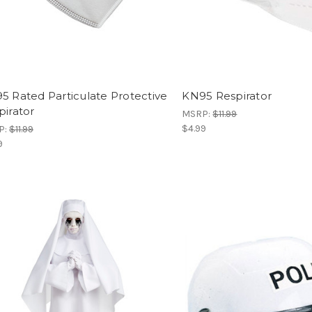
5 Rated Particulate Protective
KN95 Respirator
pirator
MSRP:
$11.99
$4.99
P:
$11.99
9