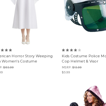
rican Horror Story Weeping
Kids Costume Police M
 Women's Costume
Cop Helmet & Visor
P:
$83.99
MSRP:
$13.99
99
$5.99