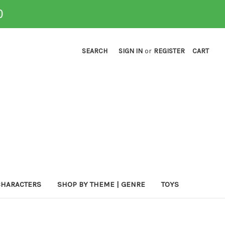
0
SEARCH
SIGN IN
or
REGISTER
CART
CHARACTERS
SHOP BY THEME | GENRE
TOYS