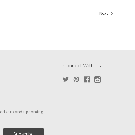
Next
Connect With Us
products and upcoming