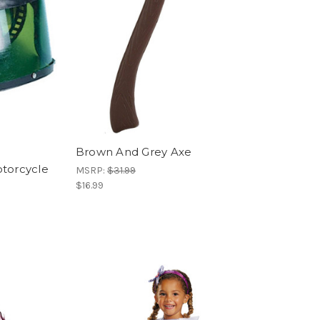
Brown And Grey Axe
otorcycle
MSRP:
$31.99
$16.99