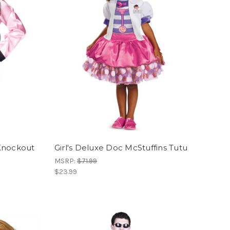
Knockout
Girl's Deluxe Doc McStuffins Tutu
MSRP:
$71.99
$23.99