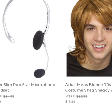
ver Slim Pop Star Microphone
Adult Mens Blonde 70s
dset
Costume Shag Shaggy 
P:
$34.99
MSRP:
$32.99
9
$13.99