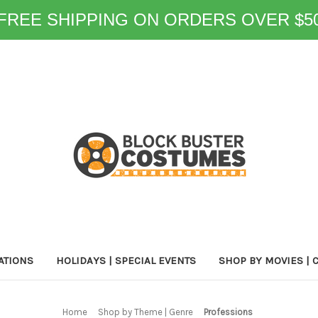
FREE SHIPPING ON ORDERS OVER $5
ATIONS
HOLIDAYS | SPECIAL EVENTS
SHOP BY MOVIES | 
Home
Shop by Theme | Genre
Professions