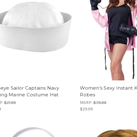
eye Sailor Captains Navy
Women's Sexy Instant 
hing Marine Costume Hat
Robes
P:
$21.99
MSRP:
$79.99
9
$29.99