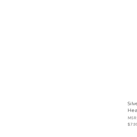
Sil
Hea
MSR
$7.9