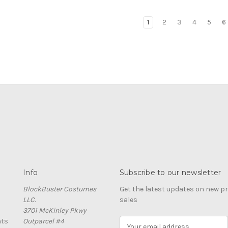
1
2
3
4
5
6
Info
Subscribe to our newsletter
BlockBuster Costumes
Get the latest updates on new 
LLC.
sales
3701 McKinley Pkwy
nts
Outparcel #4
E