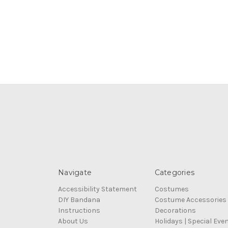
Navigate
Categories
Accessibility Statement
Costumes
DIY Bandana
Costume Accessories
Instructions
Decorations
About Us
Holidays | Special Eve