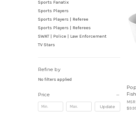
Sports Fanatix
Sports Players
Sports Players | Referee
Sports Players | Referees
SWAT | Police | Law Enforcement
TV Stars
Refine by
No filters applied
Pop
Fis
Price
MSR
Update
$9.9