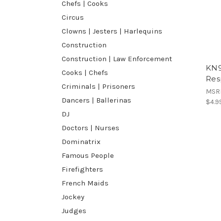
Chefs | Cooks
Circus
Clowns | Jesters | Harlequins
Construction
Construction | Law Enforcement
KN9
Cooks | Chefs
Res
Criminals | Prisoners
MSR
Dancers | Ballerinas
$4.9
DJ
Doctors | Nurses
Dominatrix
Famous People
Firefighters
French Maids
Jockey
Judges