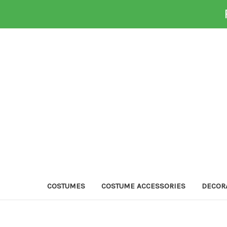
COSTUMES
COSTUME ACCESSORIES
DECOR