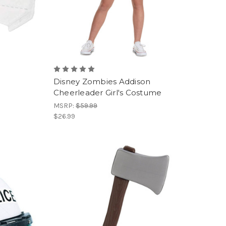
Disney Zombies Addison
Cheerleader Girl's Costume
MSRP:
$59.99
$26.99