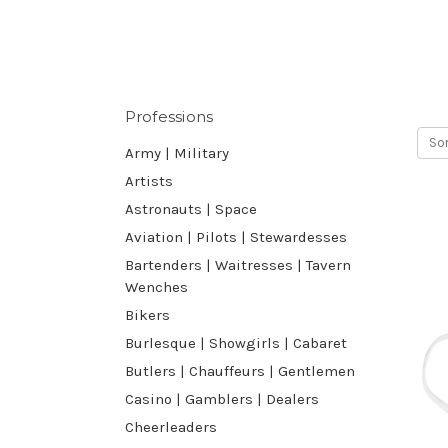
Professions
Sor
Army | Military
Artists
Astronauts | Space
Aviation | Pilots | Stewardesses
Bartenders | Waitresses | Tavern
Wenches
Bikers
Burlesque | Showgirls | Cabaret
Butlers | Chauffeurs | Gentlemen
Casino | Gamblers | Dealers
Cheerleaders