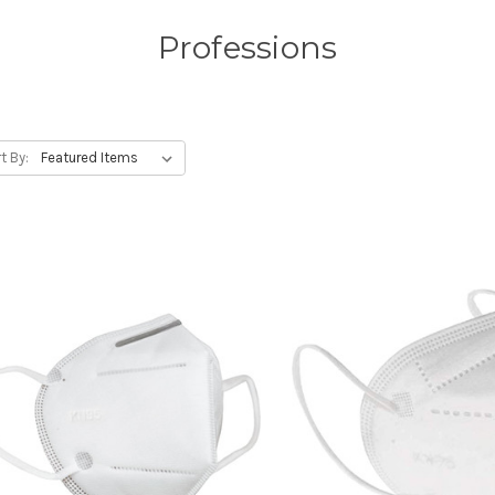
Professions
t By: