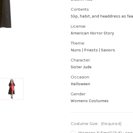
Contents:
Slip, habit, and headdress as fe
License:
American Horror Story
Theme:
Nuns | Priests | Saviors
Character:
Sister Jude
Occasion:
Halloween
Gender:
Womens Costumes
Costume Size:
(Required)
Womens X-Small (2-4) - appro