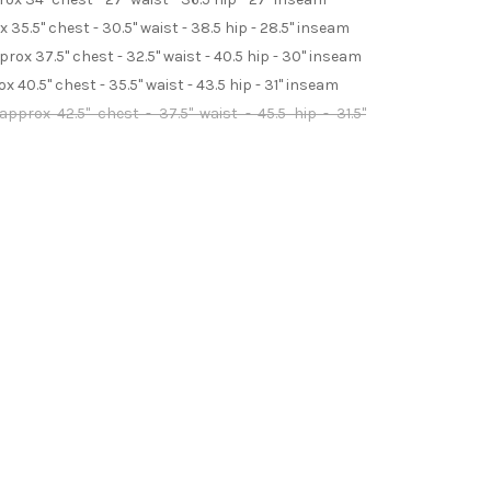
35.5" chest - 30.5" waist - 38.5 hip - 28.5" inseam
ox 37.5" chest - 32.5" waist - 40.5 hip - 30" inseam
 40.5" chest - 35.5" waist - 43.5 hip - 31" inseam
pprox 42.5" chest - 37.5" waist - 45.5 hip - 31.5"