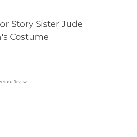
r Story Sister Jude
's Costume
Write a Review