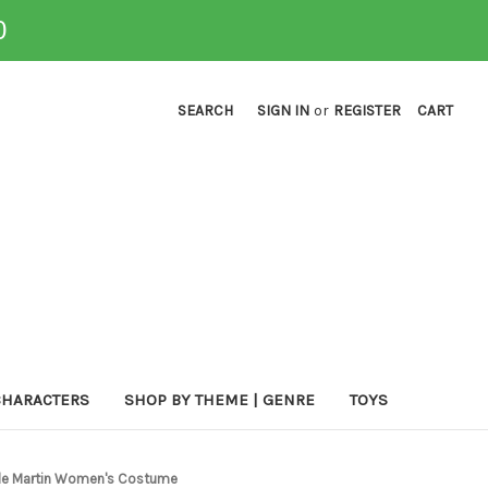
0
SEARCH
SIGN IN
or
REGISTER
CART
CHARACTERS
SHOP BY THEME | GENRE
TOYS
Jude Martin Women's Costume