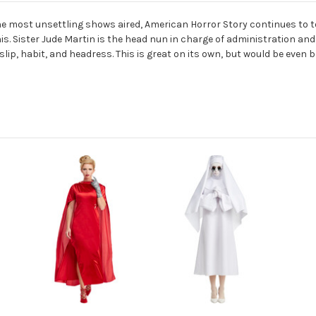
he most unsettling shows aired, American Horror Story continues to t
s. Sister Jude Martin is the head nun in charge of administration and 
slip, habit, and headress. This is great on its own, but would be eve