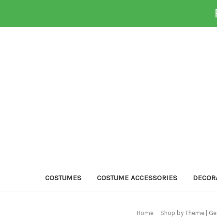
COSTUMES
COSTUME ACCESSORIES
DECOR
Home
Shop by Theme | Ge