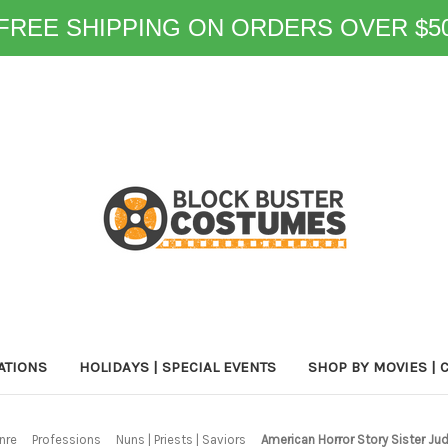
FREE SHIPPING ON ORDERS OVER $5
ATIONS
HOLIDAYS | SPECIAL EVENTS
SHOP BY MOVIES | 
nre
Professions
Nuns | Priests | Saviors
American Horror Story Sister 