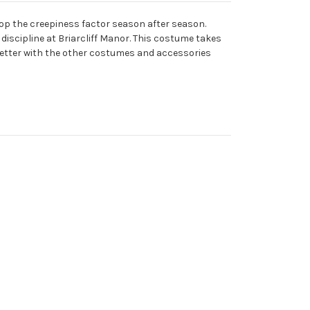
op the creepiness factor season after season.
discipline at Briarcliff Manor. This costume takes
n better with the other costumes and accessories