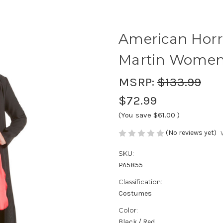
American Horro
Martin Women
MSRP:
$133.99
$72.99
(You save
$61.00
)
(No reviews yet)
SKU:
PA5855
Classification:
Costumes
Color:
Black / Red