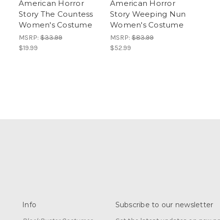
American Horror
American Horror
Story The Countess
Story Weeping Nun
Women's Costume
Women's Costume
MSRP:
$33.99
MSRP:
$83.99
$19.99
$52.99
Info
Subscribe to our newsletter