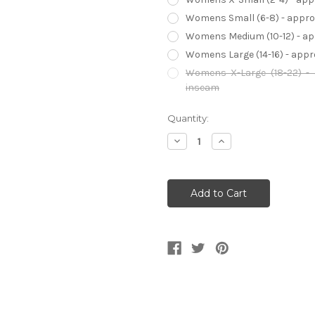
Womens Small (6-8) - approx 
Womens Medium (10-12) - appr
Womens Large (14-16) - approx
Womens X-Large (18-22) - a
inseam
Current
Quantity:
Stock:
Decrease
Increase
Quantity
Quantity
of
of
American
American
Horror
Horror
Story
Story
Sister
Sister
Jude
Jude
Martin
Martin
Women's
Women's
Costume
Costume