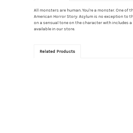
All monsters are human. You're a monster. One of t
American Horror Story: Asylum is no exception to thi
on a sensual tone on the character with includes a 
available in our store.
Related Products