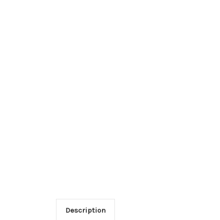
Description