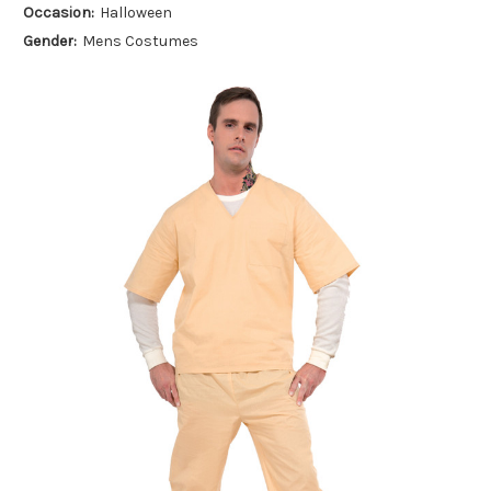
Occasion:
Halloween
Gender:
Mens Costumes