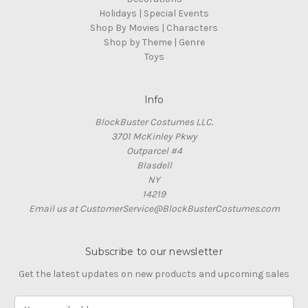
Holidays | Special Events
Shop By Movies | Characters
Shop by Theme | Genre
Toys
Info
BlockBuster Costumes LLC.
3701 McKinley Pkwy
Outparcel #4
Blasdell
NY
14219
Email us at CustomerService@BlockBusterCostumes.com
Subscribe to our newsletter
Get the latest updates on new products and upcoming sales
E