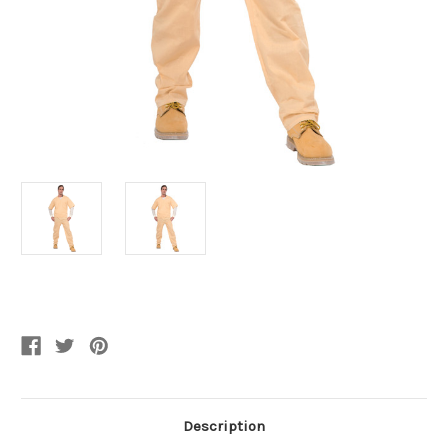
Current
Stock:
Description