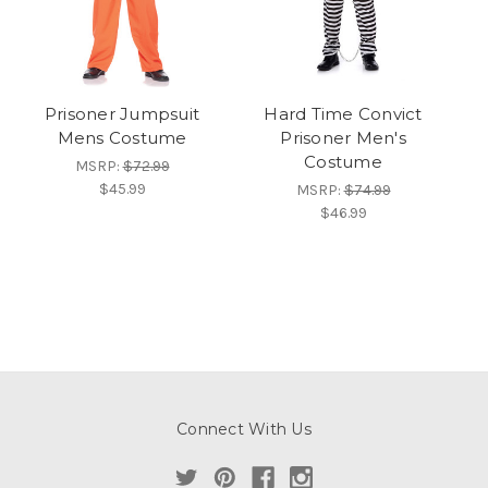
Prisoner Jumpsuit
Hard Time Convict
Mens Costume
Prisoner Men's
Costume
MSRP:
$72.99
$45.99
MSRP:
$74.99
$46.99
Connect With Us