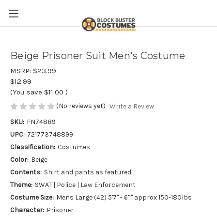
Beige Prisoner Suit Men's Costume
MSRP:
$23.99
$12.99
(You save
$11.00
)
(No reviews yet)
Write a Review
SKU:
FN74889
UPC:
721773748899
Classification:
Costumes
Color:
Beige
Contents:
Shirt and pants as featured
Theme:
SWAT | Police | Law Enforcement
Costume Size:
Mens Large (42) 5'7" - 6'1" approx 150-180lbs
Character:
Prisoner