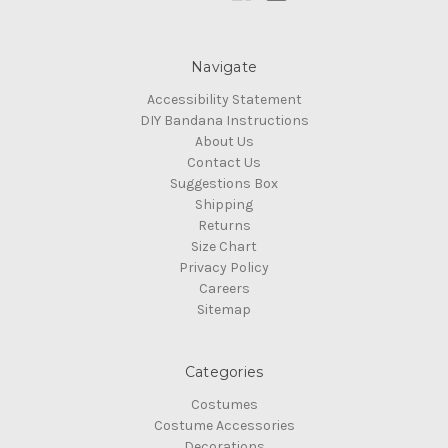
Navigate
Accessibility Statement
DIY Bandana Instructions
About Us
Contact Us
Suggestions Box
Shipping
Returns
Size Chart
Privacy Policy
Careers
Sitemap
Categories
Costumes
Costume Accessories
Decorations