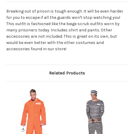
Breaking out of prison is tough enough. It will be even harder
for you to escape if all the guards won't stop watching you!
This outfit is fashioned like the beige scrub outfits worn by
many prisoners today. Includes shirt and pants. Other
accessories are not included. This is great on its own, but
would be even better with the other costumes and
accessories found in our store!
Related Products