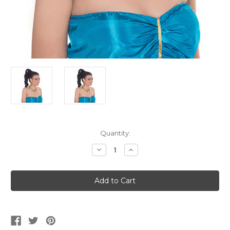
Current
Quantity:
Stock:
Decrease
Increase
Quantity
Quantity
of
of
Black
Black
Ponytail
Ponytail
Hairpiece
Hairpiece