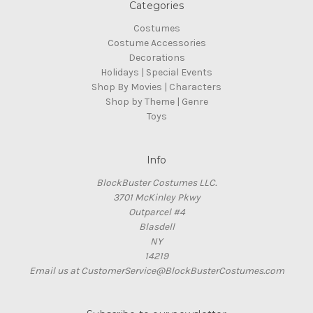
Categories
Costumes
Costume Accessories
Decorations
Holidays | Special Events
Shop By Movies | Characters
Shop by Theme | Genre
Toys
Info
BlockBuster Costumes LLC.
3701 McKinley Pkwy
Outparcel #4
Blasdell
NY
14219
Email us at CustomerService@BlockBusterCostumes.com