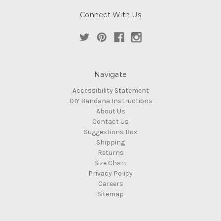
Connect With Us
Navigate
Accessibility Statement
DIY Bandana Instructions
About Us
Contact Us
Suggestions Box
Shipping
Returns
Size Chart
Privacy Policy
Careers
Sitemap