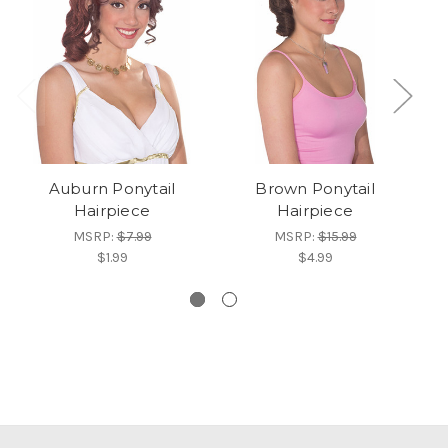
Auburn Ponytail
Brown Ponytail
Wo
Hairpiece
Hairpiece
MSRP:
$7.99
MSRP:
$15.99
$1.99
$4.99