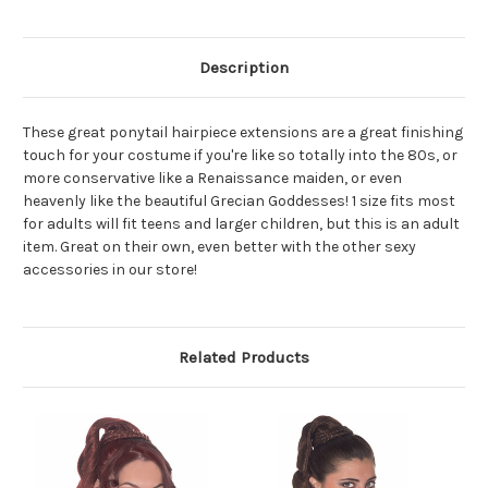
Description
These great ponytail hairpiece extensions are a great finishing
touch for your costume if you're like so totally into the 80s, or
more conservative like a Renaissance maiden, or even
heavenly like the beautiful Grecian Goddesses! 1 size fits most
for adults will fit teens and larger children, but this is an adult
item. Great on their own, even better with the other sexy
accessories in our store!
Related Products