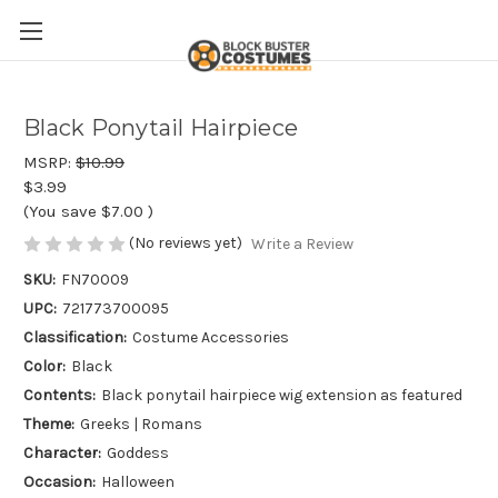
Black Ponytail Hairpiece
MSRP:
$10.99
$3.99
(You save
$7.00
)
(No reviews yet)
Write a Review
SKU:
FN70009
UPC:
721773700095
Classification:
Costume Accessories
Color:
Black
Contents:
Black ponytail hairpiece wig extension as featured
Theme:
Greeks | Romans
Character:
Goddess
Occasion:
Halloween